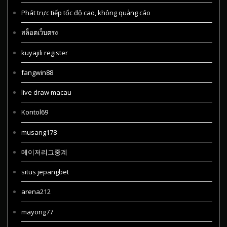
Phát trực tiếp tốc độ cao, không quảng cáo
สล็อตเว็บตรง
kuyajili register
fangwin88
live draw macau
Kontol69
musang178
메이저리그중계
situs jepangbet
arena212
mayong77