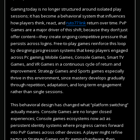
Gaming today is no longer structured around isolated play
sessions; it has become a behavioral system that influences
how players think, react, and
ruto77 link
return over time. PvP
Games are a major driver of this shift, because they don’t just
offer content—they create ongoing competitive pressure that
persists across logins. Free-to-play games reinforce this loop
by designing progression systems that keep players engaged
across Pc gaming, Mobile Games, Console Games, Smart TV
Games, and VR Games in a continuous cycle of return and
improvement. Strategy Games and Sports games especially
thrive in this environment, since mastery develops gradually
through repetition, adaptation, and long-term engagement
rather than single sessions.
This behavioral design has changed what “platform switching”
actually means. Console Games are no longer closed
experiences; Console games ecosystems now act as
persistent identity systems where progress carries forward
into PvP Games across other devices. A player might refine
tactics in Strategy Games on Pc gaming hardware, then