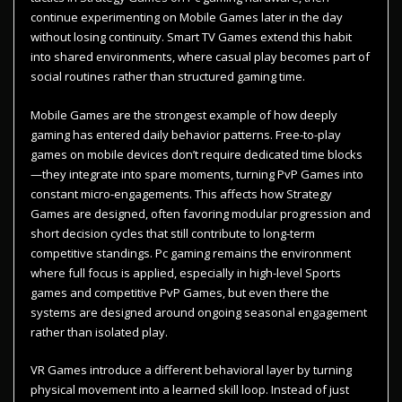
continue experimenting on Mobile Games later in the day
without losing continuity. Smart TV Games extend this habit
into shared environments, where casual play becomes part of
social routines rather than structured gaming time.
Mobile Games are the strongest example of how deeply
gaming has entered daily behavior patterns. Free-to-play
games on mobile devices don’t require dedicated time blocks
—they integrate into spare moments, turning PvP Games into
constant micro-engagements. This affects how Strategy
Games are designed, often favoring modular progression and
short decision cycles that still contribute to long-term
competitive standings. Pc gaming remains the environment
where full focus is applied, especially in high-level Sports
games and competitive PvP Games, but even there the
systems are designed around ongoing seasonal engagement
rather than isolated play.
VR Games introduce a different behavioral layer by turning
physical movement into a learned skill loop. Instead of just