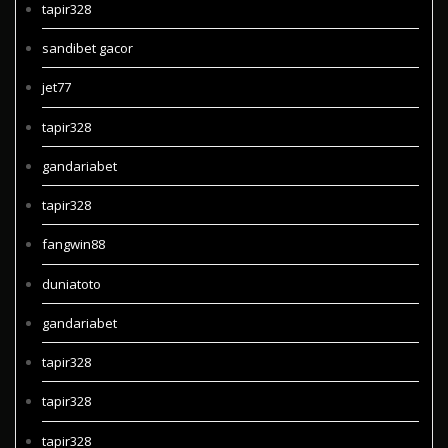
tapir328
sandibet gacor
jet77
tapir328
gandariabet
tapir328
fangwin88
duniatoto
gandariabet
tapir328
tapir328
tapir328