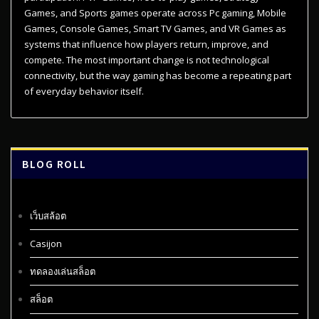
Games, and Sports games operate across Pc gaming, Mobile
Games, Console Games, Smart TV Games, and VR Games as
systems that influence how players return, improve, and
compete. The most important change is not technological
connectivity, but the way gaming has become a repeating part
of everyday behavior itself.
BLOG ROLL
เว็บสล้อต
Casijon
ทดลองเล่นสล็อต
สล็อต