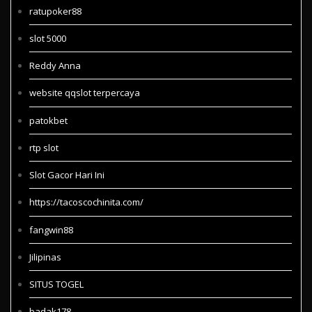
ratupoker88
slot 5000
Reddy Anna
website qqslot terpercaya
patokbet
rtp slot
Slot Gacor Hari Ini
https://tacoscochinita.com/
fangwin88
Jilipinas
SITUS TOGEL
badak178