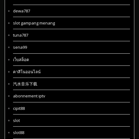
dewa787
slot gampang menang
tuna787
sena99
เว็บสล็อต
คาสิโนออนไลน์
汽水音乐下载
abonnement iptv
cipit88
slot
slot88