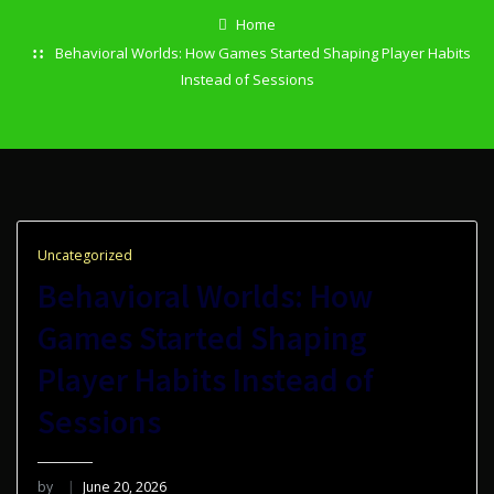
Home
Behavioral Worlds: How Games Started Shaping Player Habits
Instead of Sessions
Uncategorized
Behavioral Worlds: How
Games Started Shaping
Player Habits Instead of
Sessions
by
June 20, 2026