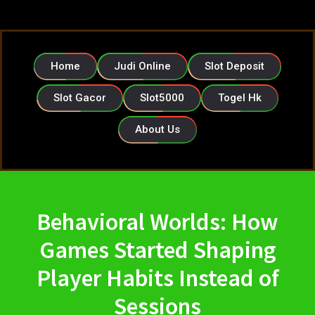
Home
Judi Online
Slot Deposit
Slot Gacor
Slot5000
Togel Hk
About Us
Behavioral Worlds: How
Games Started Shaping
Player Habits Instead of
Sessions