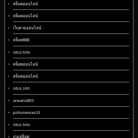
สล็อตออนไลน์
สล็อตออนไลน์
เว็บหวยออนไลน์
สล็อต888
situs toto
สล็อตออนไลน์
สล็อตออนไลน์
situs slot
arwana855
pohonemas33
situs toto
เกมสล็อต