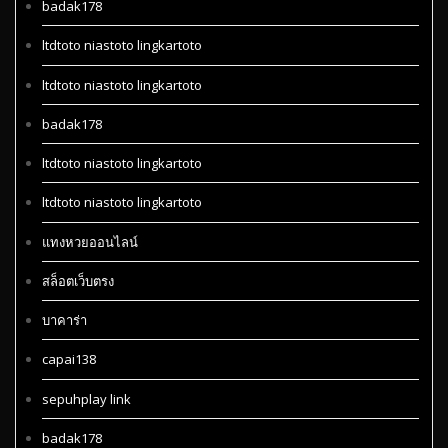
badak178
ltdtoto niastoto lingkartoto
ltdtoto niastoto lingkartoto
badak178
ltdtoto niastoto lingkartoto
ltdtoto niastoto lingkartoto
แทงหวยออนไลน์
สล็อตเว็บตรง
บาคาร่า
capai138
sepuhplay link
badak178