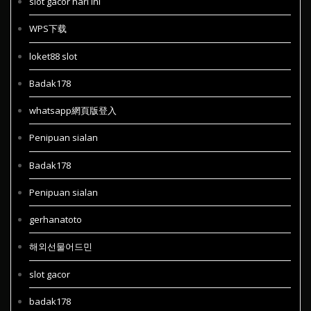
slot gacor hari ini
WPS下载
loket88 slot
Badak178
whatsapp網頁版登入
Penipuan sialan
Badak178
Penipuan sialan
gerhanatoto
해외선물어드민
slot gacor
badak178