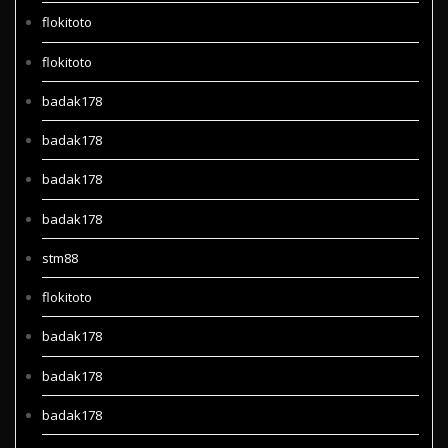
flokitoto
flokitoto
badak178
badak178
badak178
badak178
stm88
flokitoto
badak178
badak178
badak178