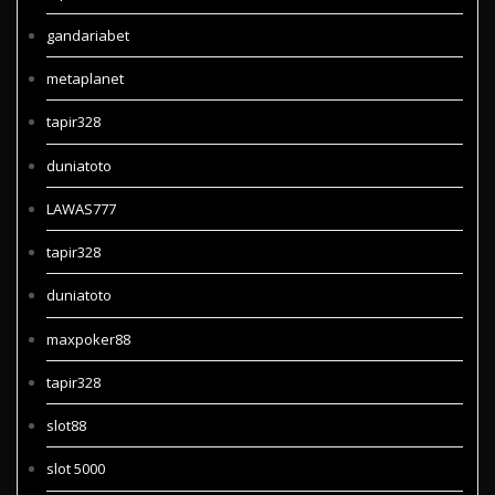
gandariabet
metaplanet
tapir328
duniatoto
LAWAS777
tapir328
duniatoto
maxpoker88
tapir328
slot88
slot 5000