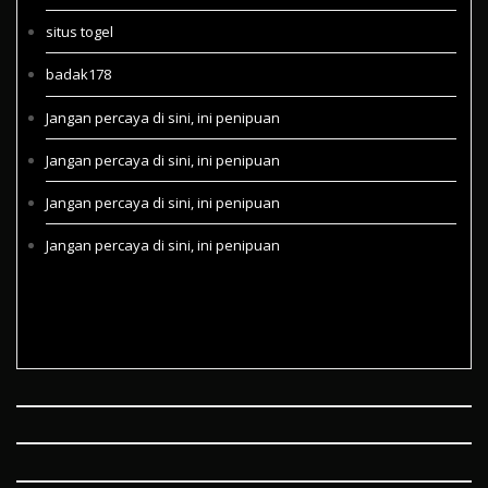
situs togel
badak178
Jangan percaya di sini, ini penipuan
Jangan percaya di sini, ini penipuan
Jangan percaya di sini, ini penipuan
Jangan percaya di sini, ini penipuan