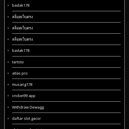
badak178
สล็อตเว็บตรง
สล็อตเว็บตรง
สล็อตเว็บตรง
badak178
tartoto
atlas pro
musang178
cricbet99 app
Withdraw Dewagg
daftar slot gacor