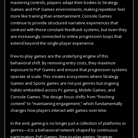
mastering controls, players adapt their bodies to Strategy
Games and PvP Games environments, making repetition feel
more like training than entertainment. Console Games
continue to provide structured narrative experiences that
contrast with these constant-feedback systems, but even they
are increasingly connected to online progression loops that
extend beyond the single-player experience.
Free-to-play games are the underlying engine of this
behavioral shift. By removing entry costs, they maximize
exposure to PvP Games and ensure that progression systems
operate at scale. This creates ecosystems where Strategy
Games and Sports games are not just genres but ongoing
habits embedded across Pc gaming, Mobile Games, and
Console Games. The design focus shifts from “finishing
content” to “maintaining engagement,” which fundamentally
changes how players interact with games over time.
In the end, gaming is no longer just a collection of platforms or
genres—it is a behavioral network shaped by continuous
participation. PvP Games, free-to-play games, Strategy