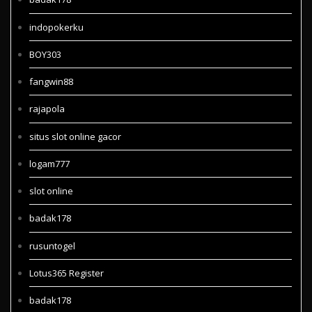
indopokerku
BOY303
fangwin88
rajapola
situs slot online gacor
logam777
slot online
badak178
rusuntogel
Lotus365 Register
badak178