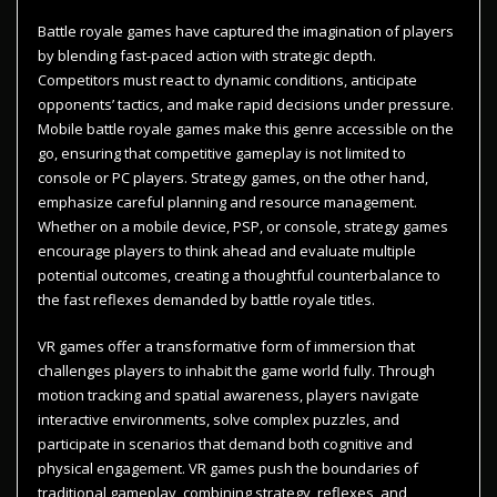
Battle royale games have captured the imagination of players
by blending fast-paced action with strategic depth.
Competitors must react to dynamic conditions, anticipate
opponents’ tactics, and make rapid decisions under pressure.
Mobile battle royale games make this genre accessible on the
go, ensuring that competitive gameplay is not limited to
console or PC players. Strategy games, on the other hand,
emphasize careful planning and resource management.
Whether on a mobile device, PSP, or console, strategy games
encourage players to think ahead and evaluate multiple
potential outcomes, creating a thoughtful counterbalance to
the fast reflexes demanded by battle royale titles.
VR games offer a transformative form of immersion that
challenges players to inhabit the game world fully. Through
motion tracking and spatial awareness, players navigate
interactive environments, solve complex puzzles, and
participate in scenarios that demand both cognitive and
physical engagement. VR games push the boundaries of
traditional gameplay, combining strategy, reflexes, and