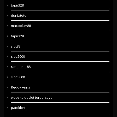
tapir328
duniatoto
maxpoker88
tapir328
slot88
slot 5000
ratupoker88
slot 5000
Reddy Anna
website qqslot terpercaya
patokbet