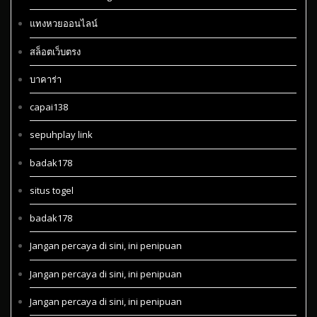
แทงหวยออนไลน์
สล็อตเว็บตรง
บาคาร่า
capai138
sepuhplay link
badak178
situs togel
badak178
Jangan percaya di sini, ini penipuan
Jangan percaya di sini, ini penipuan
Jangan percaya di sini, ini penipuan