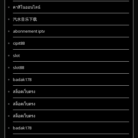
คาสิโนออนไลน์
汽水音乐下载
abonnement iptv
cipit88
slot
slot88
badak178
สล็อตเว็บตรง
สล็อตเว็บตรง
สล็อตเว็บตรง
badak178