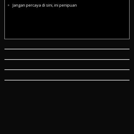
Jangan percaya di sini, ini penipuan