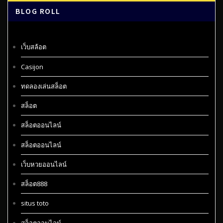
BLOG ROLL
เว็บสล้อต
Casijon
ทดลองเล่นสล็อต
สล็อต
สล็อตออนไลน์
สล็อตออนไลน์
เว็บหวยออนไลน์
สล็อต888
situs toto
สล็อตออนไลน์