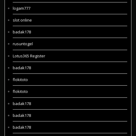
logam777
slot online
badak178
rusuntogel
Lotus365 Register
badak178
flokitoto
flokitoto
badak178
badak178
badak178