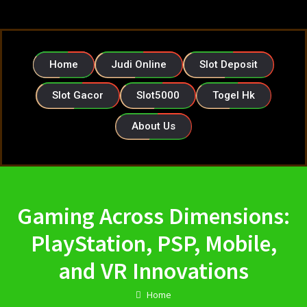
Home
Judi Online
Slot Deposit
Slot Gacor
Slot5000
Togel Hk
About Us
Gaming Across Dimensions:
PlayStation, PSP, Mobile,
and VR Innovations
Home