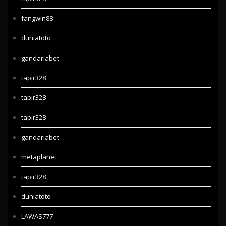
fangwin88
duniatoto
gandariabet
tapir328
tapir328
tapir328
gandariabet
metaplanet
tapir328
duniatoto
LAWAS777