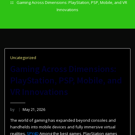
Gaming Across Dimensions: PlayStation, PSP, Mobile, and VR
Innovations
Uncategorized
Gaming Across Dimensions:
PlayStation, PSP, Mobile, and
VR Innovations
by
May 21, 2026
The world of gaming has expanded beyond consoles and
handhelds into mobile devices and fully immersive virtual
realities.
SPY4D
Among the best games, PlayStation games