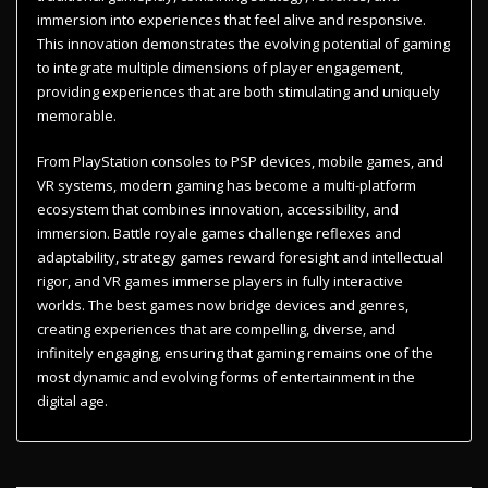
immersion into experiences that feel alive and responsive.
This innovation demonstrates the evolving potential of gaming
to integrate multiple dimensions of player engagement,
providing experiences that are both stimulating and uniquely
memorable.
From PlayStation consoles to PSP devices, mobile games, and
VR systems, modern gaming has become a multi-platform
ecosystem that combines innovation, accessibility, and
immersion. Battle royale games challenge reflexes and
adaptability, strategy games reward foresight and intellectual
rigor, and VR games immerse players in fully interactive
worlds. The best games now bridge devices and genres,
creating experiences that are compelling, diverse, and
infinitely engaging, ensuring that gaming remains one of the
most dynamic and evolving forms of entertainment in the
digital age.