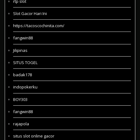
rtp slot
Slot Gacor Hari Ini
https://tacoscochinita.com/
fangwin88
Jilipinas
SITUS TOGEL
badak178
indopokerku
BOY303
fangwin88
rajapola
situs slot online gacor