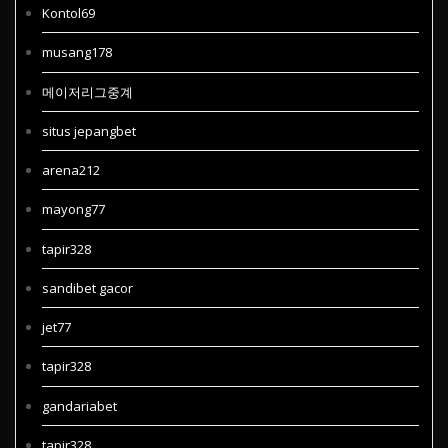
Kontol69
musang178
메이저리그중계
situs jepangbet
arena212
mayong77
tapir328
sandibet gacor
jet77
tapir328
gandariabet
tapir328