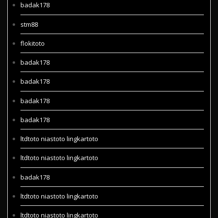
badak178
stm88
flokitoto
badak178
badak178
badak178
badak178
ltdtoto niastoto lingkartoto
ltdtoto niastoto lingkartoto
badak178
ltdtoto niastoto lingkartoto
ltdtoto niastoto lingkartoto