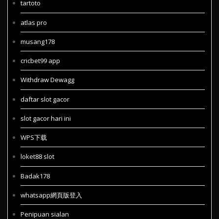
tartoto
atlas pro
musang178
cricbet99 app
Withdraw Dewagg
daftar slot gacor
slot gacor hari ini
WPS下载
loket88 slot
Badak178
whatsapp網頁版登入
Penipuan sialan