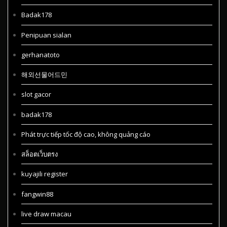
Badak178
Penipuan sialan
gerhanatoto
해외선물어드민
slot gacor
badak178
Phát trực tiếp tốc độ cao, không quảng cáo
สล็อตเว็บตรง
kuyajili register
fangwin88
live draw macau