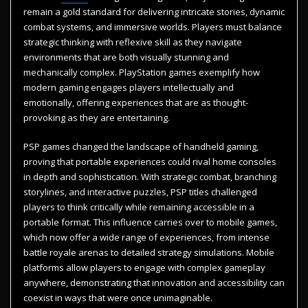
remain a gold standard for delivering intricate stories, dynamic
combat systems, and immersive worlds. Players must balance
strategic thinking with reflexive skill as they navigate
environments that are both visually stunning and
mechanically complex. PlayStation games exemplify how
modern gaming engages players intellectually and
emotionally, offering experiences that are as thought-
provoking as they are entertaining.
PSP games changed the landscape of handheld gaming,
proving that portable experiences could rival home consoles
in depth and sophistication. With strategic combat, branching
storylines, and interactive puzzles, PSP titles challenged
players to think critically while remaining accessible in a
portable format. This influence carries over to mobile games,
which now offer a wide range of experiences, from intense
battle royale arenas to detailed strategy simulations. Mobile
platforms allow players to engage with complex gameplay
anywhere, demonstrating that innovation and accessibility can
coexist in ways that were once unimaginable.