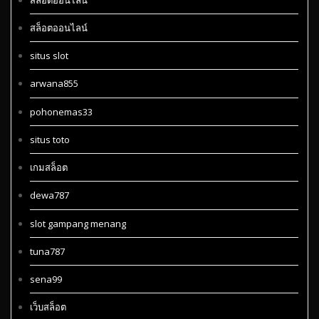
สล็อตออนไลน์
situs slot
arwana855
pohonemas33
situs toto
เกมสล็อต
dewa787
slot gampang menang
tuna787
sena99
เว็บสล็อต