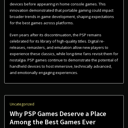
devices before appearing in home console games. This
innovation demonstrated that portable gaming could impact
broader trends in game development, shaping expectations
for the best games across platforms.
Even years after its discontinuation, the PSP remains
celebrated for its library of high-quality titles. Digital re-
releases, remasters, and emulation allow new players to
experience these classics, while long-time fans revisit them for
nostalgia. PSP games continue to demonstrate the potential of
handheld devices to host immersive, technically advanced,
and emotionally engaging experiences.
Uncategorized
Why PSP Games Deserve a Place
Among the Best Games Ever