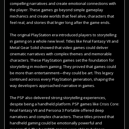
compelling narratives and create emotional connections with
the player. These games go beyond simple gameplay
mechanics and create worlds that feel alive, characters that
feel real, and stories that linger long after the game ends.
The original PlayStation era introduced players to storytelling
in gaming on a whole new level. Titles like Final Fantasy VII and
Metal Gear Solid showed that video games could deliver
cinematic narratives with complex themes and memorable
characters. These PlayStation games set the foundation for
storytelling in modern gaming. They proved that games could
be more than entertainment—they could be art. This legacy
continued across every PlayStation generation, shaping the
way developers approached narrative in games.
The PSP also delivered strong storytelling experiences,
despite being a handheld platform. PSP games like Crisis Core:
Final Fantasy VII and Persona 3 Portable offered deep
narratives and complex characters. These titles proved that
handheld gaming could be emotionally powerful and