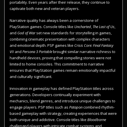
portability. Even years after their release, they continue to
captivate both new and veteran players.
Narrative quality has always been a cornerstone of
PlayStation games. Console titles like
Uncharted
,
The Last of Us
,
and
God of War
set new standards for storytelling in games,
combining cinematic presentation with complex characters
and emotional depth. PSP games like
Crisis Core: Final Fantasy
VII
and
Persona 3 Portable
brought similar narrative richness to
handheld devices, proving that compelling stories were not
limited to home consoles. This commitment to narrative
ensures that PlayStation games remain emotionally impactful
and culturally significant.
Innovation in gameplay has defined PlayStation titles across
generations. Developers continually experiment with
mechanics, blend genres, and introduce unique challenges to
engage players. PSP titles such as
Patapon
combined rhythm-
based gameplay with strategy, creating experiences that were
both unique and addictive. Console titles like
Bloodborne
challenged players with intricate combat systems and