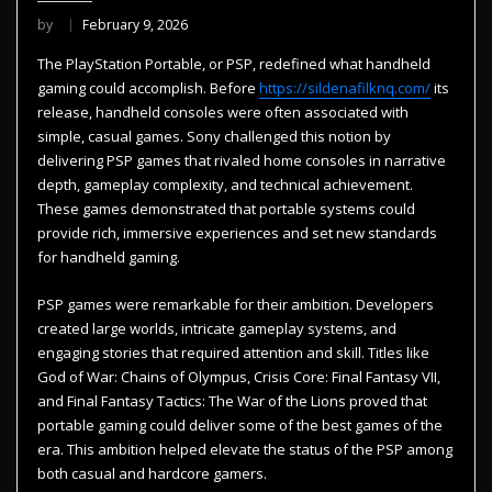
by
February 9, 2026
The PlayStation Portable, or PSP, redefined what handheld
gaming could accomplish. Before
https://sildenafilknq.com/
its
release, handheld consoles were often associated with
simple, casual games. Sony challenged this notion by
delivering PSP games that rivaled home consoles in narrative
depth, gameplay complexity, and technical achievement.
These games demonstrated that portable systems could
provide rich, immersive experiences and set new standards
for handheld gaming.
PSP games were remarkable for their ambition. Developers
created large worlds, intricate gameplay systems, and
engaging stories that required attention and skill. Titles like
God of War: Chains of Olympus, Crisis Core: Final Fantasy VII,
and Final Fantasy Tactics: The War of the Lions proved that
portable gaming could deliver some of the best games of the
era. This ambition helped elevate the status of the PSP among
both casual and hardcore gamers.