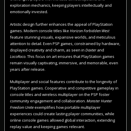
exploration mechanics, keeping players intellectually and
emotionally invested.
Artistic design further enhances the appeal of PlayStation
games. Modern console titles like
Horizon Forbidden West
feature stunning visuals, expansive worlds, and meticulous
attention to detail. Even PSP games, constrained by hardware,
displayed creativity and charm, as seen in
Daxter
and
LocoRoco
. This focus on art ensures that PlayStation games
remain visually captivating, immersive, and memorable, even
years after release.
Multiplayer and social features contribute to the longevity of
PlayStation games. Cooperative and competitive gameplay in
console titles and wireless multiplayer on the PSP foster
community engagement and collaboration.
Monster Hunter
Freedom Unite
exemplifies how portable multiplayer
experiences could create lasting player communities, while
online console games allowed global interaction, extending
replay value and keeping games relevant.