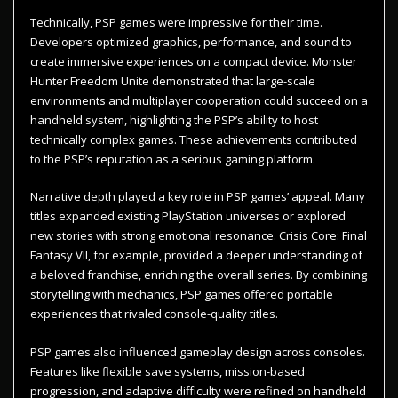
Technically, PSP games were impressive for their time.
Developers optimized graphics, performance, and sound to
create immersive experiences on a compact device. Monster
Hunter Freedom Unite demonstrated that large-scale
environments and multiplayer cooperation could succeed on a
handheld system, highlighting the PSP’s ability to host
technically complex games. These achievements contributed
to the PSP’s reputation as a serious gaming platform.
Narrative depth played a key role in PSP games’ appeal. Many
titles expanded existing PlayStation universes or explored
new stories with strong emotional resonance. Crisis Core: Final
Fantasy VII, for example, provided a deeper understanding of
a beloved franchise, enriching the overall series. By combining
storytelling with mechanics, PSP games offered portable
experiences that rivaled console-quality titles.
PSP games also influenced gameplay design across consoles.
Features like flexible save systems, mission-based
progression, and adaptive difficulty were refined on handheld