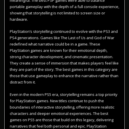
meaningful. The best PSP games were able to balance
portable gameplay with the depth of a full console experience,
showing that storytelling is not limited to screen size or
hardware.
PlayStation’s storytelling continued to evolve with the PS3 and
PS4 generations. Games like The Last of Us and God of War
redefined what narrative could be in a game. These
PlayStation games are known for their emotional depth,
strong character development, and cinematic presentation.
They create a sense of immersion that makes players feel like
they are part of the story. The best games in this category are
those that use gameplay to enhance the narrative rather than
distract from it.
Even in the modern PS5 era, storytelling remains a top priority
for PlayStation games. New titles continue to push the
boundaries of interactive storytelling, offering more realistic
characters and deeper emotional experiences. The best
games on PS5 are those that build on this legacy, delivering
narratives that feel both personal and epic. PlayStation