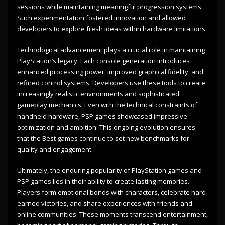
sessions while maintaining meaningful progression systems.
Such experimentation fostered innovation and allowed
developers to explore fresh ideas within hardware limitations.
Technological advancement plays a crucial role in maintaining
PlayStation’s legacy. Each console generation introduces
enhanced processing power, improved graphical fidelity, and
refined control systems. Developers use these tools to create
increasingly realistic environments and sophisticated
gameplay mechanics. Even with the technical constraints of
handheld hardware, PSP games showcased impressive
optimization and ambition. This ongoing evolution ensures
that the Best games continue to set new benchmarks for
quality and engagement.
Ultimately, the enduring popularity of PlayStation games and
PSP games lies in their ability to create lasting memories.
Players form emotional bonds with characters, celebrate hard-
earned victories, and share experiences with friends and
online communities. These moments transcend entertainment,