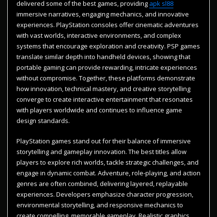
delivered some of the best games, providing
apk sl88
immersive narratives, engaging mechanics, and innovative
experiences. PlayStation consoles offer cinematic adventures
with vast worlds, interactive environments, and complex
systems that encourage exploration and creativity. PSP games
translate similar depth into handheld devices, showing that
portable gaming can provide rewarding, intricate experiences
without compromise. Together, these platforms demonstrate
how innovation, technical mastery, and creative storytelling
converge to create interactive entertainment that resonates
with players worldwide and continues to influence game
design standards.
PlayStation games stand out for their balance of immersive
storytelling and gameplay innovation. The best titles allow
players to explore rich worlds, tackle strategic challenges, and
engage in dynamic combat. Adventure, role-playing, and action
genres are often combined, delivering layered, replayable
experiences. Developers emphasize character progression,
environmental storytelling, and responsive mechanics to
create compelling, memorable gameplay. Realistic graphics,