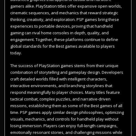
gamers alike. PlayStation titles offer expansive open worlds,
cinematic sequences, and mechanics that reward strategic
thinking, creativity, and exploration. PSP games bring these
experiences to portable devices, proving that handheld
gaming can rival home consoles in depth, quality, and
engagement. Together, these platforms continue to define
global standards for the Best games available to players
today.
The success of PlayStation games stems from their unique
combination of storytelling and gameplay design. Developers
craft detailed worlds filled with intelligent characters,
interactive environments, and branching storylines that
respond meaningfully to player choices. Many titles feature
tactical combat, complex puzzles, and narrative-driven
missions, establishing them as some of the Best games of all
time. PSP games apply similar design philosophies, optimizing
visuals, mechanics, and controls for handheld play without
losing immersion. Players can enjoy full-length campaigns,
emotionally resonant stories, and challenging missions while