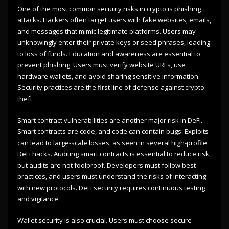
One of the most common security risks in crypto is phishing
attacks. Hackers often target users with fake websites, emails,
and messages that mimic legitimate platforms. Users may
unknowingly enter their private keys or seed phrases, leading
to loss of funds. Education and awareness are essential to
prevent phishing. Users must verify website URLs, use
hardware wallets, and avoid sharing sensitive information.
Security practices are the first line of defense against crypto
theft.
Smart contract vulnerabilities are another major risk in DeFi.
Smart contracts are code, and code can contain bugs. Exploits
can lead to large-scale losses, as seen in several high-profile
DeFi hacks. Auditing smart contracts is essential to reduce risk,
but audits are not foolproof. Developers must follow best
practices, and users must understand the risks of interacting
with new protocols. DeFi security requires continuous testing
and vigilance.
Wallet security is also crucial. Users must choose secure