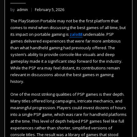
by
admin
February 5, 2026
The PlayStation Portable may not be the first platform that
comes to mind when discussing the best games of all time, but
its impact on portable gaming is
zalo88
undeniable. PSP
games delivered experiences that were far more ambitious
than what handheld gaming had previously offered. The
system’s ability to provide console-like visuals and deep
gameplay made it a significant step forward for the industry.
While the PSP era may feel distant, its contributions remain
relevant in discussions about the best games in gaming
history.
One of the most striking qualities of PSP games is their depth.
Many titles offered long campaigns, intricate mechanics, and
meaningful progression. Players could invest dozens of hours
into a single PSP game, which was rare for handheld platforms
at the time. This level of depth helped PSP games feel like full
experiences rather than shorter, simplified versions of
console titles. The result was a library of games that stood