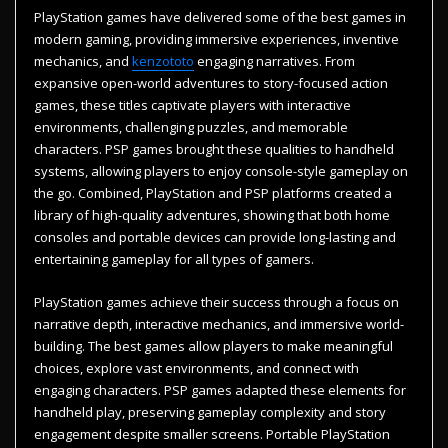
PlayStation games have delivered some of the best games in
modern gaming, providing immersive experiences, inventive
mechanics, and
kenzototo
engaging narratives. From
expansive open-world adventures to story-focused action
games, these titles captivate players with interactive
environments, challenging puzzles, and memorable
characters. PSP games brought these qualities to handheld
systems, allowing players to enjoy console-style gameplay on
the go. Combined, PlayStation and PSP platforms created a
library of high-quality adventures, showing that both home
consoles and portable devices can provide long-lasting and
entertaining gameplay for all types of gamers.
PlayStation games achieve their success through a focus on
narrative depth, interactive mechanics, and immersive world-
building. The best games allow players to make meaningful
choices, explore vast environments, and connect with
engaging characters. PSP games adapted these elements for
handheld play, preserving gameplay complexity and story
engagement despite smaller screens. Portable PlayStation