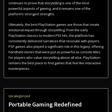
continues to prove that storytelling is one of the most
powerful aspects of gaming, and it remains one of the
platform’s strongest strengths.
Ultimately, the best PlayStation games are those that create
emotional impact through storytelling. From the early
PlayStation classics to modern PS5 hits, the platform has
consistently delivered narratives that resonate with players.
PSP games also played a significant role in this legacy, offering
handheld stories that were just as powerful as console titles.
For players who value storytelling above all else, PlayStation
remains the best place to find games that feel like interactive
masterpieces.
Uncategorized
Portable Gaming Redefined