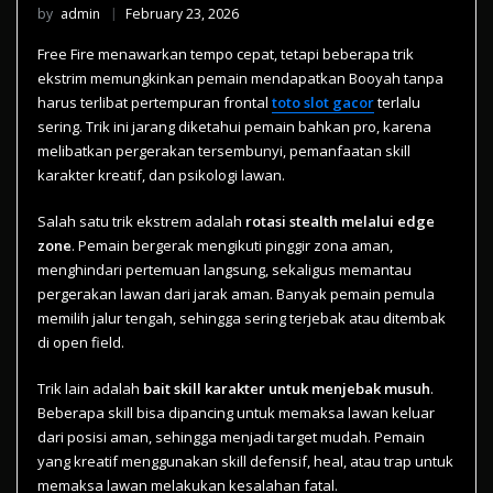
by
admin
February 23, 2026
Free Fire menawarkan tempo cepat, tetapi beberapa trik
ekstrim memungkinkan pemain mendapatkan Booyah tanpa
harus terlibat pertempuran frontal
toto slot gacor
terlalu
sering. Trik ini jarang diketahui pemain bahkan pro, karena
melibatkan pergerakan tersembunyi, pemanfaatan skill
karakter kreatif, dan psikologi lawan.
Salah satu trik ekstrem adalah
rotasi stealth melalui edge
zone
. Pemain bergerak mengikuti pinggir zona aman,
menghindari pertemuan langsung, sekaligus memantau
pergerakan lawan dari jarak aman. Banyak pemain pemula
memilih jalur tengah, sehingga sering terjebak atau ditembak
di open field.
Trik lain adalah
bait skill karakter untuk menjebak musuh
.
Beberapa skill bisa dipancing untuk memaksa lawan keluar
dari posisi aman, sehingga menjadi target mudah. Pemain
yang kreatif menggunakan skill defensif, heal, atau trap untuk
memaksa lawan melakukan kesalahan fatal.