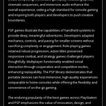
cinematic sequences, and immersive audio enhance the
overall experience, setting a high standard for console gaming
and inspiring both players and developers to push creative
boundaries.
PSP games illustrate the capabilities of handheld systems to
provide deep, meaningful adventures. Developers adapted
mechanics, controls, and pacing for smaller screens without
sacrificing complexity or engagement. Role-playing games
retained robust progression, action titles preserved
responsive combat, and strategy games challenged players
thoughtfully. Multiplayer functionality enabled social
interaction through cooperative and competitive modes,
enhancing replayability. The PSP library demonstrates that
portable devices can host immersive, high-quality experiences
comparable to home consoles while offering the flexibility and
convenience of on-the-go gaming.
The enduring popularity of the best games across PlayStation
and PSP emphasizes the value of innovation, design, and