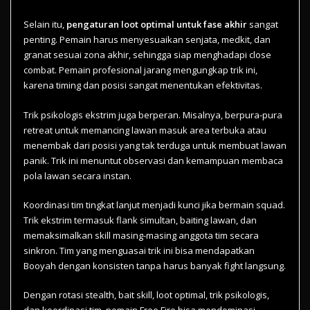
Selain itu,
pengaturan loot optimal untuk fase akhir
sangat
penting. Pemain harus menyesuaikan senjata, medkit, dan
granat sesuai zona akhir, sehingga siap menghadapi close
combat. Pemain profesional jarang mengungkap trik ini,
karena timing dan posisi sangat menentukan efektivitas.
Trik psikologis ekstrim juga berperan. Misalnya, berpura-pura
retreat untuk memancing lawan masuk area terbuka atau
menembak dari posisi yang tak terduga untuk membuat lawan
panik. Trik ini menuntut observasi dan kemampuan membaca
pola lawan secara instan.
Koordinasi tim tingkat lanjut menjadi kunci jika bermain squad.
Trik ekstrim termasuk flank simultan, baiting lawan, dan
memaksimalkan skill masing-masing anggota tim secara
sinkron. Tim yang menguasai trik ini bisa mendapatkan
Booyah dengan konsisten tanpa harus banyak fight langsung.
Dengan rotasi stealth, bait skill, loot optimal, trik psikologis,