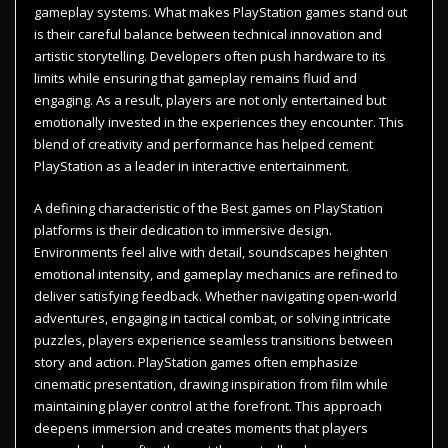
gameplay systems. What makes PlayStation games stand out
is their careful balance between technical innovation and
artistic storytelling. Developers often push hardware to its
limits while ensuring that gameplay remains fluid and
engaging. As a result, players are not only entertained but
emotionally invested in the experiences they encounter. This
blend of creativity and performance has helped cement
PlayStation as a leader in interactive entertainment.
A defining characteristic of the Best games on PlayStation
platforms is their dedication to immersive design.
Environments feel alive with detail, soundscapes heighten
emotional intensity, and gameplay mechanics are refined to
deliver satisfying feedback. Whether navigating open-world
adventures, engaging in tactical combat, or solving intricate
puzzles, players experience seamless transitions between
story and action. PlayStation games often emphasize
cinematic presentation, drawing inspiration from film while
maintaining player control at the forefront. This approach
deepens immersion and creates moments that players