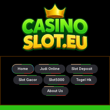
Home
Judi Online
Slot Deposit
Slot Gacor
Slot5000
Togel Hk
About Us