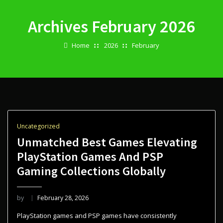
Archives February 2026
Home
2026
February
Uncategorized
Unmatched Best Games Elevating
PlayStation Games And PSP
Gaming Collections Globally
by
February 28, 2026
PlayStation games and PSP games have consistently