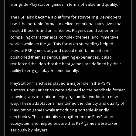
alongside PlayStation games in terms of value and quality.
The PSP also became a platform for storytelling. Developers
used the portable format to deliver emotional narratives that
rivaled those found on consoles. Players could experience
compelling character arcs, complex themes, and immersive
worlds while on the go. This focus on storytelling helped
elevate PSP games beyond casual entertainment and
positioned them as serious gaming experiences. It also
reinforced the idea that the best games are defined by their
ability to engage players emotionally.
PlayStation franchises played a major role in the PSP’s
success. Popular series were adapted to the handheld format,
allowing fans to continue enjoying familiar worlds in a new
way. These adaptations maintained the identity and quality of
PlayStation games while introducing portable-friendly
mechanics. This continuity strengthened the PlayStation
ecosystem and helped ensure that PSP games were taken
seriously by players.