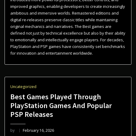
improved graphics, enabling developers to create increasingly
ambitious and immersive worlds. Remastered editions and
digital re-releases preserve classic titles while maintaining
original mechanics and narratives. The Best games are
defined not just by technical excellence but also by their ability
to emotionally and intellectually engage players. For decades,
PlayStation and PSP games have consistently set benchmarks
for innovation and entertainment worldwide.
Uncategorized
Best Games Played Through
PlayStation Games And Popular
PSP Releases
by
February 16, 2026