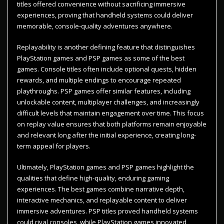
titles offered convenience without sacrificing immersive
experiences, proving that handheld systems could deliver
memorable, console-quality adventures anywhere.
Replayability is another defining feature that distinguishes
PlayStation games and PSP games as some of the best
games. Console titles often include optional quests, hidden
rewards, and multiple endings to encourage repeated
playthroughs. PSP games offer similar features, including
unlockable content, multiplayer challenges, and increasingly
difficult levels that maintain engagement over time. This focus
on replay value ensures that both platforms remain enjoyable
and relevant long after the initial experience, creating long-
term appeal for players.
Ultimately, PlayStation games and PSP games highlight the
qualities that define high-quality, enduring gaming
experiences. The best games combine narrative depth,
interactive mechanics, and replayable content to deliver
immersive adventures. PSP titles proved handheld systems
could rival consoles, while PlayStation games innovated