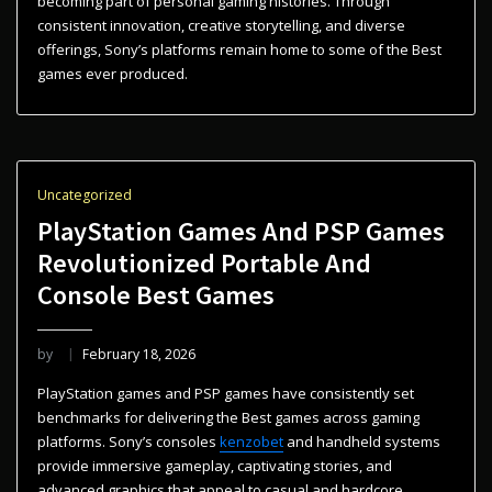
becoming part of personal gaming histories. Through
consistent innovation, creative storytelling, and diverse
offerings, Sony’s platforms remain home to some of the Best
games ever produced.
Uncategorized
PlayStation Games And PSP Games
Revolutionized Portable And
Console Best Games
by
February 18, 2026
PlayStation games and PSP games have consistently set
benchmarks for delivering the Best games across gaming
platforms. Sony’s consoles
kenzobet
and handheld systems
provide immersive gameplay, captivating stories, and
advanced graphics that appeal to casual and hardcore