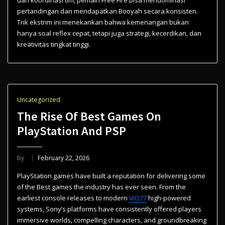
dan koordinasi tim, pemain Free Fire bisa mendominasi
pertandingan dan mendapatkan Booyah secara konsisten.
Trik ekstrim ini menekankan bahwa kemenangan bukan
hanya soal reflex cepat, tetapi juga strategi, kecerdikan, dan
kreativitas tingkat tinggi.
Uncategorized
The Rise Of Best Games On
PlayStation And PSP
by
February 22, 2026
PlayStation games have built a reputation for delivering some
of the Best games the industry has ever seen. From the
earliest console releases to modern
VIO77
high-powered
systems, Sony’s platforms have consistently offered players
immersive worlds, compelling characters, and groundbreaking