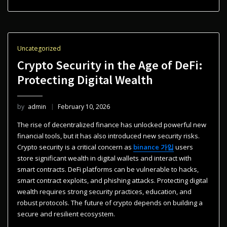
Uncategorized
Crypto Security in the Age of DeFi:
Protecting Digital Wealth
by
admin
February 10, 2026
The rise of decentralized finance has unlocked powerful new
financial tools, but it has also introduced new security risks.
Crypto security is a critical concern as
binance 가입
users
store significant wealth in digital wallets and interact with
smart contracts. DeFi platforms can be vulnerable to hacks,
smart contract exploits, and phishing attacks. Protecting digital
wealth requires strong security practices, education, and
robust protocols. The future of crypto depends on building a
secure and resilient ecosystem.