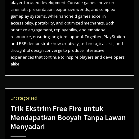
player-focused development. Console games thrive on
cinematic presentation, expansive worlds, and complex
gameplay systems, while handheld games excel in
accessibility, portability, and optimized mechanics. Both
prioritize engagement, replayability, and emotional
resonance, ensuring long-term appeal. Together, PlayStation
and PSP demonstrate how creativity, technological skill, and
thoughtful design converge to produce interactive
experiences that continue to inspire players and developers
alike.
Uncategorized
Trik Ekstrim Free Fire untuk
Mendapatkan Booyah Tanpa Lawan
Menyadari