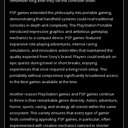
remember long after they set the controller down.
PSP games extended this philosophy into portable gaming,
demonstrating that handheld systems could rival traditional
consoles in depth and complexity. The PlayStation Portable
introduced impressive graphics and ambitious gameplay
mechanics to a compact device. PSP games featured
expansive role-playing adventures, intense racing
simulations, and innovative action titles that maintained the
quality expected from Sony’s brand. Players could embark on
epic quests during travel or short breaks, enjoying
experiences that once required a living room setup. This
portability without compromise significantly broadened access
to the Best games available at the time.
Another reason PlayStation games and PSP games continue
to thrive is their remarkable genre diversity. Action, adventure,
horror, sports, racing, and strategy all coexist within the same
ecosystem. This variety ensures that every type of gamer
finds something appealing. PSP games, in particular, often
experimented with creative mechanics tailored to shorter