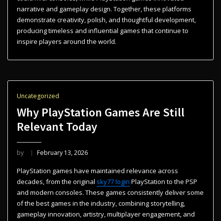
narrative and gameplay design. Together, these platforms
demonstrate creativity, polish, and thoughtful development,
producing timeless and influential games that continue to
inspire players around the world.
Uncategorized
Why PlayStation Games Are Still
Relevant Today
by
February 13, 2026
PlayStation games have maintained relevance across
decades, from the original
sky77 login
PlayStation to the PSP
and modern consoles. These games consistently deliver some
of the best games in the industry, combining storytelling,
gameplay innovation, artistry, multiplayer engagement, and