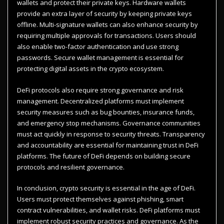
wallets and protect their private keys. Hardware wallets
provide an extra layer of security by keeping private keys
offline. Multi-signature wallets can also enhance security by
requiring multiple approvals for transactions. Users should
also enable two-factor authentication and use strong
passwords. Secure wallet management is essential for
protecting digital assets in the crypto ecosystem.
DeFi protocols also require strong governance and risk
management. Decentralized platforms must implement
security measures such as bug bounties, insurance funds,
and emergency stop mechanisms. Governance communities
must act quickly in response to security threats. Transparency
and accountability are essential for maintaining trust in DeFi
platforms. The future of DeFi depends on building secure
protocols and resilient governance.
In conclusion, crypto security is essential in the age of DeFi.
Users must protect themselves against phishing, smart
contract vulnerabilities, and wallet risks. DeFi platforms must
implement robust security practices and governance. As the