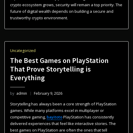
crypto ecosystem grows, security will remain a top priority. The
future of digital wealth depends on building a secure and
trustworthy crypto environment.
Uncategorized
The Best Games on PlayStation
That Prove Storytelling is
Everything
by
admin
February 9, 2026
Storytelling has always been a core strength of PlayStation
games. While many platforms excel in multiplayer or
competitive gaming,
bayitoto
PlayStation has consistently
delivered experiences that feel like interactive stories. The
best games on PlayStation are often the ones that tell