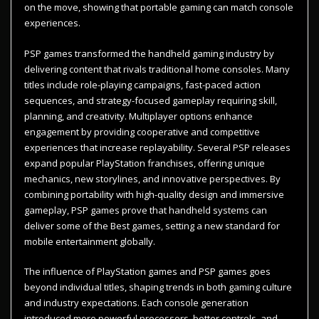
on the move, showing that portable gaming can match console
experiences.
PSP games transformed the handheld gaming industry by
delivering content that rivals traditional home consoles. Many
titles include role-playing campaigns, fast-paced action
sequences, and strategy-focused gameplay requiring skill,
planning, and creativity. Multiplayer options enhance
engagement by providing cooperative and competitive
experiences that increase replayability. Several PSP releases
expand popular PlayStation franchises, offering unique
mechanics, new storylines, and innovative perspectives. By
combining portability with high-quality design and immersive
gameplay, PSP games prove that handheld systems can
deliver some of the Best games, setting a new standard for
mobile entertainment globally.
The influence of PlayStation games and PSP games goes
beyond individual titles, shaping trends in both gaming culture
and industry expectations. Each console generation
introduced more powerful processors, better controls, and