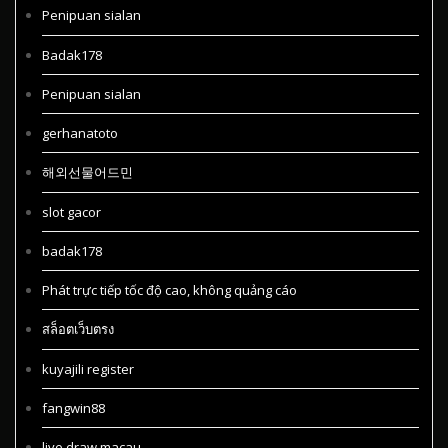
Penipuan sialan
Badak178
Penipuan sialan
gerhanatoto
해외선물어드민
slot gacor
badak178
Phát trực tiếp tốc độ cao, không quảng cáo
สล็อตเว็บตรง
kuyajili register
fangwin88
live draw macau