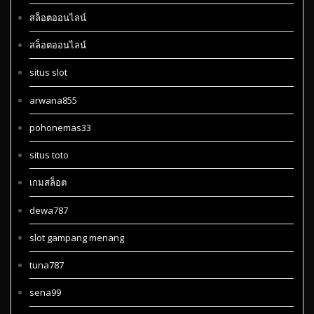
สล็อตออนไลน์
สล็อตออนไลน์
situs slot
arwana855
pohonemas33
situs toto
เกมสล็อต
dewa787
slot gampang menang
tuna787
sena99