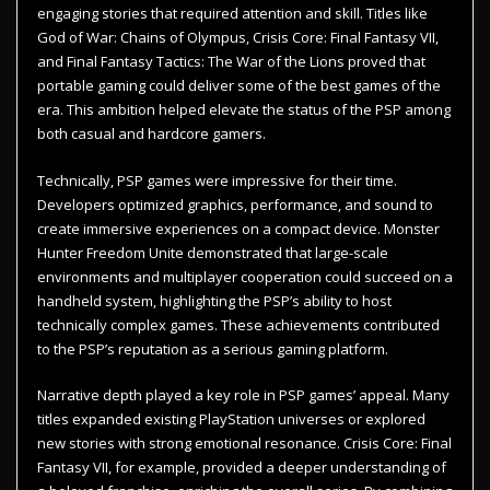
engaging stories that required attention and skill. Titles like
God of War: Chains of Olympus, Crisis Core: Final Fantasy VII,
and Final Fantasy Tactics: The War of the Lions proved that
portable gaming could deliver some of the best games of the
era. This ambition helped elevate the status of the PSP among
both casual and hardcore gamers.
Technically, PSP games were impressive for their time.
Developers optimized graphics, performance, and sound to
create immersive experiences on a compact device. Monster
Hunter Freedom Unite demonstrated that large-scale
environments and multiplayer cooperation could succeed on a
handheld system, highlighting the PSP’s ability to host
technically complex games. These achievements contributed
to the PSP’s reputation as a serious gaming platform.
Narrative depth played a key role in PSP games’ appeal. Many
titles expanded existing PlayStation universes or explored
new stories with strong emotional resonance. Crisis Core: Final
Fantasy VII, for example, provided a deeper understanding of