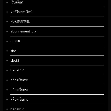
เว็บสล็อต
คาสิโนออนไลน์
汽水音乐下载
abonnement iptv
cipit88
slot
slot88
badak178
สล็อตเว็บตรง
สล็อตเว็บตรง
สล็อตเว็บตรง
badak178