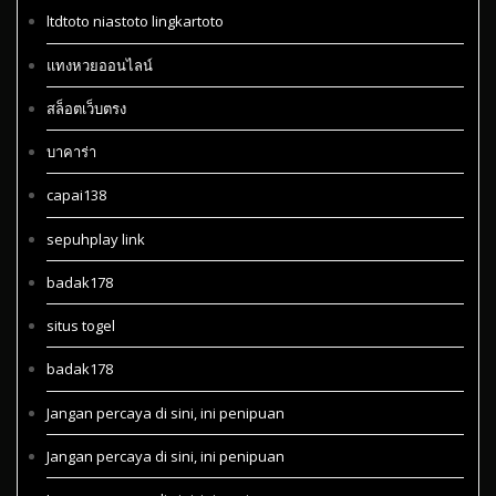
ltdtoto niastoto lingkartoto
แทงหวยออนไลน์
สล็อตเว็บตรง
บาคาร่า
capai138
sepuhplay link
badak178
situs togel
badak178
Jangan percaya di sini, ini penipuan
Jangan percaya di sini, ini penipuan