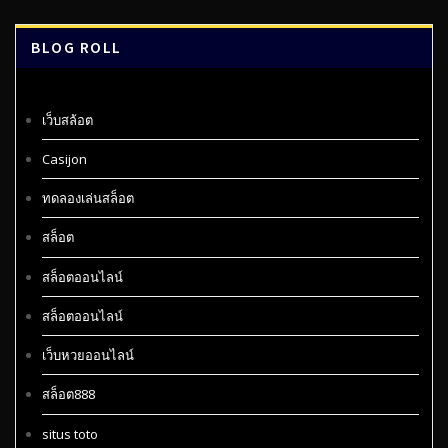
BLOG ROLL
เว็บสล้อต
Casijon
ทดลองเล่นสล็อต
สล็อต
สล็อตออนไลน์
สล็อตออนไลน์
เว็บหวยออนไลน์
สล็อต888
situs toto