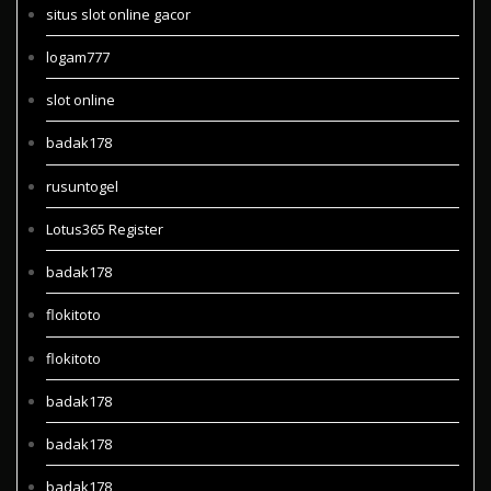
situs slot online gacor
logam777
slot online
badak178
rusuntogel
Lotus365 Register
badak178
flokitoto
flokitoto
badak178
badak178
badak178