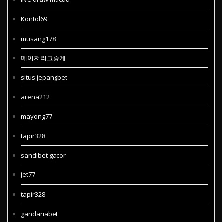
Kontol69
musang178
메이저리그중계
situs jepangbet
arena212
mayong77
tapir328
sandibet gacor
jet77
tapir328
gandariabet