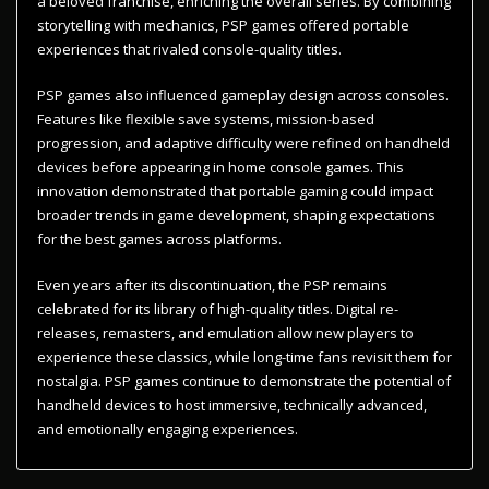
a beloved franchise, enriching the overall series. By combining
storytelling with mechanics, PSP games offered portable
experiences that rivaled console-quality titles.
PSP games also influenced gameplay design across consoles.
Features like flexible save systems, mission-based
progression, and adaptive difficulty were refined on handheld
devices before appearing in home console games. This
innovation demonstrated that portable gaming could impact
broader trends in game development, shaping expectations
for the best games across platforms.
Even years after its discontinuation, the PSP remains
celebrated for its library of high-quality titles. Digital re-
releases, remasters, and emulation allow new players to
experience these classics, while long-time fans revisit them for
nostalgia. PSP games continue to demonstrate the potential of
handheld devices to host immersive, technically advanced,
and emotionally engaging experiences.