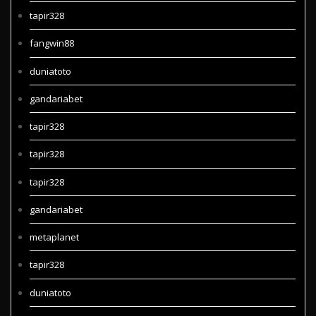
tapir328
fangwin88
duniatoto
gandariabet
tapir328
tapir328
tapir328
gandariabet
metaplanet
tapir328
duniatoto