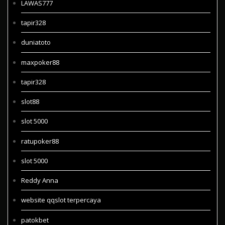
LAWAS777
tapir328
duniatoto
maxpoker88
tapir328
slot88
slot 5000
ratupoker88
slot 5000
Reddy Anna
website qqslot terpercaya
patokbet