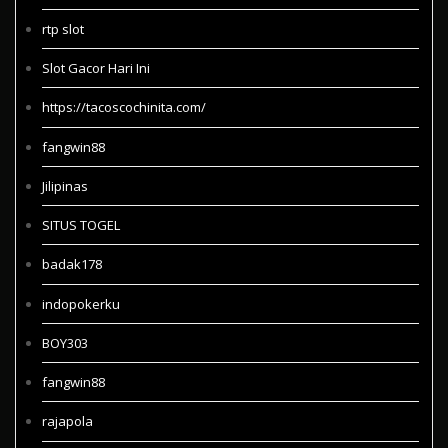
rtp slot
Slot Gacor Hari Ini
https://tacoscochinita.com/
fangwin88
Jilipinas
SITUS TOGEL
badak178
indopokerku
BOY303
fangwin88
rajapola