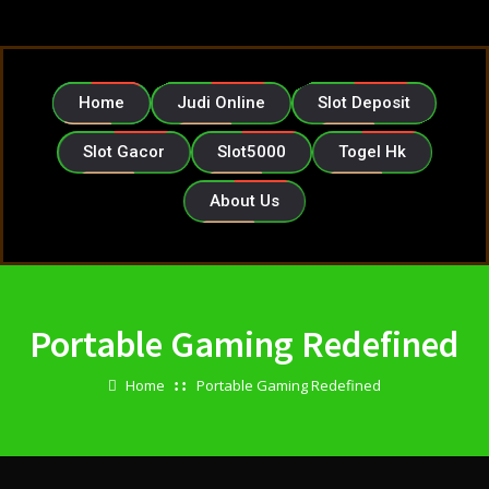
Home
Judi Online
Slot Deposit
Slot Gacor
Slot5000
Togel Hk
About Us
Portable Gaming Redefined
Home
Portable Gaming Redefined