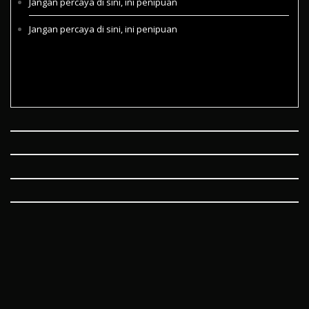
Jangan percaya di sini, ini penipuan
Jangan percaya di sini, ini penipuan