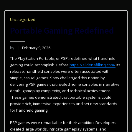
Uncategorized
Portable Gaming Redefined
by
February 9, 2026
The PlayStation Portable, or PSP, redefined what handheld
gaming could accomplish. Before
https://sildenafilknq.com/
its
release, handheld consoles were often associated with
simple, casual games. Sony challenged this notion by
delivering PSP games that rivaled home consoles in narrative
depth, gameplay complexity, and technical achievement.
These games demonstrated that portable systems could
provide rich, immersive experiences and set new standards
for handheld gaming.
PSP games were remarkable for their ambition. Developers
created large worlds, intricate gameplay systems, and