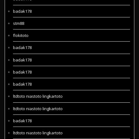
badak178
stm88
flokitoto
badak178
badak178
badak178
badak178
ltdtoto niastoto lingkartoto
ltdtoto niastoto lingkartoto
badak178
ltdtoto niastoto lingkartoto