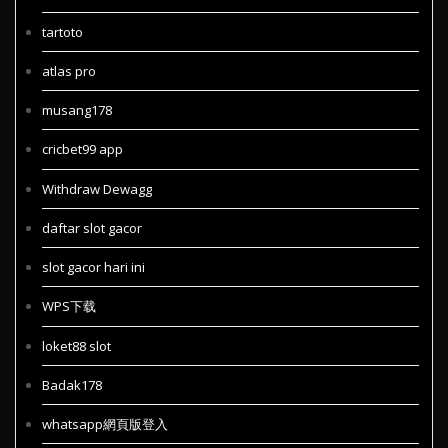
tartoto
atlas pro
musang178
cricbet99 app
Withdraw Dewagg
daftar slot gacor
slot gacor hari ini
WPS下载
loket88 slot
Badak178
whatsapp網頁版登入