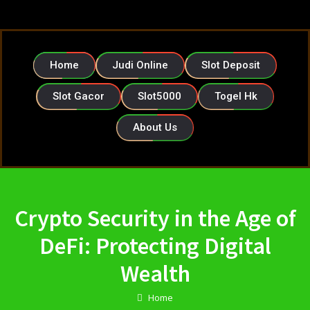
Home
Judi Online
Slot Deposit
Slot Gacor
Slot5000
Togel Hk
About Us
Crypto Security in the Age of
DeFi: Protecting Digital
Wealth
Home