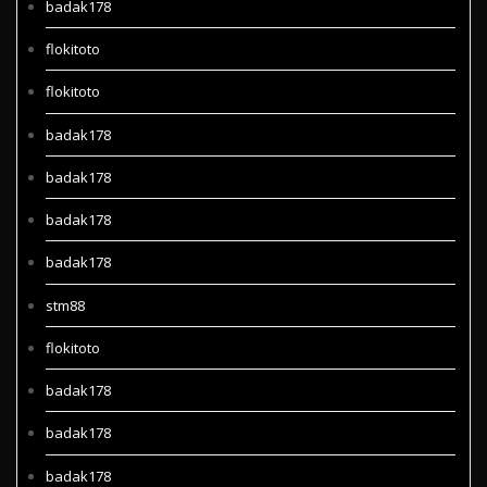
badak178
flokitoto
flokitoto
badak178
badak178
badak178
badak178
stm88
flokitoto
badak178
badak178
badak178