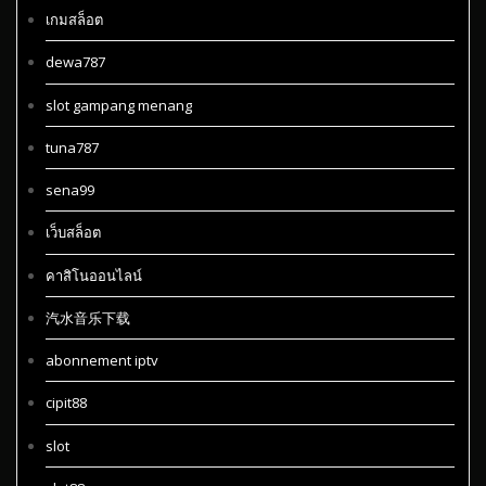
เกมสล็อต
dewa787
slot gampang menang
tuna787
sena99
เว็บสล็อต
คาสิโนออนไลน์
汽水音乐下载
abonnement iptv
cipit88
slot