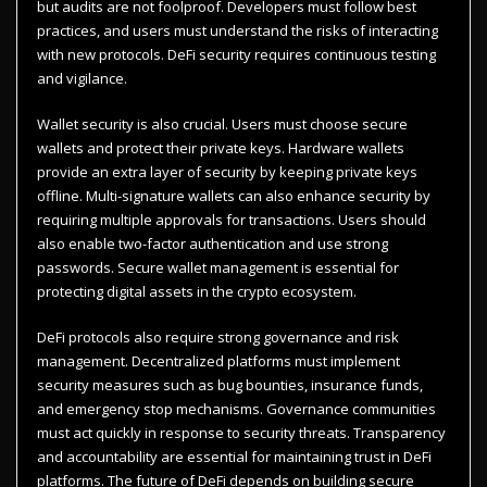
but audits are not foolproof. Developers must follow best
practices, and users must understand the risks of interacting
with new protocols. DeFi security requires continuous testing
and vigilance.
Wallet security is also crucial. Users must choose secure
wallets and protect their private keys. Hardware wallets
provide an extra layer of security by keeping private keys
offline. Multi-signature wallets can also enhance security by
requiring multiple approvals for transactions. Users should
also enable two-factor authentication and use strong
passwords. Secure wallet management is essential for
protecting digital assets in the crypto ecosystem.
DeFi protocols also require strong governance and risk
management. Decentralized platforms must implement
security measures such as bug bounties, insurance funds,
and emergency stop mechanisms. Governance communities
must act quickly in response to security threats. Transparency
and accountability are essential for maintaining trust in DeFi
platforms. The future of DeFi depends on building secure