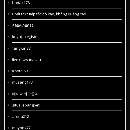
badak178
Phát trực tiếp tốc độ cao, không quảng cáo
สล็อตเว็บตรง
kuyajili register
fangwin88
live draw macau
Kontol69
musang178
메이저리그중계
situs jepangbet
arena212
mayong77