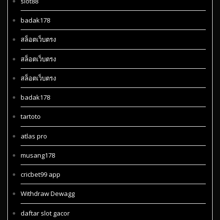
slot88
badak178
สล็อตเว็บตรง
สล็อตเว็บตรง
สล็อตเว็บตรง
badak178
tartoto
atlas pro
musang178
cricbet99 app
Withdraw Dewagg
daftar slot gacor