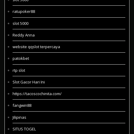
ratupoker88
slot 5000
Reddy Anna
website qqslot terpercaya
patokbet
rtp slot
Slot Gacor Hari Ini
https://tacoscochinita.com/
fangwin88
Jilipinas
SITUS TOGEL