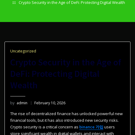
Crypto Security in the Age of DeFi: Protecting Digital Wealth
Uncategorized
Crypto Security in the Age of
DeFi: Protecting Digital
Wealth
by
admin
February 10, 2026
The rise of decentralized finance has unlocked powerful new
financial tools, but it has also introduced new security risks.
Crypto security is a critical concern as
binance 가입
users
store significant wealth in digital wallets and interact with