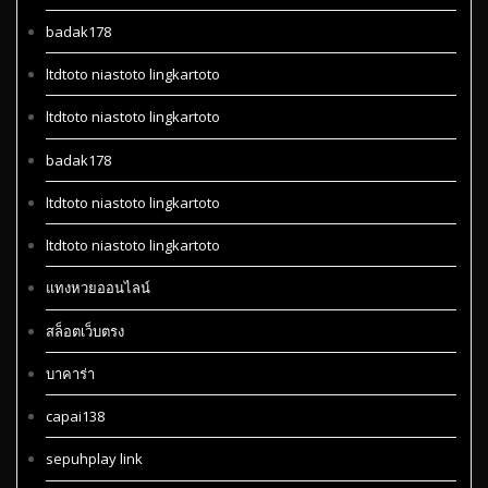
badak178
ltdtoto niastoto lingkartoto
ltdtoto niastoto lingkartoto
badak178
ltdtoto niastoto lingkartoto
ltdtoto niastoto lingkartoto
แทงหวยออนไลน์
สล็อตเว็บตรง
บาคาร่า
capai138
sepuhplay link