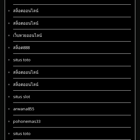
สล็อตออนไลน์
สล็อตออนไลน์
เว็บหวยออนไลน์
สล็อต888
situs toto
สล็อตออนไลน์
สล็อตออนไลน์
situs slot
arwana855
pohonemas33
situs toto