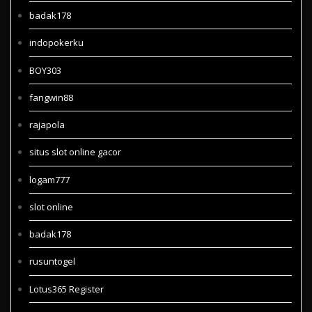
badak178
indopokerku
BOY303
fangwin88
rajapola
situs slot online gacor
logam777
slot online
badak178
rusuntogel
Lotus365 Register