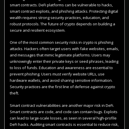
smart contracts. DeFi platforms can be vulnerable to hacks,
smart contract exploits, and phishing attacks. Protecting digital
wealth requires strong security practices, education, and
robust protocols. The future of crypto depends on building a
secure and resilient ecosystem.
One of the most common security risks in crypto is phishing
attacks. Hackers often target users with fake websites, emails,
and messages that mimic legitimate platforms. Users may
unknowingly enter their private keys or seed phrases, leading
to loss of funds. Education and awareness are essential to
prevent phishing. Users must verify website URLs, use
hardware wallets, and avoid sharing sensitive information.
Security practices are the first line of defense against crypto
theft.
Smart contract vulnerabilities are another major risk in DeFi.
Smart contracts are code, and code can contain bugs. Exploits
can lead to large-scale losses, as seen in several high-profile
DeFi hacks. Auditing smart contracts is essential to reduce risk,