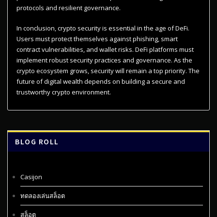
protocols and resilient governance.
In conclusion, crypto security is essential in the age of DeFi.
Users must protect themselves against phishing, smart
contract vulnerabilities, and wallet risks. DeFi platforms must
implement robust security practices and governance. As the
crypto ecosystem grows, security will remain a top priority. The
future of digital wealth depends on building a secure and
trustworthy crypto environment.
BLOG ROLL
Casijon
ทดลองเล่นสล็อต
สล็อต