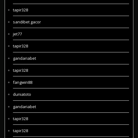
tapir328
sandibet gacor
jet77
tapir328
gandariabet
tapir328
fangwin88
duniatoto
gandariabet
tapir328
tapir328