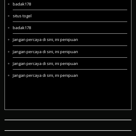
badak178
situs togel
badak178
Jangan percaya di sini, ini penipuan
Jangan percaya di sini, ini penipuan
Jangan percaya di sini, ini penipuan
Jangan percaya di sini, ini penipuan