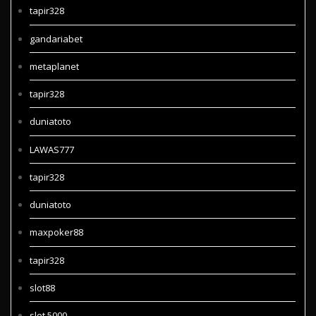
tapir328
gandariabet
metaplanet
tapir328
duniatoto
LAWAS777
tapir328
duniatoto
maxpoker88
tapir328
slot88
slot 5000