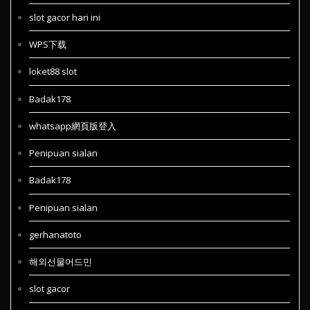
slot gacor hari ini
WPS下载
loket88 slot
Badak178
whatsapp網頁版登入
Penipuan sialan
Badak178
Penipuan sialan
gerhanatoto
해외선물어드민
slot gacor