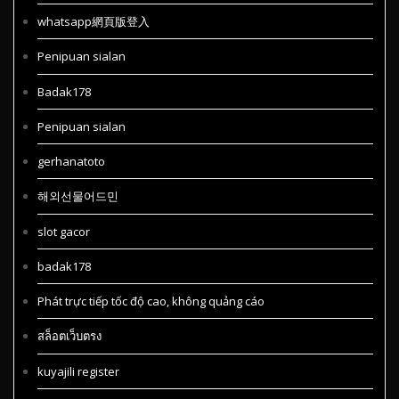
whatsapp網頁版登入
Penipuan sialan
Badak178
Penipuan sialan
gerhanatoto
해외선물어드민
slot gacor
badak178
Phát trực tiếp tốc độ cao, không quảng cáo
สล็อตเว็บตรง
kuyajili register