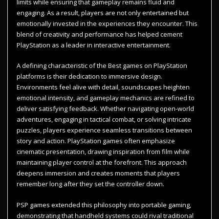
limits while ensuring that gameplay remains fluid and
engaging. As a result, players are not only entertained but
emotionally invested in the experiences they encounter. This
blend of creativity and performance has helped cement
PlayStation as a leader in interactive entertainment.
A defining characteristic of the Best games on PlayStation
platforms is their dedication to immersive design.
Environments feel alive with detail, soundscapes heighten
emotional intensity, and gameplay mechanics are refined to
deliver satisfying feedback. Whether navigating open-world
adventures, engaging in tactical combat, or solving intricate
puzzles, players experience seamless transitions between
story and action. PlayStation games often emphasize
cinematic presentation, drawing inspiration from film while
maintaining player control at the forefront. This approach
deepens immersion and creates moments that players
remember long after they set the controller down.
PSP games extended this philosophy into portable gaming,
demonstrating that handheld systems could rival traditional