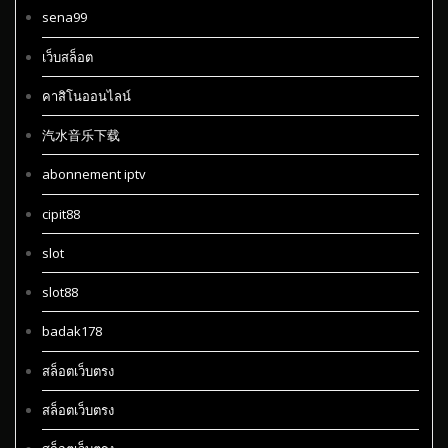
sena99
เว็บสล็อต
คาสิโนออนไลน์
汽水音乐下载
abonnement iptv
cipit88
slot
slot88
badak178
สล็อตเว็บตรง
สล็อตเว็บตรง