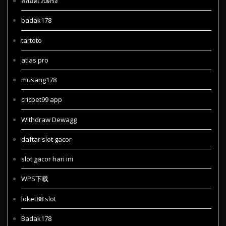
สล็อตเว็บตรง
badak178
tartoto
atlas pro
musang178
cricbet99 app
Withdraw Dewagg
daftar slot gacor
slot gacor hari ini
WPS下载
loket88 slot
Badak178