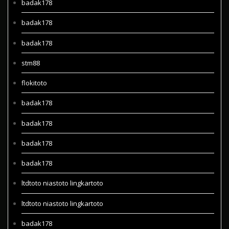
badak178
badak178
badak178
stm88
flokitoto
badak178
badak178
badak178
badak178
ltdtoto niastoto lingkartoto
ltdtoto niastoto lingkartoto
badak178