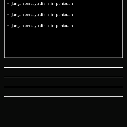
Jangan percaya di sini, ini penipuan
Jangan percaya di sini, ini penipuan
Jangan percaya di sini, ini penipuan