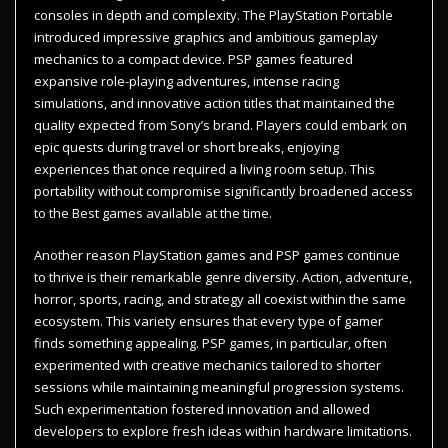
consoles in depth and complexity. The PlayStation Portable
introduced impressive graphics and ambitious gameplay
mechanics to a compact device. PSP games featured
expansive role-playing adventures, intense racing
simulations, and innovative action titles that maintained the
quality expected from Sony’s brand. Players could embark on
epic quests during travel or short breaks, enjoying
experiences that once required a living room setup. This
portability without compromise significantly broadened access
to the Best games available at the time.
Another reason PlayStation games and PSP games continue
to thrive is their remarkable genre diversity. Action, adventure,
horror, sports, racing, and strategy all coexist within the same
ecosystem. This variety ensures that every type of gamer
finds something appealing. PSP games, in particular, often
experimented with creative mechanics tailored to shorter
sessions while maintaining meaningful progression systems.
Such experimentation fostered innovation and allowed
developers to explore fresh ideas within hardware limitations.