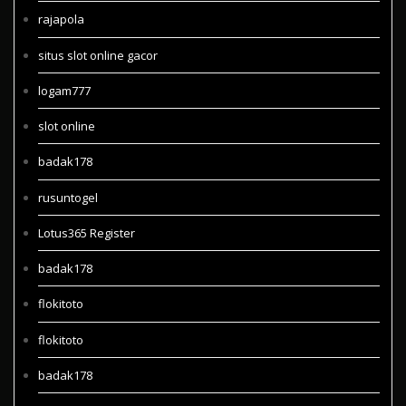
rajapola
situs slot online gacor
logam777
slot online
badak178
rusuntogel
Lotus365 Register
badak178
flokitoto
flokitoto
badak178