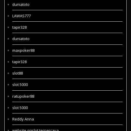
duniatoto
LAWAS777
tapir328
duniatoto
maxpoker88
tapir328
slot88
slot 5000
ratupoker88
slot 5000
Reddy Anna
website qqslot terpercaya