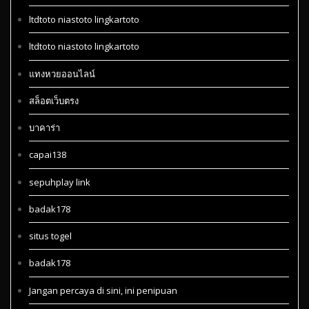
ltdtoto niastoto lingkartoto
ltdtoto niastoto lingkartoto
แทงหวยออนไลน์
สล็อตเว็บตรง
บาคาร่า
capai138
sepuhplay link
badak178
situs togel
badak178
Jangan percaya di sini, ini penipuan