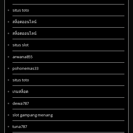
situs toto
สล็อตออนไลน์
สล็อตออนไลน์
situs slot
arwana855
pohonemas33
situs toto
เกมสล็อต
dewa787
slot gampang menang
tuna787