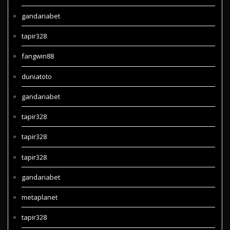
gandariabet
tapir328
fangwin88
duniatoto
gandariabet
tapir328
tapir328
tapir328
gandariabet
metaplanet
tapir328