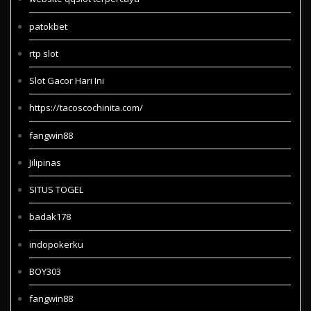
patokbet
rtp slot
Slot Gacor Hari Ini
https://tacoscochinita.com/
fangwin88
Jilipinas
SITUS TOGEL
badak178
indopokerku
BOY303
fangwin88