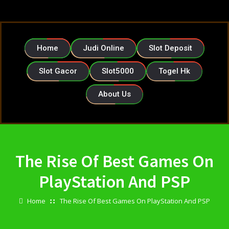
Home
Judi Online
Slot Deposit
Slot Gacor
Slot5000
Togel Hk
About Us
The Rise Of Best Games On
PlayStation And PSP
Home
The Rise Of Best Games On PlayStation And PSP