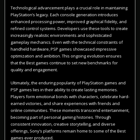
Technological advancement plays a crucial role in maintaining
PlayStation’s legacy. Each console generation introduces
enhanced processing power, improved graphical fidelity, and
refined control systems. Developers use these tools to create
increasingly realistic environments and sophisticated
gameplay mechanics. Even with the technical constraints of
handheld hardware, PSP games showcased impressive
optimization and ambition. This ongoing evolution ensures
that the Best games continue to set new benchmarks for
quality and engagement.
Ultimately, the enduring popularity of PlayStation games and
PSP games lies in their ability to create lasting memories.
Players form emotional bonds with characters, celebrate hard-
earned victories, and share experiences with friends and
online communities. These moments transcend entertainment,
becoming part of personal gaming histories. Through
consistent innovation, creative storytelling, and diverse
offerings, Sony’s platforms remain home to some of the Best
games ever produced.