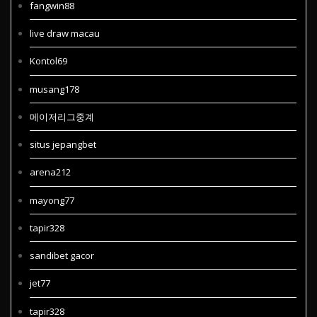
fangwin88
live draw macau
Kontol69
musang178
메이저리그중계
situs jepangbet
arena212
mayong77
tapir328
sandibet gacor
jet77
tapir328