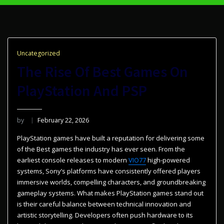
Uncategorized
The Rise Of Best Games On
PlayStation And PSP
by
February 22, 2026
PlayStation games have built a reputation for delivering some
of the Best games the industry has ever seen. From the
earliest console releases to modern
VIO77
high-powered
systems, Sony’s platforms have consistently offered players
immersive worlds, compelling characters, and groundbreaking
gameplay systems. What makes PlayStation games stand out
is their careful balance between technical innovation and
artistic storytelling. Developers often push hardware to its