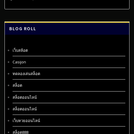
BLOG ROLL
เว็บสล้อต
Casijon
ทดลองเล่นสล็อต
สล็อต
สล็อตออนไลน์
สล็อตออนไลน์
เว็บหวยออนไลน์
สล็อต888