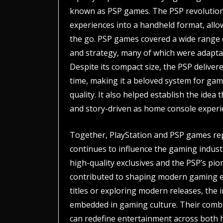
known as PSP games. The PSP revolution
experiences into a handheld format, allow
the go. PSP games covered a wide range of
and strategy, many of which were adaptat
Despite its compact size, the PSP delive
time, making it a beloved system for game
quality. It also helped establish the ide
and story-driven as home console experi
Together, PlayStation and PSP games repr
continues to influence the gaming indus
high-quality exclusives and the PSP’s pi
contributed to shaping modern gaming exp
titles or exploring modern releases, the 
embedded in gaming culture. Their comb
can redefine entertainment across both 