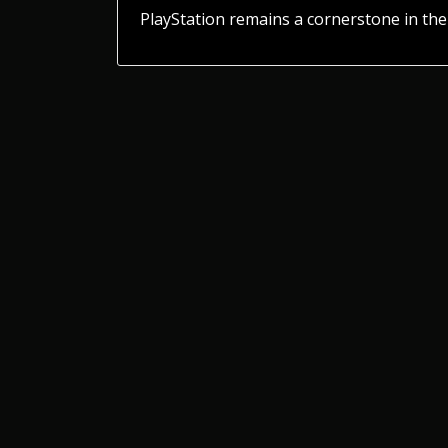
PlayStation remains a cornerstone in the