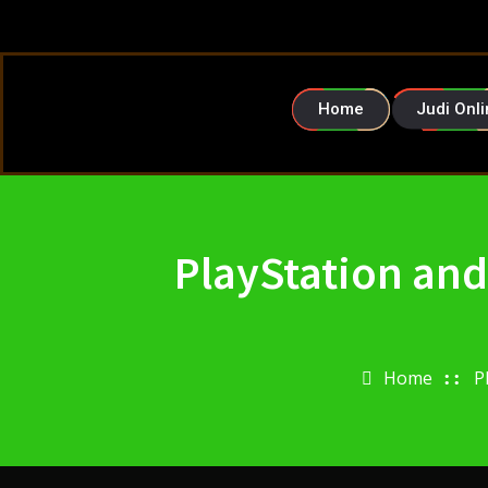
Home
Judi Onl
PlayStation and
Home
P