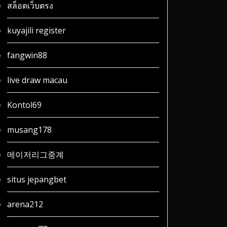
สล็อตเว็บตรง
kuyajili register
fangwin88
live draw macau
Kontol69
musang178
메이저리그중계
situs jepangbet
arena212