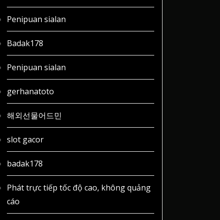
Penipuan sialan
Badak178
Penipuan sialan
gerhanatoto
해외선물어드민
slot gacor
badak178
Phát trực tiếp tốc độ cao, không quảng
cáo