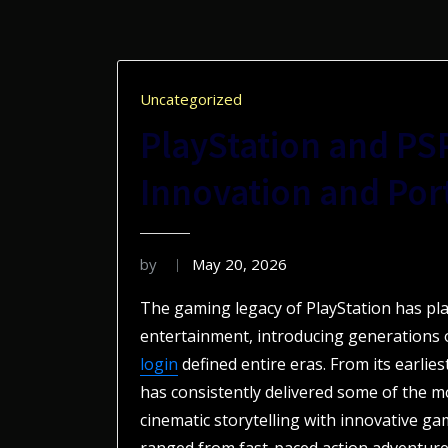
Uncategorized
PlayStation and PS
Innovation and Por
by
May 20, 2026
The gaming legacy of PlayStation has pla
entertainment, introducing generations o
login
defined entire eras. From its earlies
has consistently delivered some of the mo
cinematic storytelling with innovative 