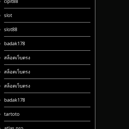
cipit88
slot
slot88
badak178
สล็อตเว็บตรง
สล็อตเว็บตรง
สล็อตเว็บตรง
badak178
tartoto
atlas pro