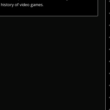
 history of video games.