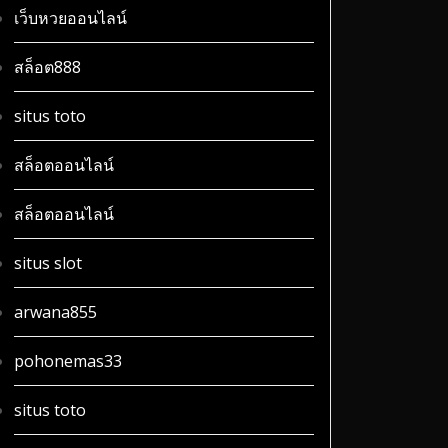
เว็บหวยออนไลน์
สล็อต888
situs toto
สล็อตออนไลน์
สล็อตออนไลน์
situs slot
arwana855
pohonemas33
situs toto