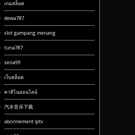
เกมสล็อต
dewa787
slot gampang menang
tuna787
sena99
เว็บสล็อต
คาสิโนออนไลน์
汽水音乐下载
abonnement iptv