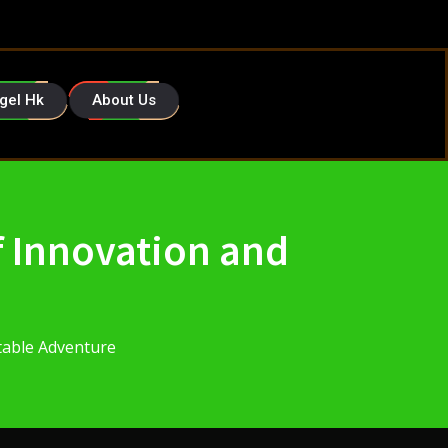
gel Hk
About Us
f Innovation and
table Adventure