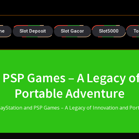
ine
Slot Deposit
Slot Gacor
Slot5000
To
 PSP Games – A Legacy o
Portable Adventure
layStation and PSP Games – A Legacy of Innovation and Por