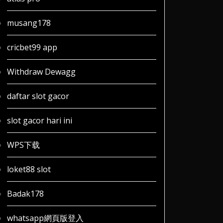
musang178
cricbet99 app
Withdraw Dewagg
daftar slot gacor
slot gacor hari ini
WPS下载
loket88 slot
Badak178
whatsapp網頁版登入