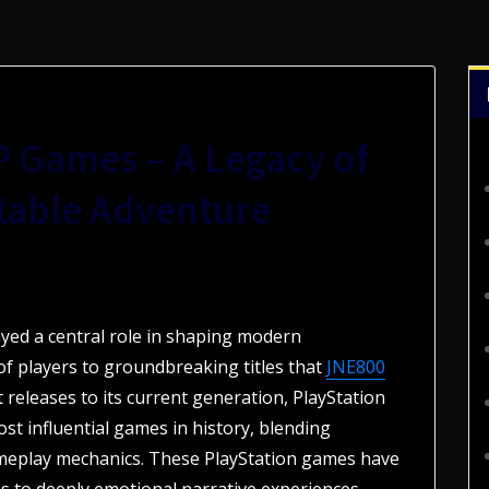
P Games – A Legacy of
table Adventure
yed a central role in shaping modern
f players to groundbreaking titles that
JNE800
t releases to its current generation, PlayStation
st influential games in history, blending
gameplay mechanics. These PlayStation games have