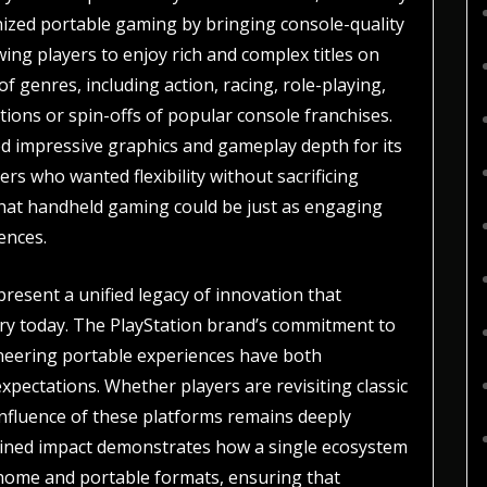
ized portable gaming by bringing console-quality
ing players to enjoy rich and complex titles on
 genres, including action, racing, role-playing,
ions or spin-offs of popular console franchises.
red impressive graphics and gameplay depth for its
rs who wanted flexibility without sacrificing
a that handheld gaming could be just as engaging
ences.
esent a unified legacy of innovation that
try today. The PlayStation brand’s commitment to
oneering portable experiences have both
ectations. Whether players are revisiting classic
influence of these platforms remains deeply
ined impact demonstrates how a single ecosystem
home and portable formats, ensuring that