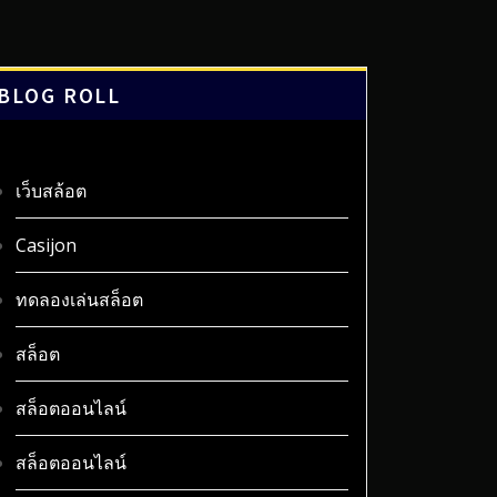
BLOG ROLL
เว็บสล้อต
Casijon
ทดลองเล่นสล็อต
สล็อต
สล็อตออนไลน์
สล็อตออนไลน์