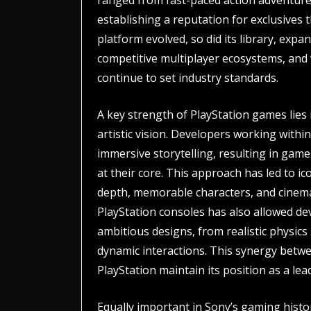
ranged from fast-paced action adventure
establishing a reputation for exclusives t
platform evolved, so did its library, exp
competitive multiplayer ecosystems, and 
continue to set industry standards.
A key strength of PlayStation games lies i
artistic vision. Developers working withi
immersive storytelling, resulting in games
at their core. This approach has led to i
depth, memorable characters, and cinema
PlayStation consoles has also allowed de
ambitious designs, from realistic physics 
dynamic interactions. This synergy betwe
PlayStation maintain its position as a le
Equally important in Sony’s gaming histo