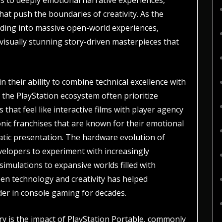
s to deeply emotional narrative experiences,
hat push the boundaries of creativity. As the
anding into massive open-world experiences,
visually stunning story-driven masterpieces that
n their ability to combine technical excellence with
n the PlayStation ecosystem often prioritize
 that feel like interactive films with player agency
conic franchises that are known for their emotional
tic presentation. The hardware evolution of
velopers to experiment with increasingly
simulations to expansive worlds filled with
en technology and creativity has helped
ader in console gaming for decades.
ry is the impact of PlayStation Portable, commonly