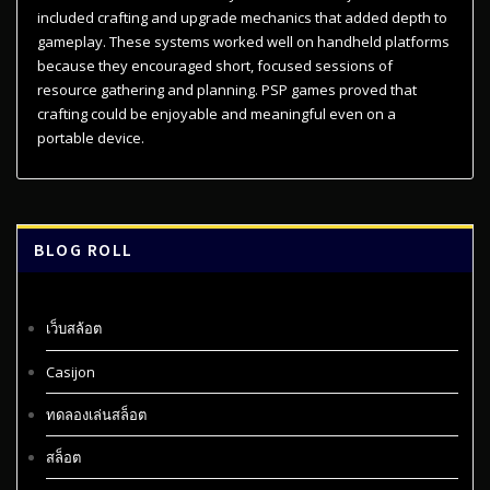
included crafting and upgrade mechanics that added depth to
gameplay. These systems worked well on handheld platforms
because they encouraged short, focused sessions of
resource gathering and planning. PSP games proved that
crafting could be enjoyable and meaningful even on a
portable device.
BLOG ROLL
เว็บสล้อต
Casijon
ทดลองเล่นสล็อต
สล็อต