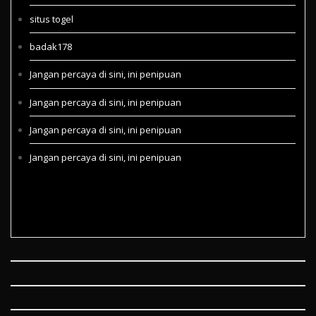
situs togel
badak178
Jangan percaya di sini, ini penipuan
Jangan percaya di sini, ini penipuan
Jangan percaya di sini, ini penipuan
Jangan percaya di sini, ini penipuan