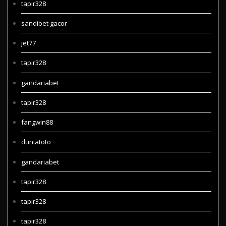
tapir328
sandibet gacor
jet77
tapir328
gandariabet
tapir328
fangwin88
duniatoto
gandariabet
tapir328
tapir328
tapir328