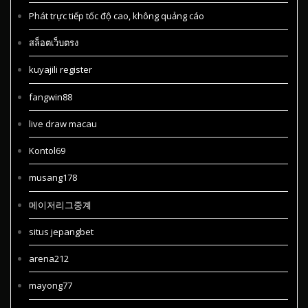
Phát trực tiếp tốc độ cao, không quảng cáo
สล็อตเว็บตรง
kuyajili register
fangwin88
live draw macau
Kontol69
musang178
메이저리그중계
situs jepangbet
arena212
mayong77