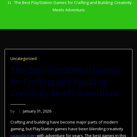
The Best PlayStation Games for Crafting and Building: Creativity
Meets Adventure
Uncategorized
The Best PlayStation Games
for Crafting and Building:
Creativity Meets Adventure
by
January 31, 2026
Crafting and building have become major parts of modern
gaming, but PlayStation games have been blending creativity
rajapola login
with adventure for years. The best games in this