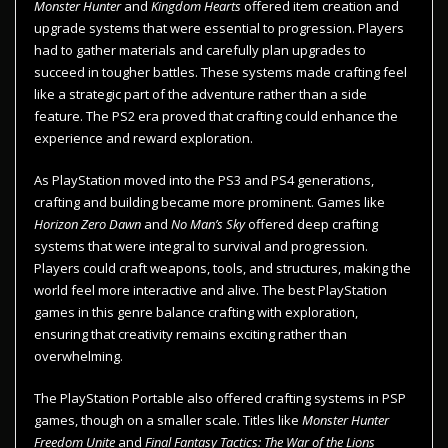
Monster Hunter
and
Kingdom Hearts
offered item creation and
upgrade systems that were essential to progression. Players
had to gather materials and carefully plan upgrades to
succeed in tougher battles. These systems made crafting feel
like a strategic part of the adventure rather than a side
feature. The PS2 era proved that crafting could enhance the
experience and reward exploration.
As PlayStation moved into the PS3 and PS4 generations,
crafting and building became more prominent. Games like
Horizon Zero Dawn
and
No Man’s Sky
offered deep crafting
systems that were integral to survival and progression.
Players could craft weapons, tools, and structures, making the
world feel more interactive and alive. The best PlayStation
games in this genre balance crafting with exploration,
ensuring that creativity remains exciting rather than
overwhelming.
The PlayStation Portable also offered crafting systems in PSP
games, though on a smaller scale. Titles like
Monster Hunter
Freedom Unite
and
Final Fantasy Tactics: The War of the Lions