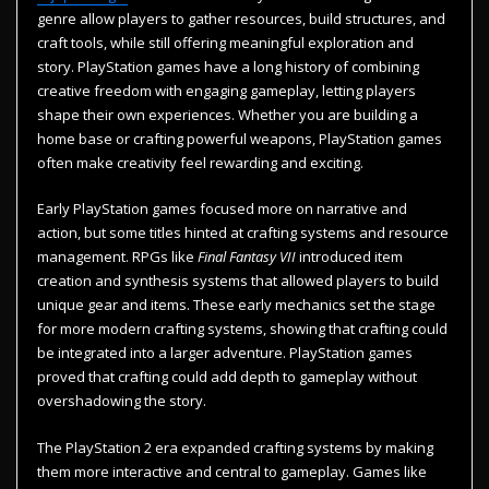
genre allow players to gather resources, build structures, and
craft tools, while still offering meaningful exploration and
story. PlayStation games have a long history of combining
creative freedom with engaging gameplay, letting players
shape their own experiences. Whether you are building a
home base or crafting powerful weapons, PlayStation games
often make creativity feel rewarding and exciting.
Early PlayStation games focused more on narrative and
action, but some titles hinted at crafting systems and resource
management. RPGs like
Final Fantasy VII
introduced item
creation and synthesis systems that allowed players to build
unique gear and items. These early mechanics set the stage
for more modern crafting systems, showing that crafting could
be integrated into a larger adventure. PlayStation games
proved that crafting could add depth to gameplay without
overshadowing the story.
The PlayStation 2 era expanded crafting systems by making
them more interactive and central to gameplay. Games like