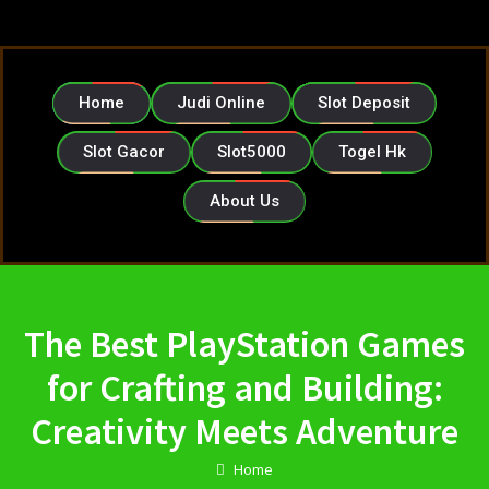
Home
Judi Online
Slot Deposit
Slot Gacor
Slot5000
Togel Hk
About Us
The Best PlayStation Games
for Crafting and Building:
Creativity Meets Adventure
Home