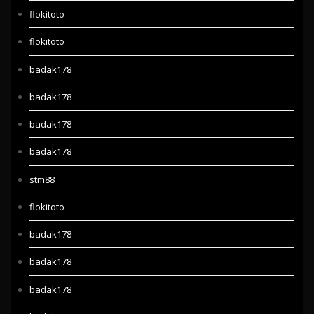
flokitoto
flokitoto
badak178
badak178
badak178
badak178
stm88
flokitoto
badak178
badak178
badak178