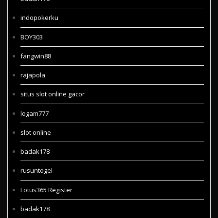
indopokerku
BOY303
fangwin88
rajapola
situs slot online gacor
logam777
slot online
badak178
rusuntogel
Lotus365 Register
badak178