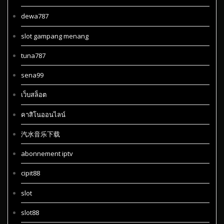
dewa787
slot gampang menang
tuna787
sena99
เว็บสล็อต
คาสิโนออนไลน์
汽水音乐下载
abonnement iptv
cipit88
slot
slot88