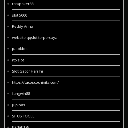
ratupoker88
slot 5000
Reddy Anna
website qqslot terpercaya
patokbet
rtp slot
Slot Gacor Hari Ini
https://tacoscochinita.com/
fangwin88
Jilipinas
SITUS TOGEL
badak178