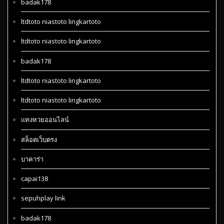
badak178
ltdtoto niastoto lingkartoto
ltdtoto niastoto lingkartoto
badak178
ltdtoto niastoto lingkartoto
ltdtoto niastoto lingkartoto
แทงหวยออนไลน์
สล็อตเว็บตรง
บาคาร่า
capai138
sepuhplay link
badak178