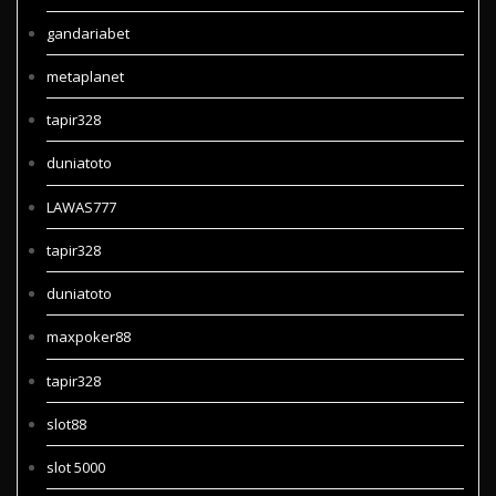
gandariabet
metaplanet
tapir328
duniatoto
LAWAS777
tapir328
duniatoto
maxpoker88
tapir328
slot88
slot 5000