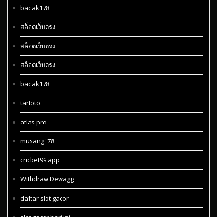
badak178
สล็อตเว็บตรง
สล็อตเว็บตรง
สล็อตเว็บตรง
badak178
tartoto
atlas pro
musang178
cricbet99 app
Withdraw Dewagg
daftar slot gacor
slot gacor hari ini