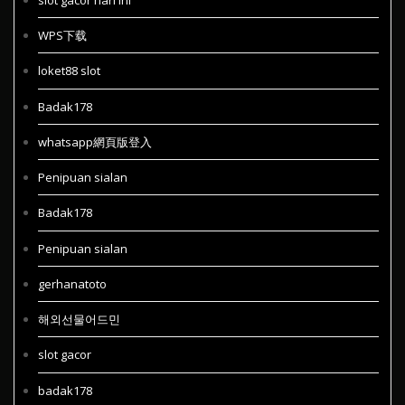
WPS下载
loket88 slot
Badak178
whatsapp網頁版登入
Penipuan sialan
Badak178
Penipuan sialan
gerhanatoto
해외선물어드민
slot gacor
badak178