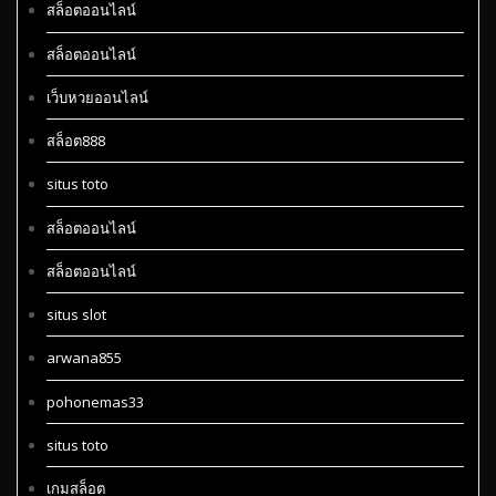
สล็อตออนไลน์
สล็อตออนไลน์
เว็บหวยออนไลน์
สล็อต888
situs toto
สล็อตออนไลน์
สล็อตออนไลน์
situs slot
arwana855
pohonemas33
situs toto
เกมสล็อต