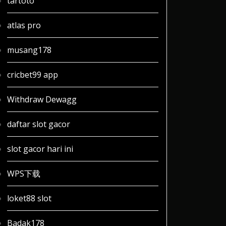
tartoto
atlas pro
musang178
cricbet99 app
Withdraw Dewagg
daftar slot gacor
slot gacor hari ini
WPS下载
loket88 slot
Badak178