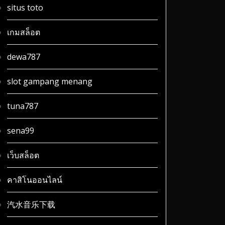
situs toto
เกมสล็อต
dewa787
slot gampang menang
tuna787
sena99
เว็บสล็อต
คาสิโนออนไลน์
汽水音乐下载