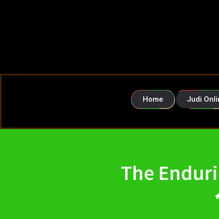
Home
Judi Onl
The Enduri