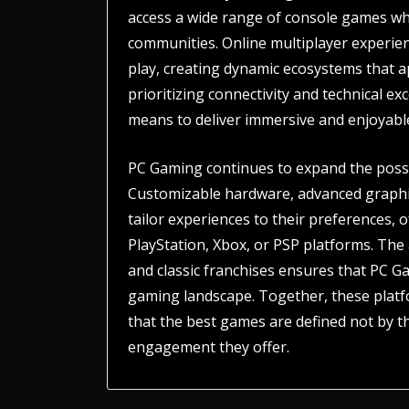
access a wide range of console games whi
communities. Online multiplayer experie
play, creating dynamic ecosystems that a
prioritizing connectivity and technical e
means to deliver immersive and enjoyabl
PC Gaming continues to expand the possibil
Customizable hardware, advanced graphi
tailor experiences to their preferences,
PlayStation, Xbox, or PSP platforms. The a
and classic franchises ensures that PC 
gaming landscape. Together, these pla
that the best games are defined not by th
engagement they offer.