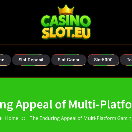
ine
Slot Deposit
Slot Gacor
Slot5000
To
ng Appeal of Multi-Plat
Home
The Enduring Appeal of Multi-Platform Gamin