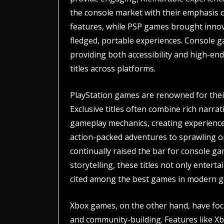
the console market with their emphasis 
features, while PSP games brought innova
fledged, portable experiences. Console
providing both accessibility and high-end
titles across platforms.
PlayStation games are renowned for thei
Exclusive titles often combine rich narra
gameplay mechanics, creating experiences
action-packed adventures to sprawling 
continually raised the bar for console gam
storytelling, these titles not only enter
cited among the best games in modern 
Xbox games, on the other hand, have fo
and community-building. Features like X