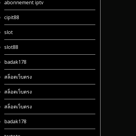
abonnement iptv
cipit88
slot
slot88
badak178
สล็อตเว็บตรง
สล็อตเว็บตรง
สล็อตเว็บตรง
badak178