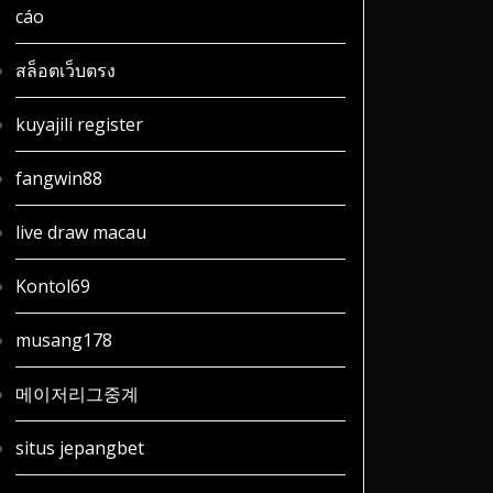
cáo
สล็อตเว็บตรง
kuyajili register
fangwin88
live draw macau
Kontol69
musang178
메이저리그중계
situs jepangbet