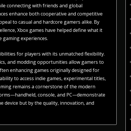
le connecting with friends and global
nces enhance both cooperative and competitive
ppeal to casual and hardcore gamers alike. By
xcellence, Xbox games have helped define what it
e gaming experiences.
ities for players with its unmatched flexibility.
cs, and modding opportunities allow gamers to
 often enhancing games originally designed for
bility to access indie games, experimental titles,
Gaming remains a cornerstone of the modern
tforms—handheld, console, and PC—demonstrate
e device but by the quality, innovation, and