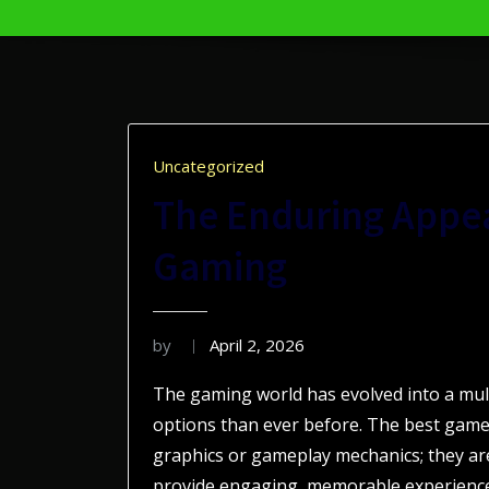
Uncategorized
The Enduring Appea
Gaming
by
April 2, 2026
The gaming world has evolved into a mu
options than ever before. The best gam
graphics or gameplay mechanics; they a
provide engaging, memorable experienc