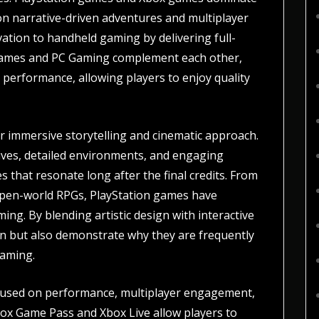
on narrative-driven adventures and multiplayer
tion to handheld gaming by delivering full-
 games and PC Gaming complement each other,
 performance, allowing players to enjoy quality
r immersive storytelling and cinematic approach.
tives, detailed environments, and engaging
 that resonate long after the final credits. From
open-world RPGs, PlayStation games have
ing. By blending artistic design with interactive
tain but also demonstrate why they are frequently
gaming.
cused on performance, multiplayer engagement,
box Game Pass and Xbox Live allow players to