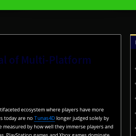
l of Multi-Platform
ltifaceted ecosystem where players have more
es today are no
Tunas4D
longer judged solely by
re measured by how well they immerse players and
es. PlayStation games and Xbox games dominate