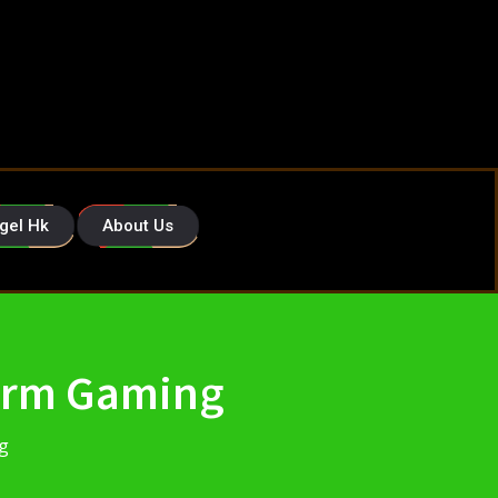
gel Hk
About Us
form Gaming
g