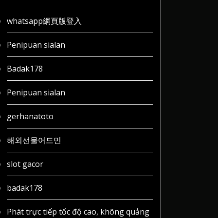
whatsapp網頁版登入
Penipuan sialan
Badak178
Penipuan sialan
gerhanatoto
해외선물어드민
slot gacor
badak178
Phát trực tiếp tốc độ cao, không quảng