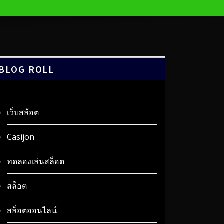
BLOG ROLL
เว็บสล้อต
Casijon
ทดลองเล่นสล็อต
สล็อต
สล็อตออนไลน์