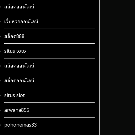
สล็อตออนไลน์
เว็บหวยออนไลน์
สล็อต888
situs toto
สล็อตออนไลน์
สล็อตออนไลน์
situs slot
arwana855
pohonemas33