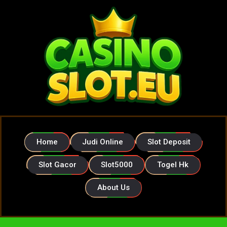
Home
Judi Online
Slot Deposit
Slot Gacor
Slot5000
Togel Hk
About Us