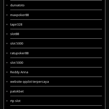
duniatoto
maxpoker88
tapir328
slot88
slot 5000
ratupoker88
slot 5000
Reddy Anna
website qqslot terpercaya
patokbet
rtp slot