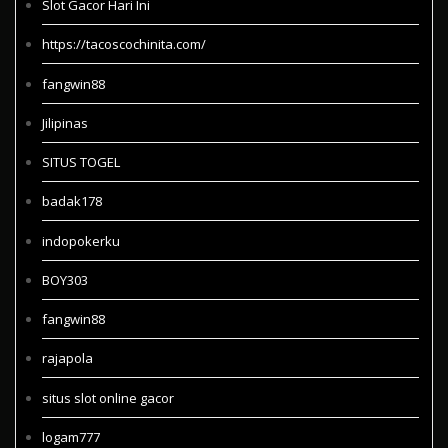
Slot Gacor Hari Ini
https://tacoscochinita.com/
fangwin88
Jilipinas
SITUS TOGEL
badak178
indopokerku
BOY303
fangwin88
rajapola
situs slot online gacor
logam777