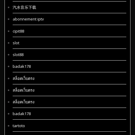
汽水音乐下载
abonnement iptv
cipit88
slot
slot88
badak178
สล็อตเว็บตรง
สล็อตเว็บตรง
สล็อตเว็บตรง
badak178
tartoto