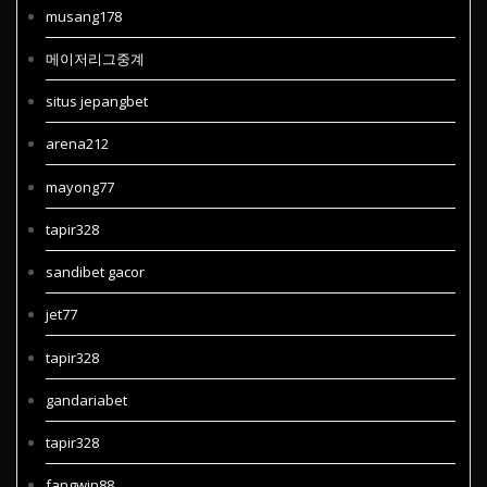
musang178
메이저리그중계
situs jepangbet
arena212
mayong77
tapir328
sandibet gacor
jet77
tapir328
gandariabet
tapir328
fangwin88