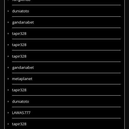
duniatoto
gandariabet
tapir328
tapir328
tapir328
gandariabet
metaplanet
tapir328
duniatoto
LAWAS777
tapir328