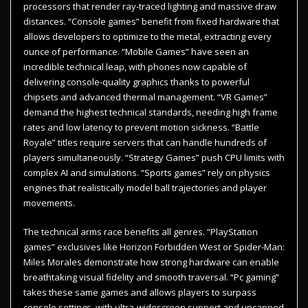
processors that render ray-traced lighting and massive draw
distances. “Console games” benefit from fixed hardware that
allows developers to optimize to the metal, extracting every
ounce of performance. “Mobile Games” have seen an
incredible technical leap, with phones now capable of
delivering console-quality graphics thanks to powerful
chipsets and advanced thermal management. “VR Games”
demand the highest technical standards, needing high frame
rates and low latency to prevent motion sickness. “Battle
Royale” titles require servers that can handle hundreds of
players simultaneously. “Strategy Games” push CPU limits with
complex AI and simulations. “Sports games” rely on physics
engines that realistically model ball trajectories and player
movements.
The technical arms race benefits all genres. “PlayStation
games” exclusives like Horizon Forbidden West or Spider-Man:
Miles Morales demonstrate how strong hardware can enable
breathtaking visual fidelity and smooth traversal. “Pc gaming”
takes these same games and allows players to surpass
console settings, with ultra-widescreen support and uncapped