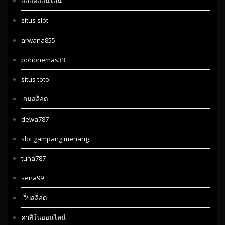
สล็อตออนไลน์
situs slot
arwana855
pohonemas33
situs toto
เกมสล็อต
dewa787
slot gampang menang
tuna787
sena99
เว็บสล็อต
คาสิโนออนไลน์