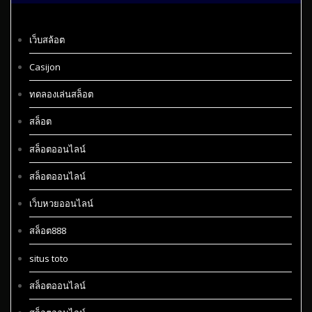
เว็บสล้อต
Casijon
ทดลองเล่นสล็อต
สล็อต
สล็อตออนไลน์
สล็อตออนไลน์
เว็บหวยออนไลน์
สล็อต888
situs toto
สล็อตออนไลน์