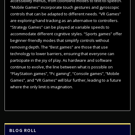
accessibility menus, from colorblind modes to text-to-speech.
“Mobile Games” incorporate touch gestures and gyroscopic
controls that can be adapted to different needs. “VR Games”
are exploring hand tracking as an alternative to controllers.
“Strategy Games” can be played at variable speeds to
accommodate different cognitive styles. “Sports games” offer
beginner-friendly modes that simplify controls without
removing depth. The “Best games” are those that use
technology to lower barriers, ensuring that everyone can
participate in the joy of play. As hardware and software
continue to evolve, the line between what is possible on
“PlayStation games”, “Pc gaming”, “Console games”, “Mobile
Games”, and “VR Games” will blur further, leading to a future
where the only limit is imagination.
BLOG ROLL