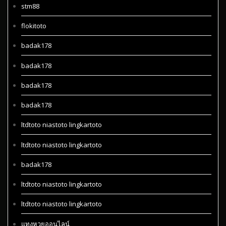
stm88
flokitoto
badak178
badak178
badak178
badak178
ltdtoto niastoto lingkartoto
ltdtoto niastoto lingkartoto
badak178
ltdtoto niastoto lingkartoto
ltdtoto niastoto lingkartoto
แทงหวยออนไลน์