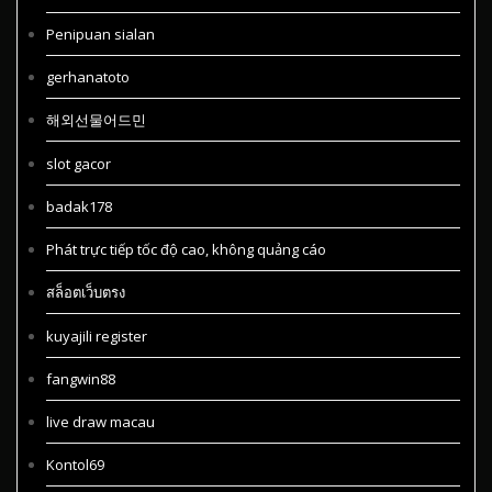
Penipuan sialan
gerhanatoto
해외선물어드민
slot gacor
badak178
Phát trực tiếp tốc độ cao, không quảng cáo
สล็อตเว็บตรง
kuyajili register
fangwin88
live draw macau
Kontol69