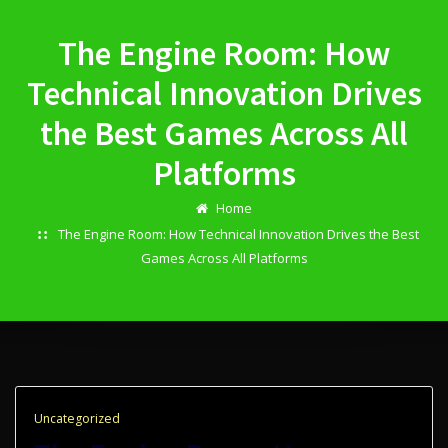
The Engine Room: How
Technical Innovation Drives
the Best Games Across All
Platforms
Home
The Engine Room: How Technical Innovation Drives the Best
Games Across All Platforms
Uncategorized