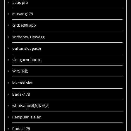
atlas pro
musang178
cricbet99 app
Withdraw Dewagg
daftar slot gacor
slot gacor hari ini
WPS下载
loket88 slot
Badak178
whatsapp網頁版登入
Penipuan sialan
Badak178