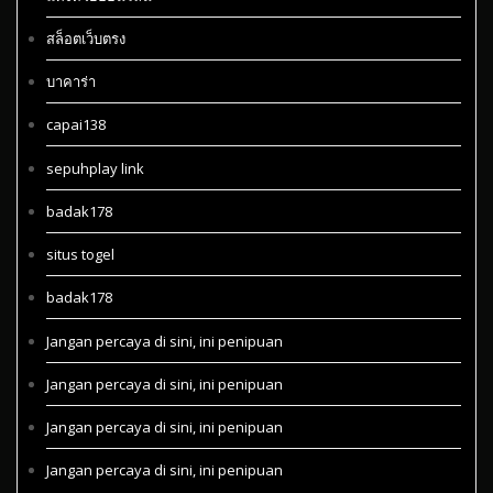
สล็อตเว็บตรง
บาคาร่า
capai138
sepuhplay link
badak178
situs togel
badak178
Jangan percaya di sini, ini penipuan
Jangan percaya di sini, ini penipuan
Jangan percaya di sini, ini penipuan
Jangan percaya di sini, ini penipuan