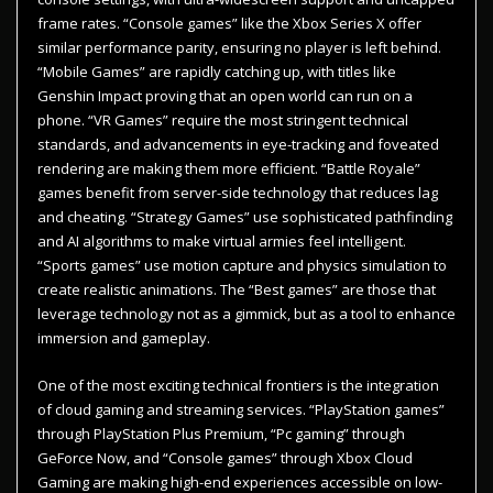
frame rates. “Console games” like the Xbox Series X offer
similar performance parity, ensuring no player is left behind.
“Mobile Games” are rapidly catching up, with titles like
Genshin Impact proving that an open world can run on a
phone. “VR Games” require the most stringent technical
standards, and advancements in eye-tracking and foveated
rendering are making them more efficient. “Battle Royale”
games benefit from server-side technology that reduces lag
and cheating. “Strategy Games” use sophisticated pathfinding
and AI algorithms to make virtual armies feel intelligent.
“Sports games” use motion capture and physics simulation to
create realistic animations. The “Best games” are those that
leverage technology not as a gimmick, but as a tool to enhance
immersion and gameplay.
One of the most exciting technical frontiers is the integration
of cloud gaming and streaming services. “PlayStation games”
through PlayStation Plus Premium, “Pc gaming” through
GeForce Now, and “Console games” through Xbox Cloud
Gaming are making high-end experiences accessible on low-