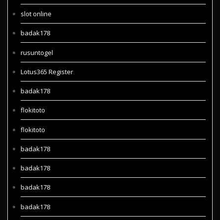
slot online
badak178
rusuntogel
Lotus365 Register
badak178
flokitoto
flokitoto
badak178
badak178
badak178
badak178