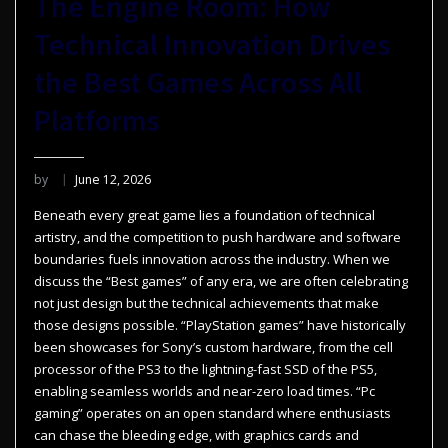
The Engine Room: How
Technical Innovation Drives
the Best Games Across All
Platforms
by
June 12, 2026
Beneath every great game lies a foundation of technical
artistry, and the competition to push hardware and software
boundaries fuels innovation across the industry. When we
discuss the “Best games” of any era, we are often celebrating
not just design but the technical achievements that make
those designs possible. “PlayStation games” have historically
been showcases for Sony’s custom hardware, from the cell
processor of the PS3 to the lightning-fast SSD of the PS5,
enabling seamless worlds and near-zero load times. “Pc
gaming” operates on an open standard where enthusiasts
can chase the bleeding edge, with graphics cards and