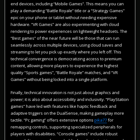
end devices, including “Mobile Games”. This means you can
play a demanding “Battle Royale” title or a “Strategy Games”
epic on your phone or tablet without needing expensive
hardware. “VR Games” are also experimenting with cloud
rendering to power experiences on lightweight headsets. The
“Best games” of the near future will be those that can run
seamlessly across multiple devices, using cloud saves and
streaming to let you pick up exactly where you left off. This
technical convergence is democratizing access to premium
content, allowing more players to experience the highest
quality “Sports games”, “Battle Royale” matches, and “VR
Games” without being locked into a single platform.
Finally, technical innovation is not just about graphics and
power; it is also about accessibility and inclusivity. “PlayStation
games” have led with features like haptic feedback and
adaptive triggers on the DualSense, making gameplay more
tactile. “Pc gaming” offers extensive options
pika77
for
remapping controls, supporting specialized peripherals for
players with disabilities. “Console games” include robust