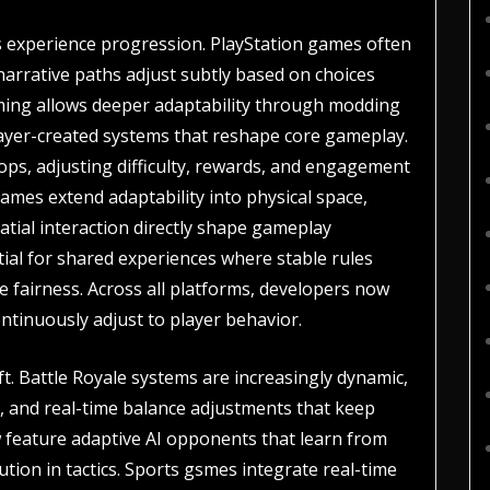
 experience progression. PlayStation games often
narrative paths adjust subtly based on choices
aming allows deeper adaptability through modding
ayer-created systems that reshape core gameplay.
ops, adjusting difficulty, rewards, and engagement
Games extend adaptability into physical space,
tial interaction directly shape gameplay
al for shared experiences where stable rules
e fairness. Across all platforms, developers now
ntinuously adjust to player behavior.
ft. Battle Royale systems are increasingly dynamic,
, and real-time balance adjustments that keep
feature adaptive AI opponents that learn from
ution in tactics. Sports gsmes integrate real-time