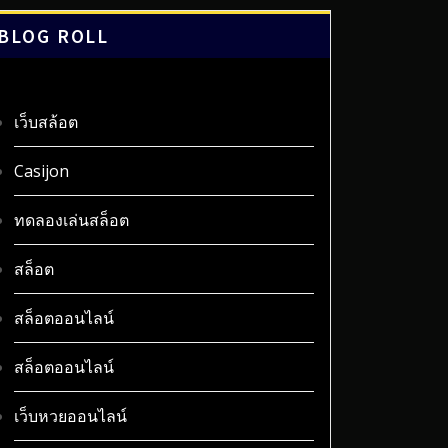
BLOG ROLL
เว็บสล้อต
Casijon
ทดลองเล่นสล็อต
สล็อต
สล็อตออนไลน์
สล็อตออนไลน์
เว็บหวยออนไลน์