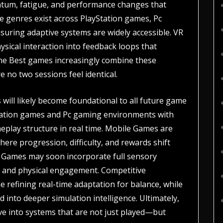
entum, fatigue, and performance changes that
ese genres exist across PlayStation games, Pc
uring adaptive systems are widely accessible. VR
sical interaction into feedback loops that
The Best games increasingly combine these
e no two sessions feel identical.
ill likely become foundational to all future game
tation games and Pc gaming environments with
eplay structure in real time. Mobile Games are
here progression, difficulty, and rewards shift
 Games may soon incorporate full sensory
, and physical engagement. Competitive
ue refining real-time adaptation for balance, while
nto deeper simulation intelligence. Ultimately,
lve into systems that are not just played—but