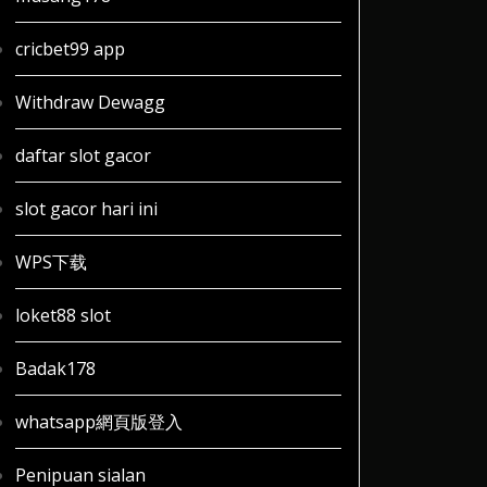
cricbet99 app
Withdraw Dewagg
daftar slot gacor
slot gacor hari ini
WPS下载
loket88 slot
Badak178
whatsapp網頁版登入
Penipuan sialan