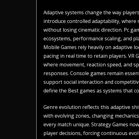
Adaptive systems change the way players
introduce controlled adaptability, where 
without losing cinematic direction. Pc g
ecosystems, performance scaling, and pl
Mobile Games rely heavily on adaptive lo
pacing in real time to retain players. VR 
where movement, reaction speed, and spa
responses. Console games remain essenti
support social interaction and competitiv
define the Best games as systems that co
Genre evolution reflects this adaptive shi
with evolving zones, changing mechanics
every match unique. Strategy Games now 
player decisions, forcing continuous evol