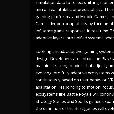
simulation data to reflect shifting mom
mirror real athletic unpredictability. Th
gaming platforms, and Mobile Games, ens
Games deepen adaptability by turning phy
influence game responses in real time. 
adaptive layers into unified systems wher
Looking ahead, adaptive gaming systems w
design. Developers are enhancing PlayS
machine learning models that adjust gam
evolving into fully adaptive ecosystems w
continuously based on user behavior. VR
adaptation, responding to motion, focus
ecosystems like Battle Royale will contin
Strategy Games and Sports gsmes expand i
the definition of the Best games will evo