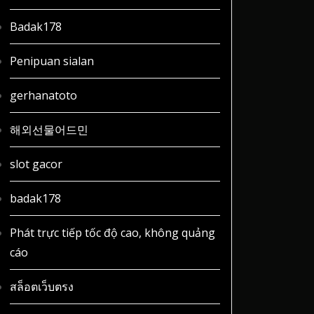
Badak178
Penipuan sialan
gerhanatoto
해외선물어드민
slot gacor
badak178
Phát trực tiếp tốc độ cao, không quảng
cáo
สล็อตเว็บตรง