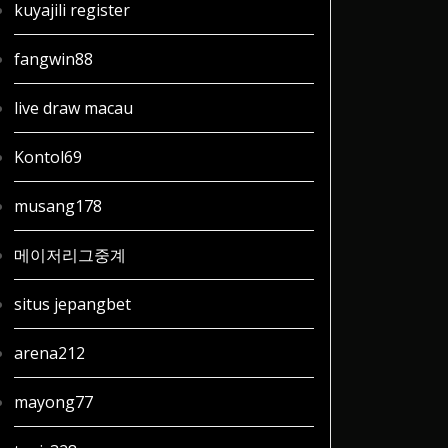
kuyajili register
fangwin88
live draw macau
Kontol69
musang178
메이저리그중계
situs jepangbet
arena212
mayong77