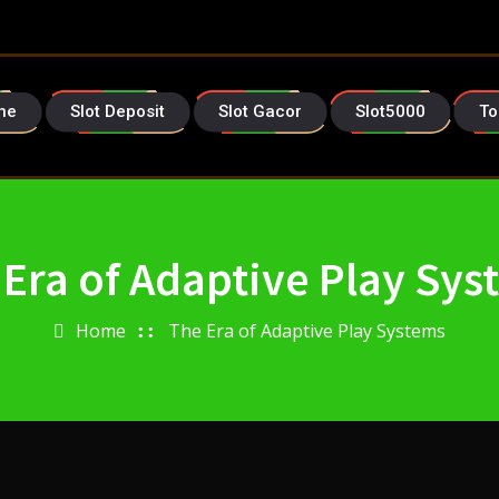
ine
Slot Deposit
Slot Gacor
Slot5000
To
 Era of Adaptive Play Sys
Home
The Era of Adaptive Play Systems