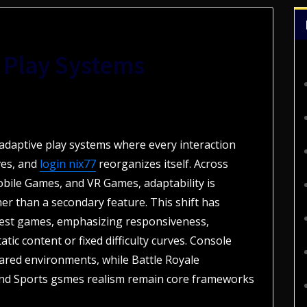
e Play Systems
 adaptive play systems where every interaction
ves, and
login nix77
reorganizes itself. Across
bile Games, and VR Games, adaptability is
her than a secondary feature. This shift has
Best games, emphasizing responsiveness,
atic content or fixed difficulty curves. Console
ared environments, while Battle Royale
and Sports gsmes realism remain core frameworks