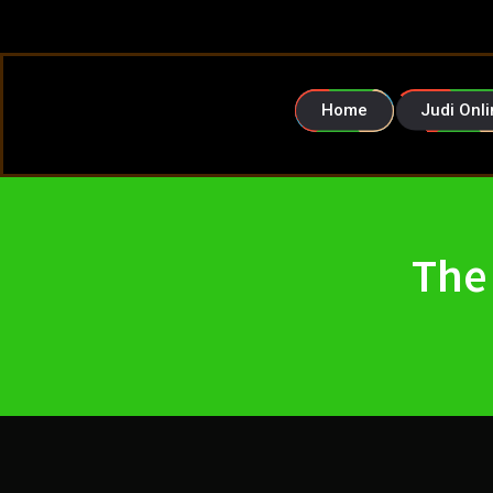
Home
Judi Onl
The