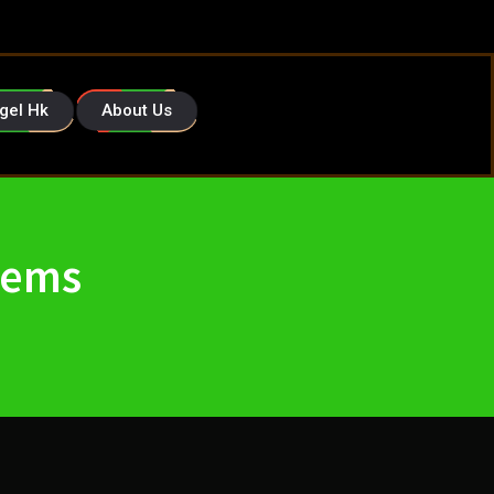
gel Hk
About Us
tems