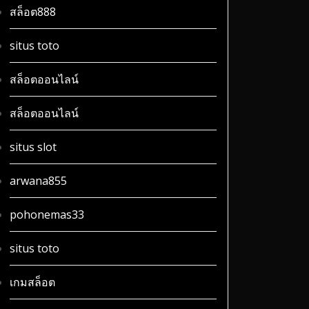
สล็อต888
situs toto
สล็อตออนไลน์
สล็อตออนไลน์
situs slot
arwana855
pohonemas33
situs toto
เกมสล็อต