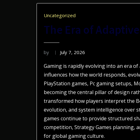
Uncategorized
The Era of Adaptiv
by
July 7, 2026
Gaming is rapidly evolving into an era of
influences how the world responds, evol
PlayStation games, Pc gaming setups, Mo
becoming the central pillar of design rat
transformed how players interpret the 
evolution, and system intelligence over st
games continue to provide structured sh
competition, Strategy Games planning, 
for global gaming culture.