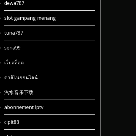
dewa787
slot gampang menang
tuna787
sena99
เว็บสล็อต
คาสิโนออนไลน์
汽水音乐下载
abonnement iptv
cipit88