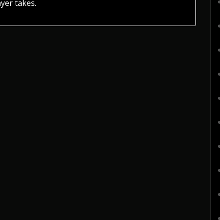
yer takes.