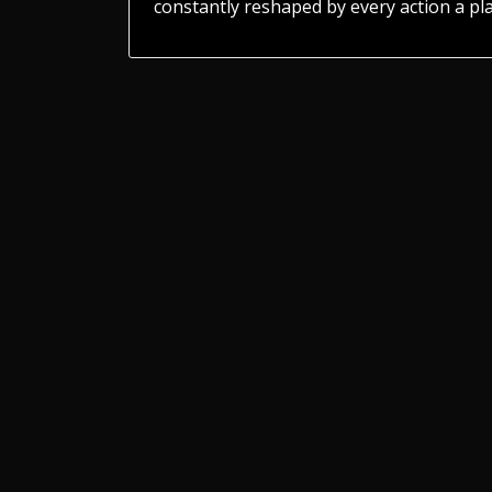
constantly reshaped by every action a pla