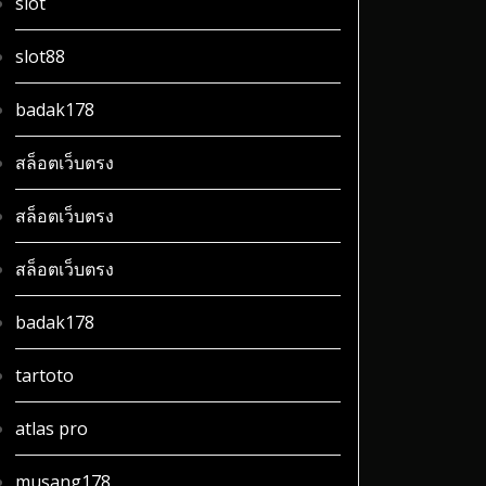
slot
slot88
badak178
สล็อตเว็บตรง
สล็อตเว็บตรง
สล็อตเว็บตรง
badak178
tartoto
atlas pro
musang178