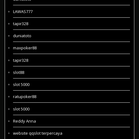
LAWAS777
tapir328
duniatoto
maxpoker88
tapir328
slot88
slot 5000
ratupoker88
slot 5000
Reddy Anna
website qqslot terpercaya