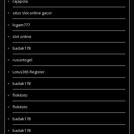
rajapola
situs slot online gacor
logam777
slot online
badak178
rusuntogel
Lotus365 Register
badak178
flokitoto
flokitoto
badak178
badak178