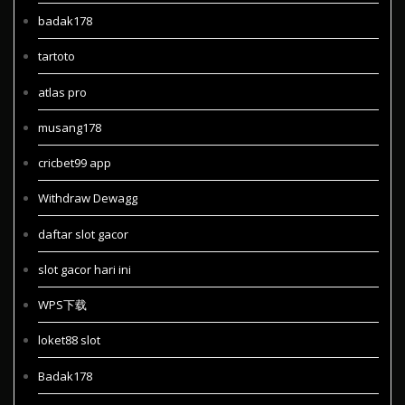
badak178
tartoto
atlas pro
musang178
cricbet99 app
Withdraw Dewagg
daftar slot gacor
slot gacor hari ini
WPS下载
loket88 slot
Badak178