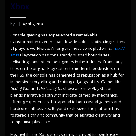
Xbox
by
April 5, 2026
Console gaming has experienced a remarkable
transformation over the past few decades, captivating millions
of players worldwide. Among the most iconic platforms,
max77
situs
PlayStation has consistently pushed boundaries,
delivering some of the best games in the industry. From early
titles on the original PlayStation to modern blockbusters on
the PS5, the console has cemented its reputation as a hub for
immersive storytelling and cutting-edge graphics. Games like
God of War
and
The Last of Us
showcase how PlayStation
blends narrative depth with intricate gameplay mechanics,
offering experiences that appeal to both casual gamers and
hardcore enthusiasts. Beyond exclusives, the platform has
fostered a thriving community that celebrates creativity and
competitive play alike.
Meanwhile, the Xbox ecosystem has carved its own legacy,