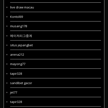
live draw macau
Kontol69
musang178
메이저리그중계
situs jepangbet
arena212
mayong77
tapir328
sandibet gacor
jet77
tapir328