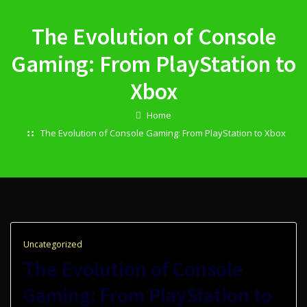
The Evolution of Console
Gaming: From PlayStation to
Xbox
Home
The Evolution of Console Gaming: From PlayStation to Xbox
Uncategorized
The Evolution of Console
Gaming: From PlayStation to