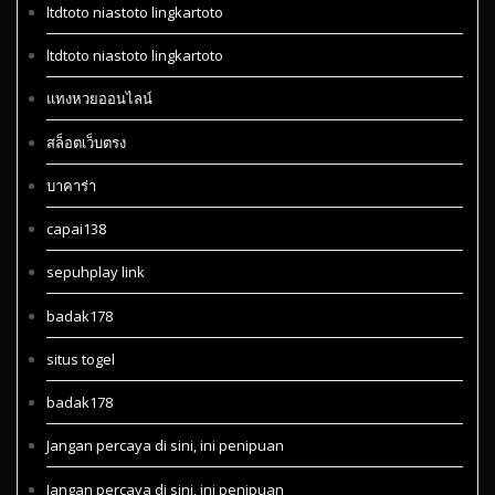
ltdtoto niastoto lingkartoto
ltdtoto niastoto lingkartoto
แทงหวยออนไลน์
สล็อตเว็บตรง
บาคาร่า
capai138
sepuhplay link
badak178
situs togel
badak178
Jangan percaya di sini, ini penipuan
Jangan percaya di sini, ini penipuan