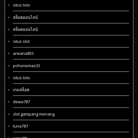
situs toto
สล็อตออนไลน์
สล็อตออนไลน์
situs slot
arwana855
pohonemas33
situs toto
เกมสล็อต
dewa787
slot gampang menang
tuna787