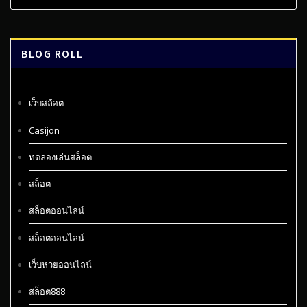
BLOG ROLL
เว็บสล้อต
Casijon
ทดลองเล่นสล็อต
สล็อต
สล็อตออนไลน์
สล็อตออนไลน์
เว็บหวยออนไลน์
สล็อต888