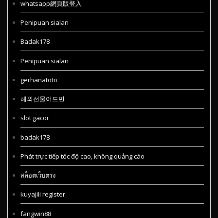
whatsapp網頁版登入
Penipuan sialan
Badak178
Penipuan sialan
gerhanatoto
해외선물어드민
slot gacor
badak178
Phát trực tiếp tốc độ cao, không quảng cáo
สล็อตเว็บตรง
kuyajili register
fangwin88