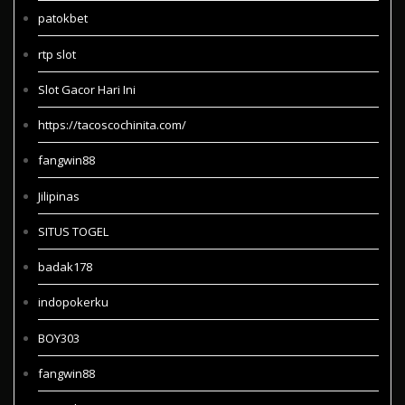
patokbet
rtp slot
Slot Gacor Hari Ini
https://tacoscochinita.com/
fangwin88
Jilipinas
SITUS TOGEL
badak178
indopokerku
BOY303
fangwin88