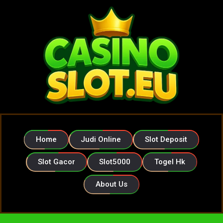
Home
Judi Online
Slot Deposit
Slot Gacor
Slot5000
Togel Hk
About Us