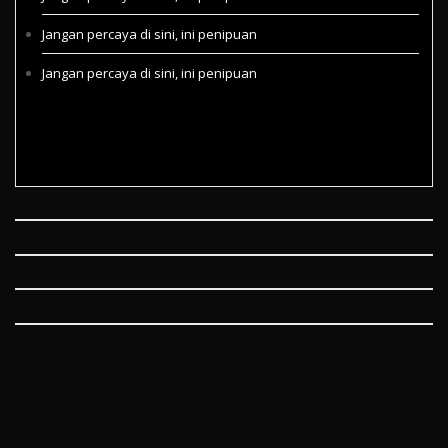
Jangan percaya di sini, ini penipuan
Jangan percaya di sini, ini penipuan