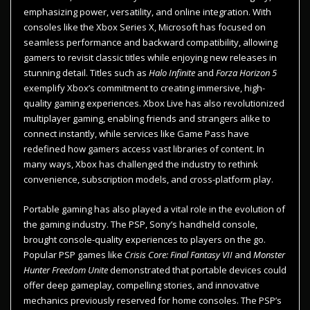
emphasizing power, versatility, and online integration. With
consoles like the Xbox Series X, Microsoft has focused on
seamless performance and backward compatibility, allowing
gamers to revisit classic titles while enjoying new releases in
stunning detail. Titles such as
Halo Infinite
and
Forza Horizon 5
exemplify Xbox’s commitment to creating immersive, high-
quality gaming experiences. Xbox Live has also revolutionized
multiplayer gaming, enabling friends and strangers alike to
connect instantly, while services like Game Pass have
redefined how gamers access vast libraries of content. In
many ways, Xbox has challenged the industry to rethink
convenience, subscription models, and cross-platform play.
Portable gaming has also played a vital role in the evolution of
the gaming industry. The PSP, Sony’s handheld console,
brought console-quality experiences to players on the go.
Popular PSP games like
Crisis Core: Final Fantasy VII
and
Monster
Hunter Freedom Unite
demonstrated that portable devices could
offer deep gameplay, compelling stories, and innovative
mechanics previously reserved for home consoles. The PSP’s