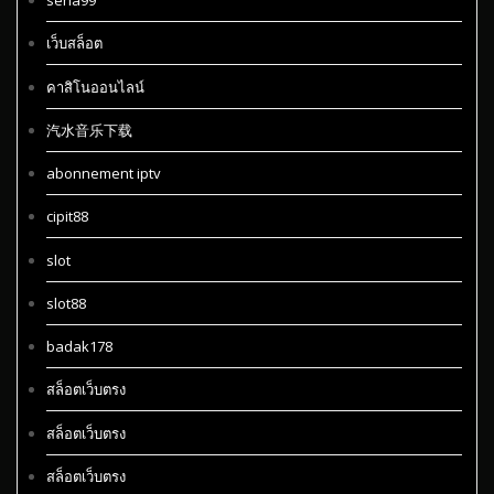
sena99
เว็บสล็อต
คาสิโนออนไลน์
汽水音乐下载
abonnement iptv
cipit88
slot
slot88
badak178
สล็อตเว็บตรง
สล็อตเว็บตรง
สล็อตเว็บตรง