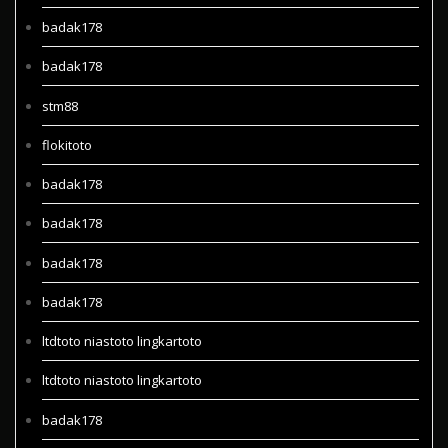
badak178
badak178
stm88
flokitoto
badak178
badak178
badak178
badak178
ltdtoto niastoto lingkartoto
ltdtoto niastoto lingkartoto
badak178