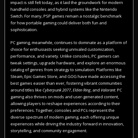
impact is still felt today, as it laid the groundwork for modern
handheld consoles and hybrid systems like the Nintendo
Switch. For many, PSP games remain a nostalgic benchmark
for how portable gaming could deliver both fun and
sophistication.
PC gaming, meanwhile, continues to dominate as a platform of
choice for enthusiasts seeking unrivaled customization,
performance, and variety. Unlike consoles, PC gamers can
tweak settings, upgrade hardware, and explore an enormous
catalog of genres from strategy to simulation. Platforms like
Steam, Epic Games Store, and GOG have made accessing the
best games easier than ever, fostering vibrant communities
around titles like
Cyberpunk 2077
,
Elden Ring
, and
Valorant
. PC
gaming also thrives on mods and user-generated content,
allowing players to reshape experiences according to their
preferences. Together, consoles and PCs represent the
diverse spectrum of modern gaming, each offering unique
experiences while driving the industry forward in innovation,
storytelling, and community engagement.