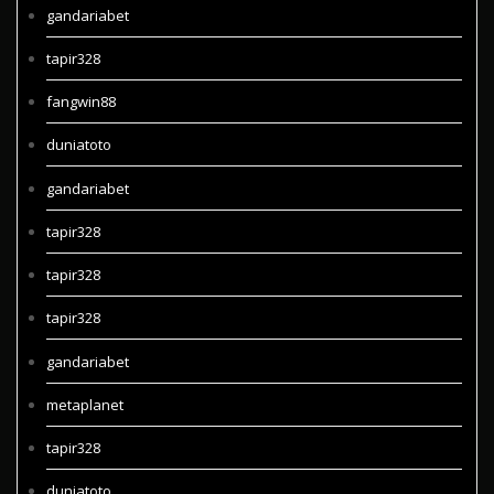
gandariabet
tapir328
fangwin88
duniatoto
gandariabet
tapir328
tapir328
tapir328
gandariabet
metaplanet
tapir328
duniatoto