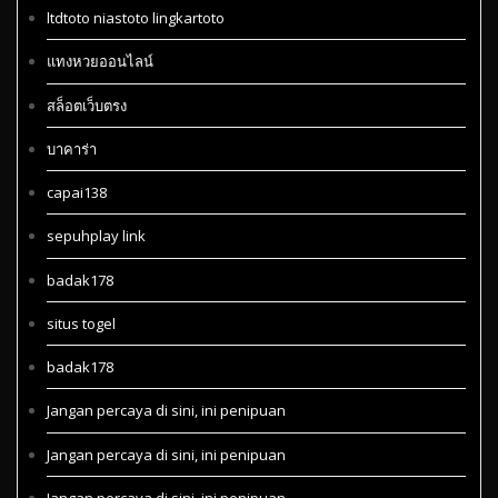
ltdtoto niastoto lingkartoto
แทงหวยออนไลน์
สล็อตเว็บตรง
บาคาร่า
capai138
sepuhplay link
badak178
situs togel
badak178
Jangan percaya di sini, ini penipuan
Jangan percaya di sini, ini penipuan
Jangan percaya di sini, ini penipuan