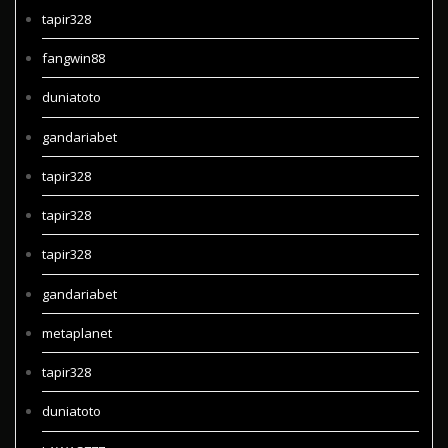
tapir328
fangwin88
duniatoto
gandariabet
tapir328
tapir328
tapir328
gandariabet
metaplanet
tapir328
duniatoto