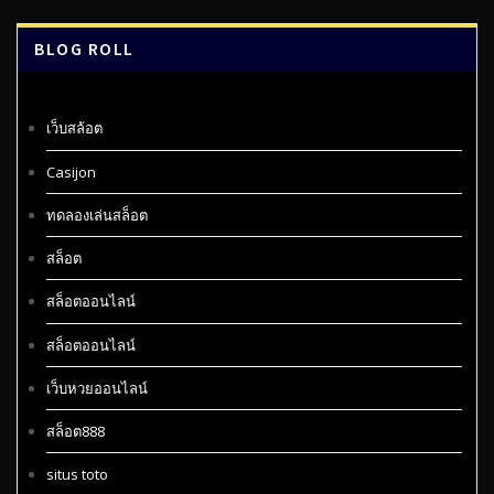
BLOG ROLL
เว็บสล้อต
Casijon
ทดลองเล่นสล็อต
สล็อต
สล็อตออนไลน์
สล็อตออนไลน์
เว็บหวยออนไลน์
สล็อต888
situs toto