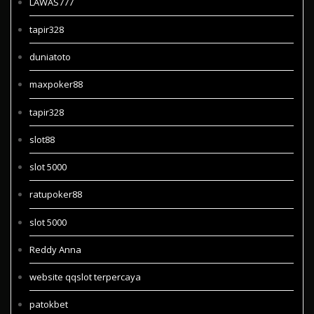
LAWAS777
tapir328
duniatoto
maxpoker88
tapir328
slot88
slot 5000
ratupoker88
slot 5000
Reddy Anna
website qqslot terpercaya
patokbet