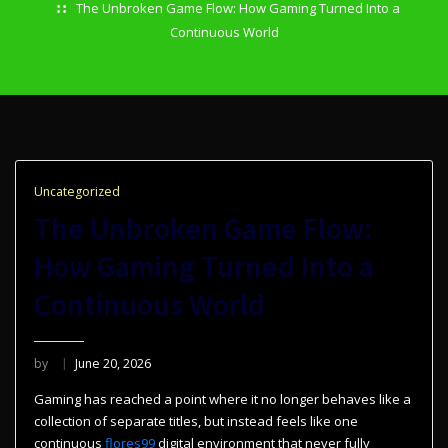
The Unbroken Game Flow: How Gaming Turned Into a
Continuous World
Uncategorized
The Unbroken Game Flow:
How Gaming Turned Into a
Continuous World
by
June 20, 2026
Gaming has reached a point where it no longer behaves like a
collection of separate titles, but instead feels like one
continuous
flores99
digital environment that never fully