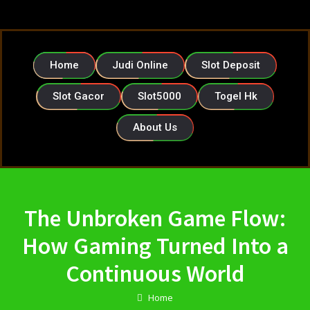
Home
Judi Online
Slot Deposit
Slot Gacor
Slot5000
Togel Hk
About Us
The Unbroken Game Flow:
How Gaming Turned Into a
Continuous World
Home