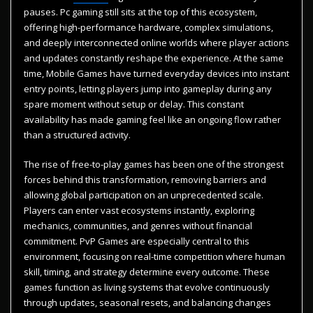
pauses. Pc gaming still sits at the top of this ecosystem,
offering high-performance hardware, complex simulations,
and deeply interconnected online worlds where player actions
and updates constantly reshape the experience. At the same
time, Mobile Games have turned everyday devices into instant
entry points, letting players jump into gameplay during any
spare moment without setup or delay. This constant
availability has made gaming feel like an ongoing flow rather
than a structured activity.
The rise of free-to-play games has been one of the strongest
forces behind this transformation, removing barriers and
allowing global participation on an unprecedented scale.
Players can enter vast ecosystems instantly, exploring
mechanics, communities, and genres without financial
commitment. PvP Games are especially central to this
environment, focusing on real-time competition where human
skill, timing, and strategy determine every outcome. These
games function as living systems that evolve continuously
through updates, seasonal resets, and balancing changes