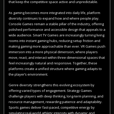
that keep the competitive space active and unpredictable.
As gaming becomes more integrated into daily life, platform
diversity continues to expand how and where people play.
Console Games remain a stable pillar of the industry, offering
polished performance and accessible design that appeals to a
wide audience. Smart TV Games are increasingly turning living
rooms into instant gaming hubs, reducing setup friction and
making gaming more approachable than ever. VR Games push
immersion into a more physical dimension, where players
move, react, and interact within three-dimensional spaces that
feel increasingly natural and responsive. Together, these
platforms create a unified structure where gaming adapts to
the player’s environment.
Genre diversity strengthens this evolving ecosystem by
offering varied types of engagement. Strategy Games
challenge players with deep thinking, long-term planning, and
resource management, rewarding patience and adaptability.
Sports games deliver fast-paced, competitive energy by
simulating real-world athletic intensity with dynamic and