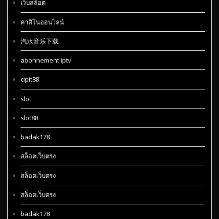
เว็บสล็อต
คาสิโนออนไลน์
汽水音乐下载
abonnement iptv
cipit88
slot
slot88
badak178
สล็อตเว็บตรง
สล็อตเว็บตรง
สล็อตเว็บตรง
badak178