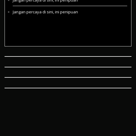
Jangan percaya di sini, ini penipuan