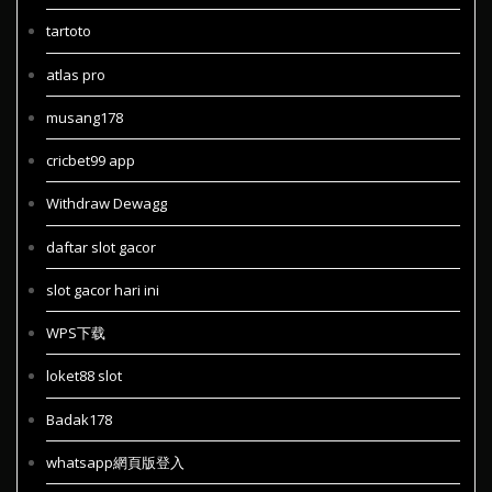
tartoto
atlas pro
musang178
cricbet99 app
Withdraw Dewagg
daftar slot gacor
slot gacor hari ini
WPS下载
loket88 slot
Badak178
whatsapp網頁版登入