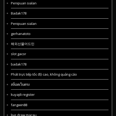
Penipuan sialan
Badak178
Penipuan sialan
gerhanatoto
해외선물어드민
slot gacor
badak178
Phát trực tiếp tốc độ cao, không quảng cáo
สล็อตเว็บตรง
kuyajili register
fangwin88
live draw macau