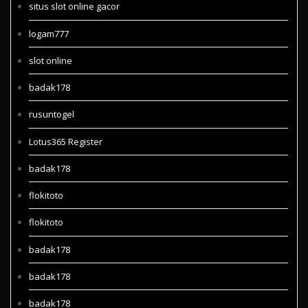
situs slot online gacor
logam777
slot online
badak178
rusuntogel
Lotus365 Register
badak178
flokitoto
flokitoto
badak178
badak178
badak178