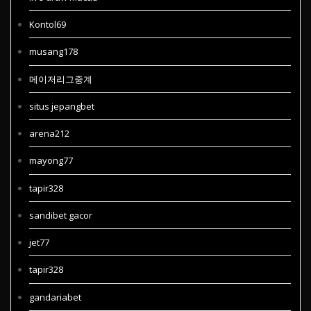
Kontol69
musang178
메이저리그중계
situs jepangbet
arena212
mayong77
tapir328
sandibet gacor
jet77
tapir328
gandariabet