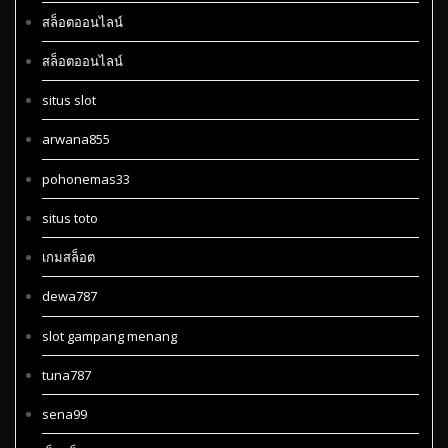
สล็อตออนไลน์
สล็อตออนไลน์
situs slot
arwana855
pohonemas33
situs toto
เกมสล็อต
dewa787
slot gampang menang
tuna787
sena99