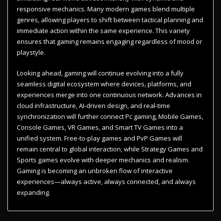
responsive mechanics. Many modern games blend multiple
genres, allowing players to shift between tactical planning and
immediate action within the same experience. This variety
ensures that gaming remains engaging regardless of mood or
playstyle.
Looking ahead, gaming will continue evolving into a fully
seamless digital ecosystem where devices, platforms, and
experiences merge into one continuous network. Advances in
cloud infrastructure, AI-driven design, and real-time
synchronization will further connect Pc gaming, Mobile Games,
Console Games, VR Games, and Smart TV Games into a
unified system. Free-to-play games and PvP Games will
remain central to global interaction, while Strategy Games and
Sports games evolve with deeper mechanics and realism.
Gaming is becoming an unbroken flow of interactive
experiences—always active, always connected, and always
expanding.