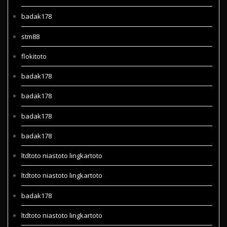
badak178
stm88
flokitoto
badak178
badak178
badak178
badak178
ltdtoto niastoto lingkartoto
ltdtoto niastoto lingkartoto
badak178
ltdtoto niastoto lingkartoto