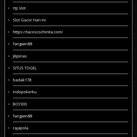
rtp slot
Slot Gacor Hari Ini
https://tacoscochinita.com/
fangwin88
Jilipinas
SITUS TOGEL
badak178
indopokerku
BOY303
fangwin88
rajapola