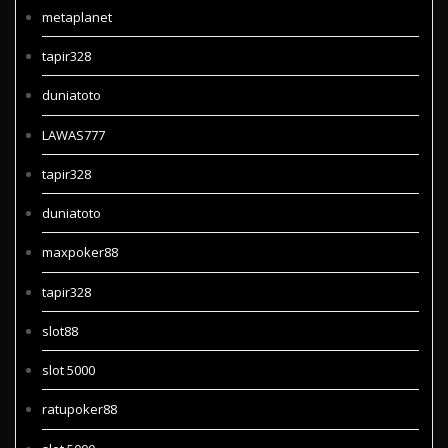
metaplanet
tapir328
duniatoto
LAWAS777
tapir328
duniatoto
maxpoker88
tapir328
slot88
slot 5000
ratupoker88