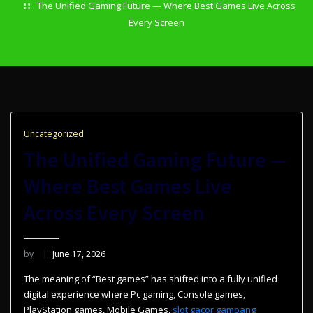
The Unified Gaming Future — Where Best Games Live Across
Every Screen
Uncategorized
The Unified Gaming Future —
Where Best Games Live
Across Every Screen
by
June 17, 2026
The meaning of “Best games” has shifted into a fully unified
digital experience where Pc gaming, Console games,
PlayStation games, Mobile Games,
slot gacor gampang