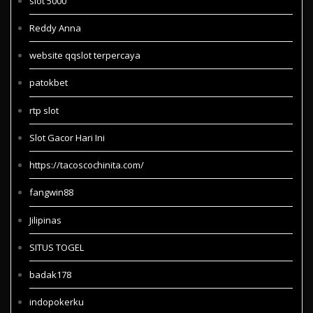
slot 5000
Reddy Anna
website qqslot terpercaya
patokbet
rtp slot
Slot Gacor Hari Ini
https://tacoscochinita.com/
fangwin88
Jilipinas
SITUS TOGEL
badak178
indopokerku