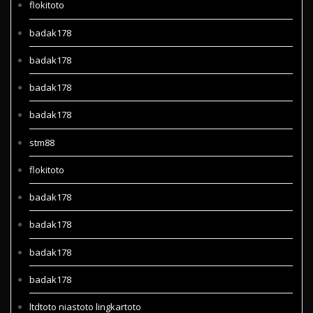
flokitoto
badak178
badak178
badak178
badak178
stm88
flokitoto
badak178
badak178
badak178
badak178
ltdtoto niastoto lingkartoto