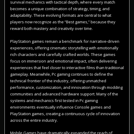
survival mechanics with tactical depth, where every match
becomes a unique combination of strategy, timing, and
adaptability. These evolving formats are central to what
players now recognize as the “Best games,” because they
reward both mastery and creativity over time.
PlayStation games remain a benchmark for narrative-driven
experiences, offering cinematic storytelling with emotionally
rich characters and carefully crafted worlds. These games
focus on immersion and emotional impact, often delivering
experiences that feel closer to interactive films than traditional
gameplay. Meanwhile, Pc gaming continues to define the
technical frontier of the industry, offering unmatched
performance, customization, and innovation through modding
communities and advanced hardware support. Many of the
systems and mechanics first tested in Pc gaming
environments eventually influence Console games and
PlayStation games, creating a continuous cycle of innovation
across the entire industry.
Mobile Games have dramatically expanded the reach of