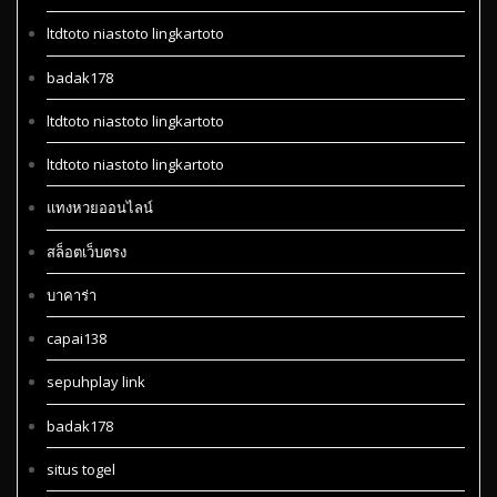
ltdtoto niastoto lingkartoto
badak178
ltdtoto niastoto lingkartoto
ltdtoto niastoto lingkartoto
แทงหวยออนไลน์
สล็อตเว็บตรง
บาคาร่า
capai138
sepuhplay link
badak178
situs togel