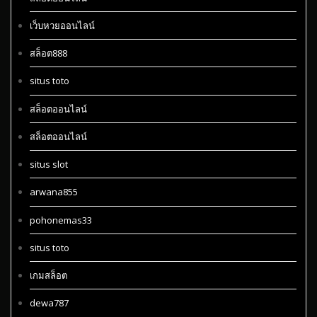
เว็บหวยออนไลน์
สล็อต888
situs toto
สล็อตออนไลน์
สล็อตออนไลน์
situs slot
arwana855
pohonemas33
situs toto
เกมสล็อต
dewa787