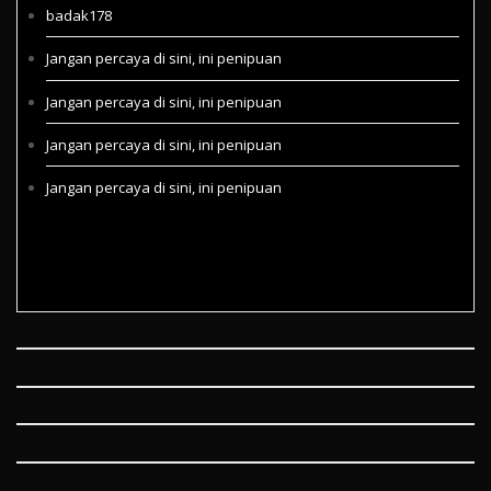
badak178
Jangan percaya di sini, ini penipuan
Jangan percaya di sini, ini penipuan
Jangan percaya di sini, ini penipuan
Jangan percaya di sini, ini penipuan