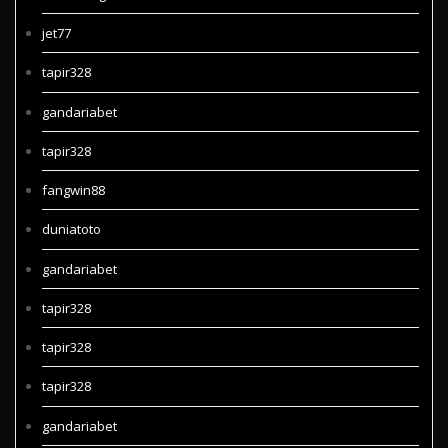
jet77
tapir328
gandariabet
tapir328
fangwin88
duniatoto
gandariabet
tapir328
tapir328
tapir328
gandariabet