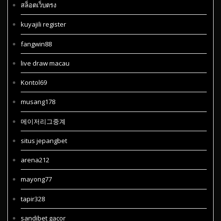
สล็อตเว็บตรง
kuyajili register
fangwin88
live draw macau
Kontol69
musang178
메이저리그중계
situs jepangbet
arena212
mayong77
tapir328
sandibet gacor