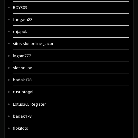
BOY303
fangwin88
rajapola
situs slot online gacor
logam777
slot online
badak178
rusuntogel
Lotus365 Register
badak178
flokitoto