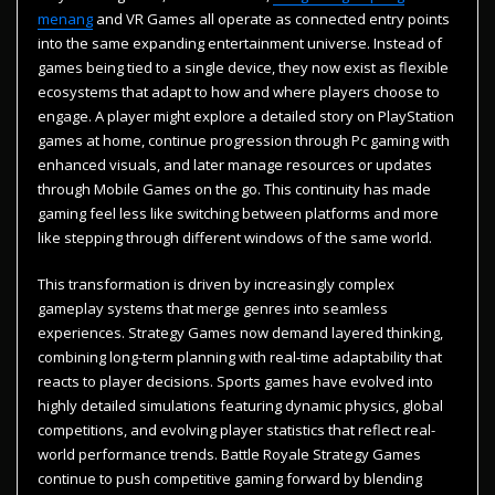
menang
and VR Games all operate as connected entry points
into the same expanding entertainment universe. Instead of
games being tied to a single device, they now exist as flexible
ecosystems that adapt to how and where players choose to
engage. A player might explore a detailed story on PlayStation
games at home, continue progression through Pc gaming with
enhanced visuals, and later manage resources or updates
through Mobile Games on the go. This continuity has made
gaming feel less like switching between platforms and more
like stepping through different windows of the same world.
This transformation is driven by increasingly complex
gameplay systems that merge genres into seamless
experiences. Strategy Games now demand layered thinking,
combining long-term planning with real-time adaptability that
reacts to player decisions. Sports games have evolved into
highly detailed simulations featuring dynamic physics, global
competitions, and evolving player statistics that reflect real-
world performance trends. Battle Royale Strategy Games
continue to push competitive gaming forward by blending