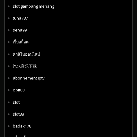
slot gampang menang
tuna787
sena99
เว็บสล็อต
คาสิโนออนไลน์
汽水音乐下载
abonnement iptv
cipit88
slot
slot88
badak178