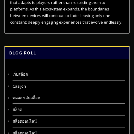
that adapts to players rather than restricting them to
platforms. As this ecosystem expands, the boundaries
between devices will continue to fade, leaving only one
constant: deeply engaging experiences that evolve endlessly.
BLOG ROLL
เว็บสล้อต
Casijon
ทดลองเล่นสล็อต
สล็อต
สล็อตออนไลน์
สล็อตออนไลน์