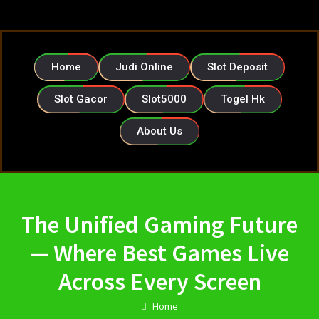
Home
Judi Online
Slot Deposit
Slot Gacor
Slot5000
Togel Hk
About Us
The Unified Gaming Future
— Where Best Games Live
Across Every Screen
Home