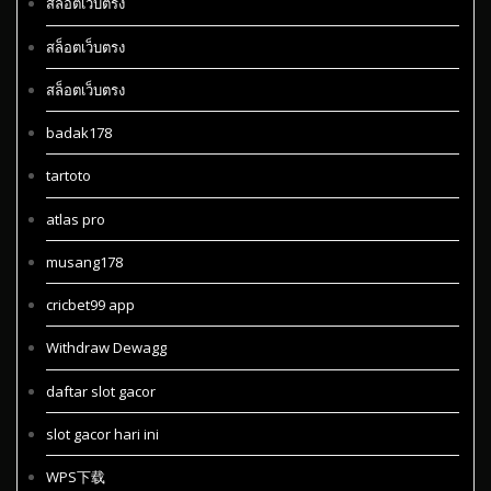
สล็อตเว็บตรง
สล็อตเว็บตรง
สล็อตเว็บตรง
badak178
tartoto
atlas pro
musang178
cricbet99 app
Withdraw Dewagg
daftar slot gacor
slot gacor hari ini
WPS下载