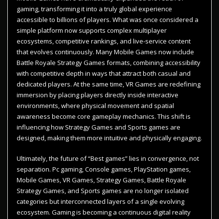
gaming, transforming it into a truly global experience
accessible to billions of players. What was once considered a
simple platform now supports complex multiplayer
ecosystems, competitive rankings, and live-service content
that evolves continuously. Many Mobile Games now include
Battle Royale Strategy Games formats, combining accessibility
with competitive depth in ways that attract both casual and
dedicated players. At the same time, VR Games are redefining
immersion by placing players directly inside interactive
environments, where physical movement and spatial
awareness become core gameplay mechanics. This shift is
influencing how Strategy Games and Sports games are
designed, making them more intuitive and physically engaging.
Ultimately, the future of “Best games” lies in convergence, not
separation. Pc gaming, Console games, PlayStation games,
Mobile Games, VR Games, Strategy Games, Battle Royale
Strategy Games, and Sports games are no longer isolated
categories but interconnected layers of a single evolving
ecosystem. Gaming is becoming a continuous digital reality