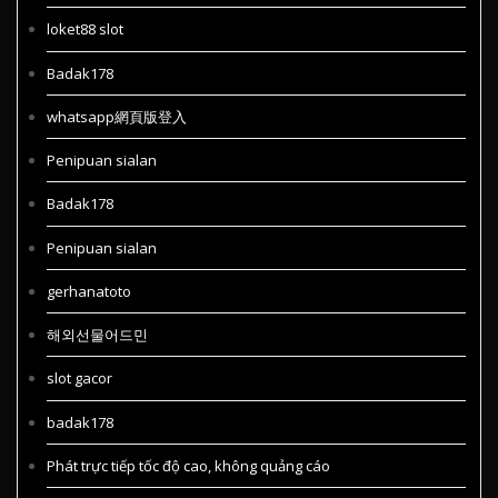
loket88 slot
Badak178
whatsapp網頁版登入
Penipuan sialan
Badak178
Penipuan sialan
gerhanatoto
해외선물어드민
slot gacor
badak178
Phát trực tiếp tốc độ cao, không quảng cáo