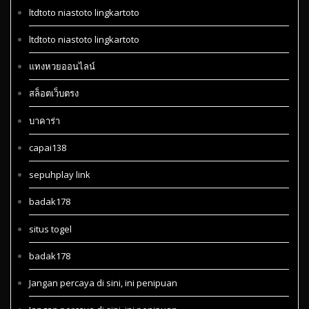
ltdtoto niastoto lingkartoto
ltdtoto niastoto lingkartoto
แทงหวยออนไลน์
สล็อตเว็บตรง
บาคาร่า
capai138
sepuhplay link
badak178
situs togel
badak178
Jangan percaya di sini, ini penipuan