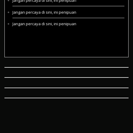
Jangan percaya di sini, ini penipuan
Jangan percaya di sini, ini penipuan
Jangan percaya di sini, ini penipuan