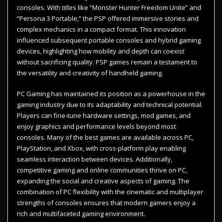
consoles. With titles like “Monster Hunter Freedom Unite” and
“Persona 3 Portable,” the PSP offered immersive stories and
complex mechanics in a compact format. This innovation
influenced subsequent portable consoles and hybrid gaming
devices, highlighting how mobility and depth can coexist
without sacrificing quality. PSP games remain a testament to
the versatility and creativity of handheld gaming.
PC Gaming has maintained its position as a powerhouse in the
gaming industry due to its adaptability and technical potential.
Players can fine-tune hardware settings, mod games, and
enjoy graphics and performance levels beyond most
consoles. Many of the best games are available across PC,
PlayStation, and Xbox, with cross-platform play enabling
seamless interaction between devices. Additionally,
competitive gaming and online communities thrive on PC,
expanding the social and creative aspects of gaming. The
combination of PC flexibility with the cinematic and multiplayer
strengths of consoles ensures that modern gamers enjoy a
rich and multifaceted gaming environment.