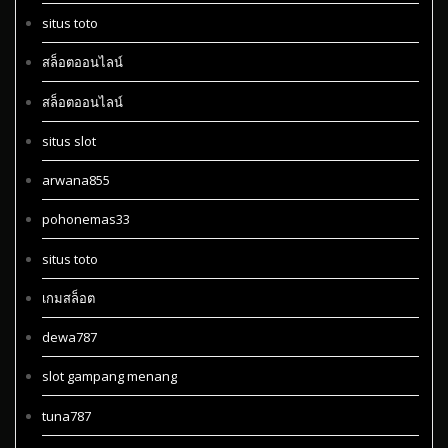
situs toto
สล็อตออนไลน์
สล็อตออนไลน์
situs slot
arwana855
pohonemas33
situs toto
เกมสล็อต
dewa787
slot gampang menang
tuna787