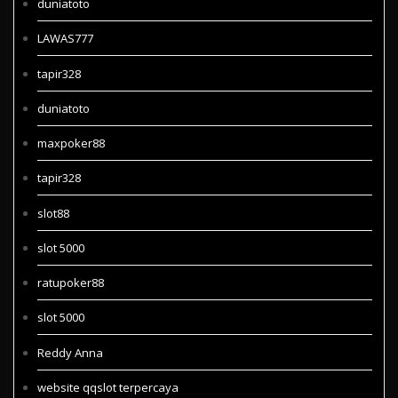
duniatoto
LAWAS777
tapir328
duniatoto
maxpoker88
tapir328
slot88
slot 5000
ratupoker88
slot 5000
Reddy Anna
website qqslot terpercaya