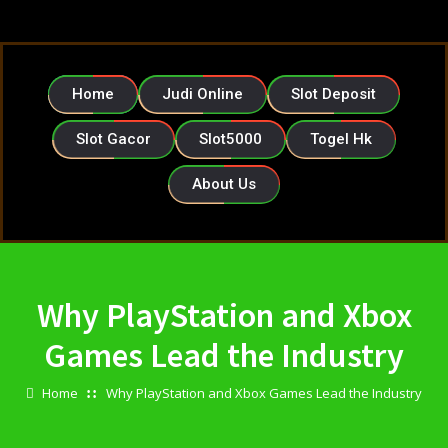
Home
Judi Online
Slot Deposit
Slot Gacor
Slot5000
Togel Hk
About Us
Why PlayStation and Xbox
Games Lead the Industry
Home
Why PlayStation and Xbox Games Lead the Industry