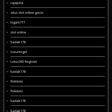
rajapola
situs slot online gacor
logam777
slot online
badak178
rusuntogel
Lotus365 Register
badak178
flokitoto
flokitoto
badak178
badak178