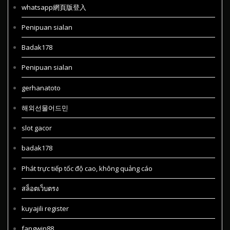
whatsapp網頁版登入
Penipuan sialan
Badak178
Penipuan sialan
gerhanatoto
해외선물어드민
slot gacor
badak178
Phát trực tiếp tốc độ cao, không quảng cáo
สล็อตเว็บตรง
kuyajili register
fangwin88