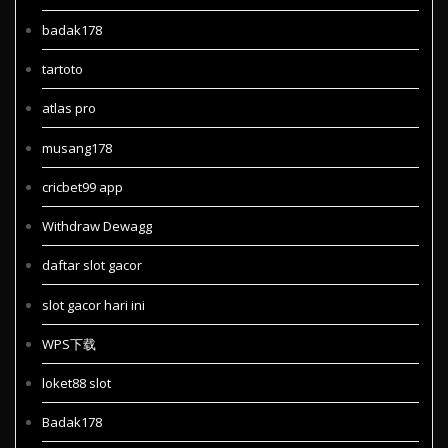
badak178
tartoto
atlas pro
musang178
cricbet99 app
Withdraw Dewagg
daftar slot gacor
slot gacor hari ini
WPS下载
loket88 slot
Badak178