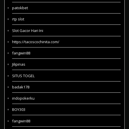
patokbet
rtp slot
Slot Gacor Hari Ini
https://tacoscochinita.com/
fangwin88
Jilipinas
SITUS TOGEL
badak178
indopokerku
BOY303
fangwin88