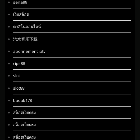
sena99
เว็บสล็อต
คาสิโนออนไลน์
汽水音乐下载
abonnement iptv
cipit88
slot
slot88
badak178
สล็อตเว็บตรง
สล็อตเว็บตรง
สล็อตเว็บตรง