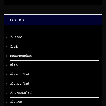
BLOG ROLL
เว็บสล้อต
Casijon
ทดลองเล่นสล็อต
สล็อต
สล็อตออนไลน์
สล็อตออนไลน์
เว็บหวยออนไลน์
สล็อต888