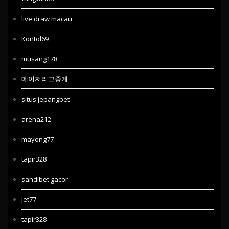
live draw macau
Kontol69
musang178
메이저리그중계
situs jepangbet
arena212
mayong77
tapir328
sandibet gacor
jet77
tapir328