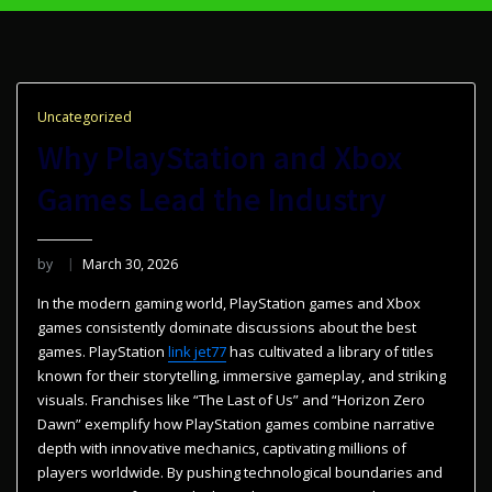
Uncategorized
Why PlayStation and Xbox
Games Lead the Industry
by
March 30, 2026
In the modern gaming world, PlayStation games and Xbox
games consistently dominate discussions about the best
games. PlayStation
link jet77
has cultivated a library of titles
known for their storytelling, immersive gameplay, and striking
visuals. Franchises like “The Last of Us” and “Horizon Zero
Dawn” exemplify how PlayStation games combine narrative
depth with innovative mechanics, captivating millions of
players worldwide. By pushing technological boundaries and