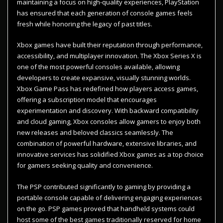
maintaining a focus on high-quality experiences, PlayStation
has ensured that each generation of console games feels
fresh while honoring the legacy of past titles.
Xbox games have built their reputation through performance,
accessibility, and multiplayer innovation. The Xbox Series X is
one of the most powerful consoles available, allowing
developers to create expansive, visually stunning worlds.
Xbox Game Pass has redefined how players access games,
offering a subscription model that encourages
experimentation and discovery. With backward compatibility
and cloud gaming, Xbox consoles allow gamers to enjoy both
new releases and beloved classics seamlessly. The
combination of powerful hardware, extensive libraries, and
innovative services has solidified Xbox games as a top choice
for gamers seeking quality and convenience.
The PSP contributed significantly to gaming by providing a
portable console capable of delivering engaging experiences
on the go. PSP games proved that handheld systems could
host some of the best games traditionally reserved for home