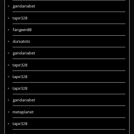
gandariabet
tapir328
fangwin88
duniatoto
gandariabet
tapir328
tapir328
tapir328
gandariabet
metaplanet
tapir328