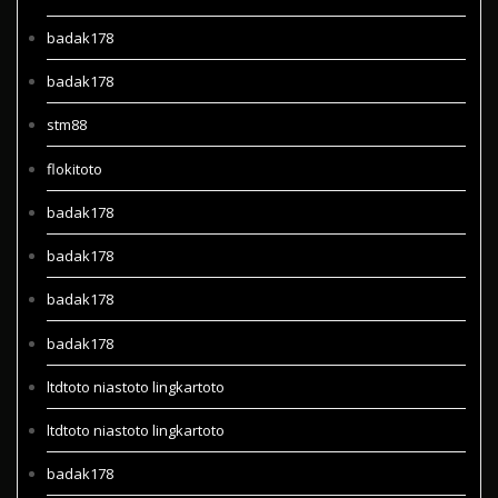
badak178
badak178
stm88
flokitoto
badak178
badak178
badak178
badak178
ltdtoto niastoto lingkartoto
ltdtoto niastoto lingkartoto
badak178