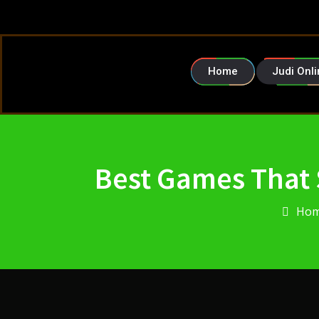
Home
Judi Onl
Best Games That 
Ho