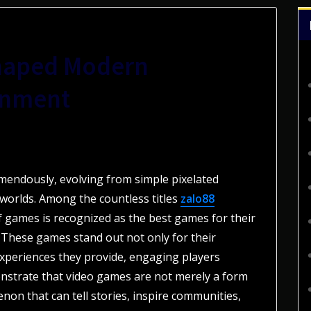
haped Modern
ainment
endously, evolving from simple pixelated
 worlds. Among the countless titles
zalo88
f games is recognized as the best games for their
t. These games stand out not only for their
experiences they provide, engaging players
onstrate that video games are not merely a form
non that can tell stories, inspire communities,