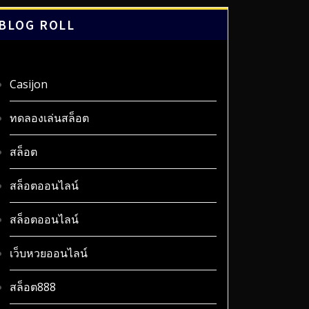
BLOG ROLL
Casijon
ทดลองเล่นสล็อต
สล็อต
สล็อตออนไลน์
สล็อตออนไลน์
เว็บหวยออนไลน์
สล็อต888