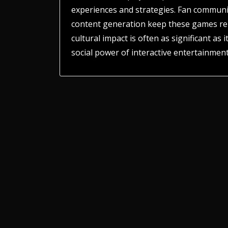
experiences and strategies. Fan communi
content generation keep these games relev
cultural impact is often as significant as
social power of interactive entertainment