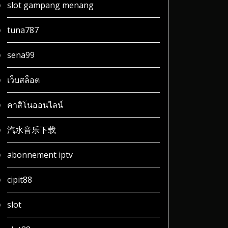
slot gampang menang
tuna787
sena99
เว็บสล็อต
คาสิโนออนไลน์
汽水音乐下载
abonnement iptv
cipit88
slot