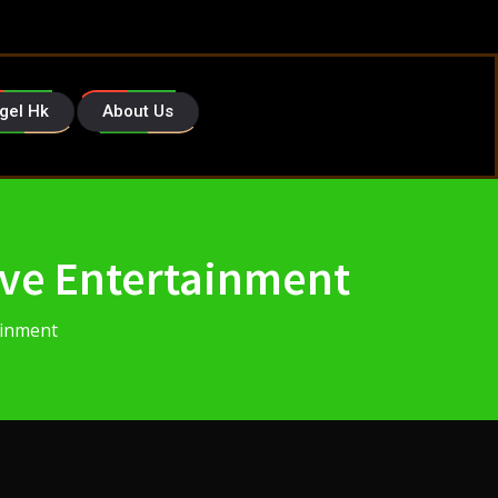
gel Hk
About Us
ive Entertainment
ainment