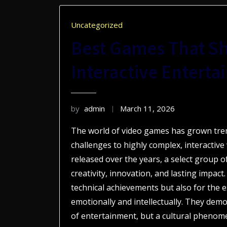
Uncategorized
Best Games That S
Interactive Entert
by
admin
March 11, 2026
The world of video games has grown trem
challenges to highly complex, interactive
released over the years, a select group o
creativity, innovation, and lasting impac
technical achievements but also for the 
emotionally and intellectually. They dem
of entertainment, but a cultural phenome