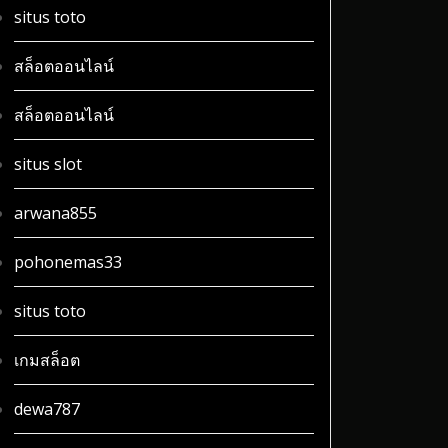
situs toto
สล็อตออนไลน์
สล็อตออนไลน์
situs slot
arwana855
pohonemas33
situs toto
เกมสล็อต
dewa787