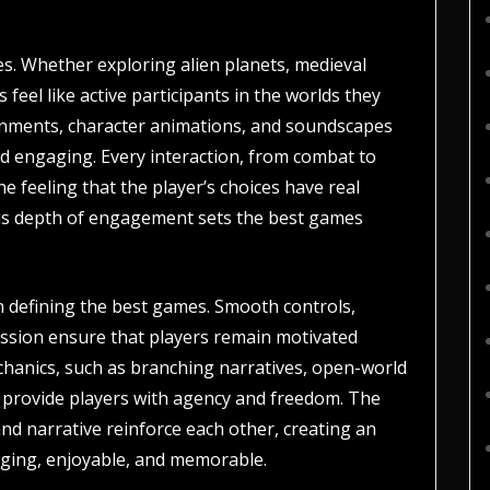
s. Whether exploring alien planets, medieval
feel like active participants in the worlds they
ronments, character animations, and soundscapes
d engaging. Every interaction, from combat to
he feeling that the player’s choices have real
is depth of engagement sets the best games
in defining the best games. Smooth controls,
ession ensure that players remain motivated
chanics, such as branching narratives, open-world
 provide players with agency and freedom. The
d narrative reinforce each other, creating an
nging, enjoyable, and memorable.