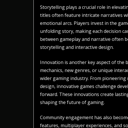
Storytelling plays a crucial role in elev
titles often feature intricate narratives 
emotional arcs. Players invest in the gam
unfolding story, making each decision ca
between gameplay and narrative often bec
storytelling and interactive design.
Innovation is another key aspect of the 
mechanics, new genres, or unique interac
wider gaming industry. From pioneering 
design, innovative games challenge deve
forward. These innovations create lastin
shaping the future of gaming.
Community engagement has also become c
features, multiplayer experiences, and soc