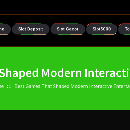
ine
Slot Deposit
Slot Gacor
Slot5000
To
Shaped Modern Interact
me
Best Games That Shaped Modern Interactive Entert