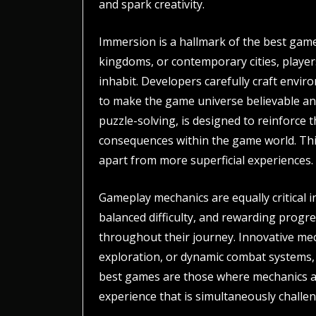
and spark creativity.
Immersion is a hallmark of the best game
kingdoms, or contemporary cities, players 
inhabit. Developers carefully craft envi
to make the game universe believable an
puzzle-solving, is designed to reinforce t
consequences within the game world. Th
apart from more superficial experiences.
Gameplay mechanics are equally critical 
balanced difficulty, and rewarding progr
throughout their journey. Innovative me
exploration, or dynamic combat systems,
best games are those where mechanics an
experience that is simultaneously challe