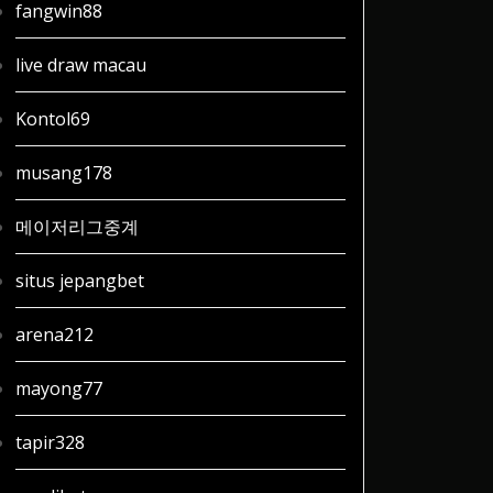
fangwin88
live draw macau
Kontol69
musang178
메이저리그중계
situs jepangbet
arena212
mayong77
tapir328