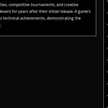
ties, competitive tournaments, and creative
ant for years after their initial release. A game’s
 its technical achievements, demonstrating the
.