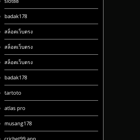
slot88
badak178
สล็อตเว็บตรง
สล็อตเว็บตรง
สล็อตเว็บตรง
badak178
tartoto
atlas pro
musang178
cricbet99 app