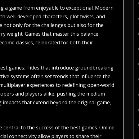
ating a game from enjoyable to exceptional. Modern
with well-developed characters, plot twists, and
e not only for the challenges but also for the
rry weight. Games that master this balance
ome classics, celebrated for both their
best games. Titles that introduce groundbreaking
tive systems often set trends that influence the
multiplayer experiences to redefining open-world
lopers and players alike, pushing the medium
g impacts that extend beyond the original game,
entral to the success of the best games. Online
ial connectivity allow players to share their