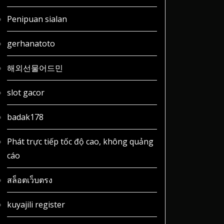
Penipuan sialan
gerhanatoto
해외선물어드민
slot gacor
badak178
Phát trực tiếp tốc độ cao, không quảng
cáo
สล็อตเว็บตรง
kuyajili register