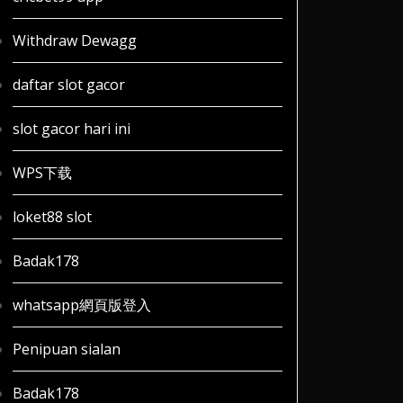
Withdraw Dewagg
daftar slot gacor
slot gacor hari ini
WPS下载
loket88 slot
Badak178
whatsapp網頁版登入
Penipuan sialan
Badak178