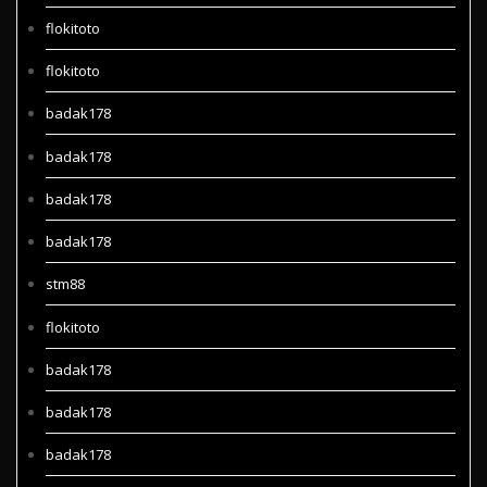
flokitoto
flokitoto
badak178
badak178
badak178
badak178
stm88
flokitoto
badak178
badak178
badak178