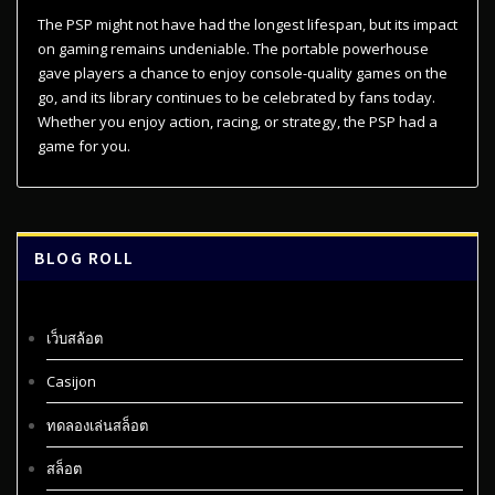
The PSP might not have had the longest lifespan, but its impact
on gaming remains undeniable. The portable powerhouse
gave players a chance to enjoy console-quality games on the
go, and its library continues to be celebrated by fans today.
Whether you enjoy action, racing, or strategy, the PSP had a
game for you.
BLOG ROLL
เว็บสล้อต
Casijon
ทดลองเล่นสล็อต
สล็อต