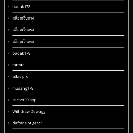
badak178
สล็อตเว็บตรง
สล็อตเว็บตรง
สล็อตเว็บตรง
badak178
tartoto
atlas pro
musang178
cricbet99 app
Withdraw Dewagg
daftar slot gacor