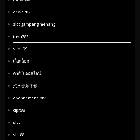
dewa787
slot gampang menang
tuna787
sena99
เว็บสล็อต
คาสิโนออนไลน์
汽水音乐下载
abonnement iptv
cipit88
slot
slot88