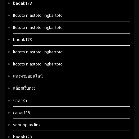
badak178
ltdtoto niastoto lingkartoto
ltdtoto niastoto lingkartoto
badak178
ltdtoto niastoto lingkartoto
ltdtoto niastoto lingkartoto
แทงหวยออนไลน์
สล็อตเว็บตรง
บาคาร่า
capai138
sepuhplay link
badak178