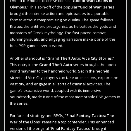
One of the most iconic PSP titles is
“God of War: Chains of
Olympus.”
This spin-off of the popular
“God of War”
series
brought the intense action and epic battles to a portable
format without compromising on quality. The game follows
Kratos
, the antihero protagonist, as he battles the gods and
monsters of Greek mythology. The fast-paced combat,
stunning visuals, and engaging narrative make it one of the
best PSP games ever created.
Another standout is
“Grand Theft Auto: Vice City Stories.”
This entry in the
Grand Theft Auto
series brought the open-
world mayhem to the handheld world. Set in the neon-lit
streets of Vice City, players can take on missions, explore the
vast city, and engage in all sorts of criminal activities. The
game’s expansive world, coupled with its immersive
soundtrack, made it one of the most memorable PSP games in
the series.
For fans of strategy and RPGs,
“Final Fantasy Tactics: The
War of the Lions”
remains a top contender. This enhanced
version of the original
“Final Fantasy Tactics”
brought