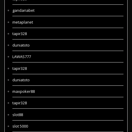
gandariabet
metaplanet
tapir328
duniatoto
LAWAS777
tapir328
duniatoto
maxpoker88
tapir328
slot88
slot 5000