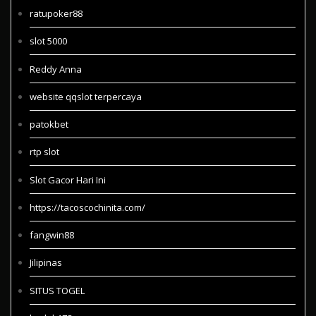
ratupoker88
slot 5000
Reddy Anna
website qqslot terpercaya
patokbet
rtp slot
Slot Gacor Hari Ini
https://tacoscochinita.com/
fangwin88
Jilipinas
SITUS TOGEL