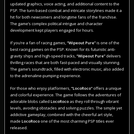
updated graphics, voice acting, and additional content to the
PSP. The turn-based combat and intricate storylines made it a
hit for both newcomers and longtime fans of the franchise.
The game’s complex political intrigue and character
development kept players engaged for hours.
If you’re a fan of racing games,
“Wipeout Pure”
is one of the
best racing games on the PSP. Known for its futuristic anti-
gravity ships and high-speed tracks,
“Wipeout Pure”
delivers
thrilling races that are both fast-paced and visually stunning.
The game’s soundtrack, filled with electronic music, also added
to the adrenaline-pumping experience.
For those who enjoy platformers,
“LocoRoco”
offers a unique
and colorful experience. The game follows the adventures of
adorable blobs called
LocoRoco
as they roll through vibrant
levels, avoiding obstacles and solving puzzles. The simple yet
addictive gameplay, combined with the cheerful art style,
made
LocoRoco
one of the most charming PSP titles ever
released.