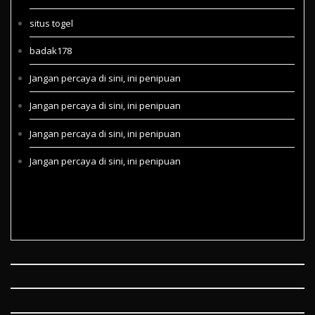
situs togel
badak178
Jangan percaya di sini, ini penipuan
Jangan percaya di sini, ini penipuan
Jangan percaya di sini, ini penipuan
Jangan percaya di sini, ini penipuan