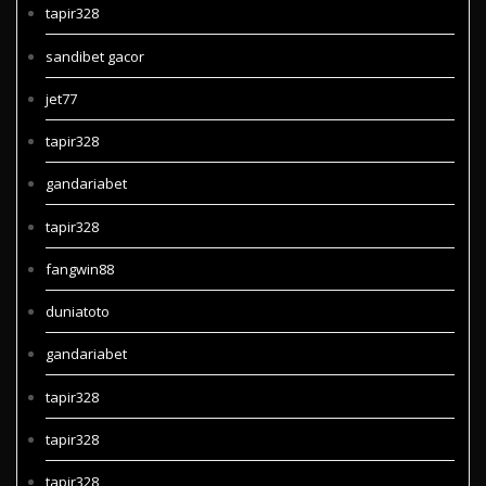
tapir328
sandibet gacor
jet77
tapir328
gandariabet
tapir328
fangwin88
duniatoto
gandariabet
tapir328
tapir328
tapir328