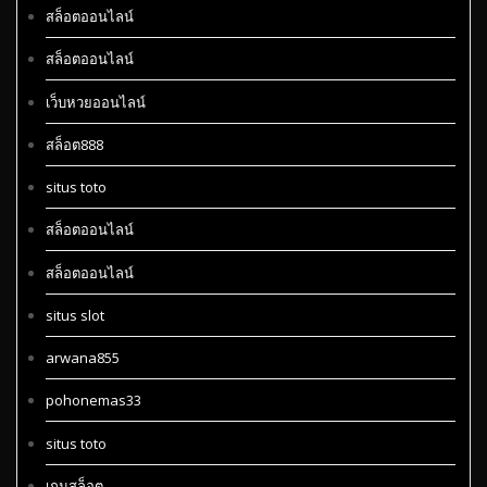
สล็อตออนไลน์
สล็อตออนไลน์
เว็บหวยออนไลน์
สล็อต888
situs toto
สล็อตออนไลน์
สล็อตออนไลน์
situs slot
arwana855
pohonemas33
situs toto
เกมสล็อต