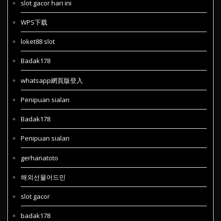
slot gacor hari ini
WPS下载
loket88 slot
Badak178
whatsapp網頁版登入
Penipuan sialan
Badak178
Penipuan sialan
gerhanatoto
해외선물어드민
slot gacor
badak178