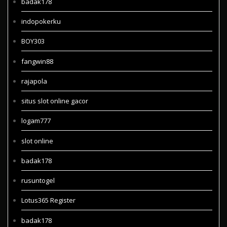
badak178
indopokerku
BOY303
fangwin88
rajapola
situs slot online gacor
logam777
slot online
badak178
rusuntogel
Lotus365 Register
badak178