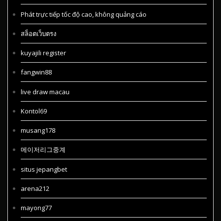
Phát trực tiếp tốc độ cao, không quảng cáo
สล็อตเว็บตรง
kuyajili register
fangwin88
live draw macau
Kontol69
musang178
메이저리그중계
situs jepangbet
arena212
mayong77