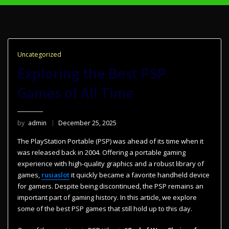
Uncategorized
Exploring the Best PSP
Games of All Time
by
admin
December 25, 2025
The PlayStation Portable (PSP) was ahead of its time when it
was released back in 2004. Offering a portable gaming
experience with high-quality graphics and a robust library of
games,
rusiaslot
it quickly became a favorite handheld device
for gamers. Despite being discontinued, the PSP remains an
important part of gaming history. In this article, we explore
some of the best PSP games that still hold up to this day.