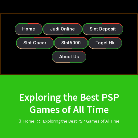
Home
Judi Online
Slot Deposit
Slot Gacor
Slot5000
Togel Hk
About Us
Exploring the Best PSP
Games of All Time
Home
Exploring the Best PSP Games of All Time