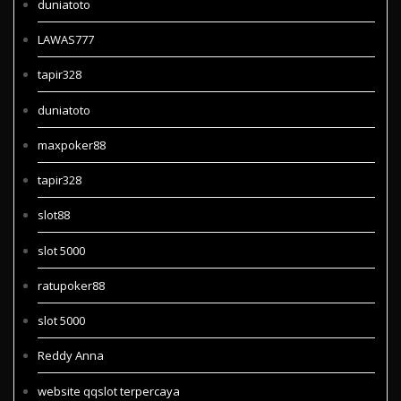
duniatoto
LAWAS777
tapir328
duniatoto
maxpoker88
tapir328
slot88
slot 5000
ratupoker88
slot 5000
Reddy Anna
website qqslot terpercaya