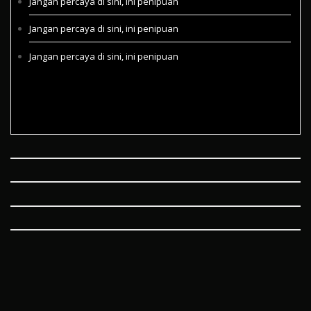
Jangan percaya di sini, ini penipuan
Jangan percaya di sini, ini penipuan
Jangan percaya di sini, ini penipuan