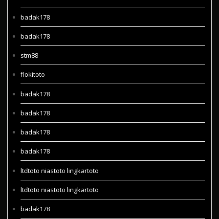
badak178
badak178
stm88
flokitoto
badak178
badak178
badak178
badak178
ltdtoto niastoto lingkartoto
ltdtoto niastoto lingkartoto
badak178