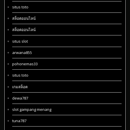
situs toto
สล็อตออนไลน์
สล็อตออนไลน์
situs slot
arwana855
pohonemas33
situs toto
เกมสล็อต
dewa787
slot gampang menang
tuna787