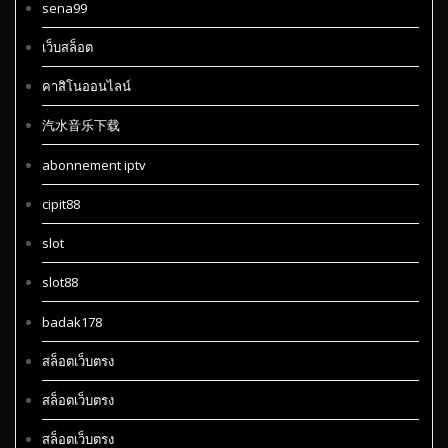
sena99
เว็บสล็อต
คาสิโนออนไลน์
汽水音乐下载
abonnement iptv
cipit88
slot
slot88
badak178
สล็อตเว็บตรง
สล็อตเว็บตรง
สล็อตเว็บตรง