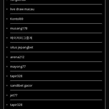
live draw macau
Kontol69
musang178
메이저리그중계
situs jepangbet
arena212
mayong77
tapir328
sandibet gacor
jet77
tapir328