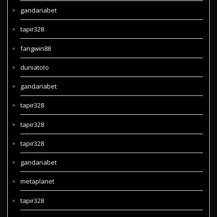
gandariabet
tapir328
fangwin88
duniatoto
gandariabet
tapir328
tapir328
tapir328
gandariabet
metaplanet
tapir328