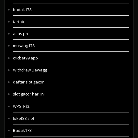
badak178
tartoto
atlas pro
musang178
cricbet99 app
Withdraw Dewagg
daftar slot gacor
slot gacor hari ini
WPS下载
loket88 slot
Badak178