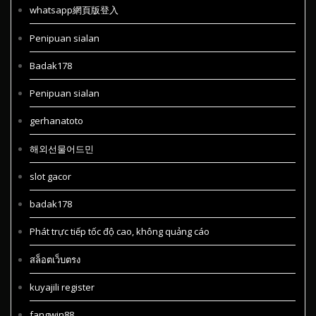
whatsapp網頁版登入
Penipuan sialan
Badak178
Penipuan sialan
gerhanatoto
해외선물어드민
slot gacor
badak178
Phát trực tiếp tốc độ cao, không quảng cáo
สล็อตเว็บตรง
kuyajili register
fangwin88