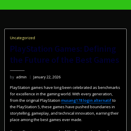
Uncategorized
PlayStation Games: Defining
the Future of the Best Games
by
admin
January 22, 2026
PlayStation games have long been celebrated as benchmarks
for excellence in the gaming world. With every generation,
from the original PlayStation
musang178 login alternatif
to
the PlayStation 5, these games have pushed boundaries in
storytelling, gameplay, and technical innovation, earning their
place among the best games ever made.