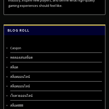
industry, inspire new players, and define what high-quality
gaming experiences should feel like.
BLOG ROLL
Casijon
ทดลองเล่นสล็อต
สล็อต
สล็อตออนไลน์
สล็อตออนไลน์
เว็บหวยออนไลน์
สล็อต888