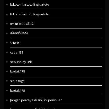
ltdtoto niastoto lingkartoto
ltdtoto niastoto lingkartoto
แทงหวยออนไลน์
สล็อตเว็บตรง
บาคาร่า
capai138
sepuhplay link
badak178
situs togel
badak178
Jangan percaya di sini, ini penipuan