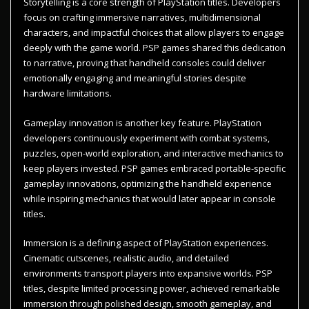
Storytelling is a core strength of PlayStation titles. Developers
focus on crafting immersive narratives, multidimensional
characters, and impactful choices that allow players to engage
deeply with the game world. PSP games shared this dedication
to narrative, proving that handheld consoles could deliver
emotionally engaging and meaningful stories despite
hardware limitations.
Gameplay innovation is another key feature. PlayStation
developers continuously experiment with combat systems,
puzzles, open-world exploration, and interactive mechanics to
keep players invested. PSP games embraced portable-specific
gameplay innovations, optimizing the handheld experience
while inspiring mechanics that would later appear in console
titles.
Immersion is a defining aspect of PlayStation experiences.
Cinematic cutscenes, realistic audio, and detailed
environments transport players into expansive worlds. PSP
titles, despite limited processing power, achieved remarkable
immersion through polished design, smooth gameplay, and