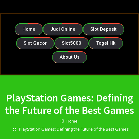
Home
Judi Online
Slot Deposit
Slot Gacor
Slot5000
Togel Hk
About Us
PlayStation Games: Defining
the Future of the Best Games
Home
PlayStation Games: Defining the Future of the Best Games