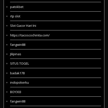
patokbet
rtp slot
Slot Gacor Hari Ini
https://tacoscochinita.com/
fangwin88
Jilipinas
SITUS TOGEL
badak178
indopokerku
BOY303
fangwin88