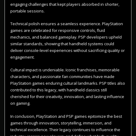
engaging challenges that kept players absorbed in shorter,
portable sessions.
Technical polish ensures a seamless experience. PlayStation
games are celebrated for responsive controls, fluid
mechanics, and balanced gameplay. PSP developers upheld
similar standards, showing that handheld systems could
deliver console-level experiences without sacrificing quality or
engagement.
Cultural impact is undeniable. Iconic franchises, memorable
characters, and passionate fan communities have made
PlayStation games enduring cultural landmarks. PSP titles also
contributed to this legacy, with handheld classics still
cherished for their creativity, innovation, and lasting influence
on gaming.
In conclusion, PlayStation and PSP games epitomize the best
games through innovation, storytelling, immersion, and
technical excellence. Their legacy continues to influence the