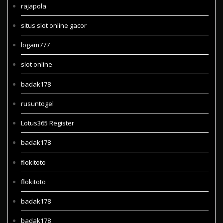
rajapola
situs slot online gacor
logam777
slot online
badak178
rusuntogel
Lotus365 Register
badak178
flokitoto
flokitoto
badak178
badak178