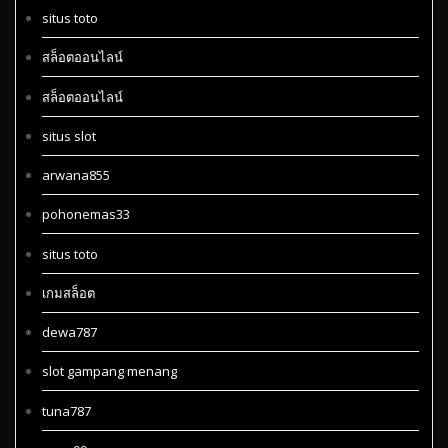
situs toto
สล็อตออนไลน์
สล็อตออนไลน์
situs slot
arwana855
pohonemas33
situs toto
เกมสล็อต
dewa787
slot gampang menang
tuna787