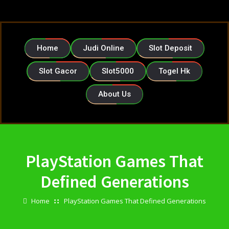
Home
Judi Online
Slot Deposit
Slot Gacor
Slot5000
Togel Hk
About Us
PlayStation Games That
Defined Generations
Home
PlayStation Games That Defined Generations