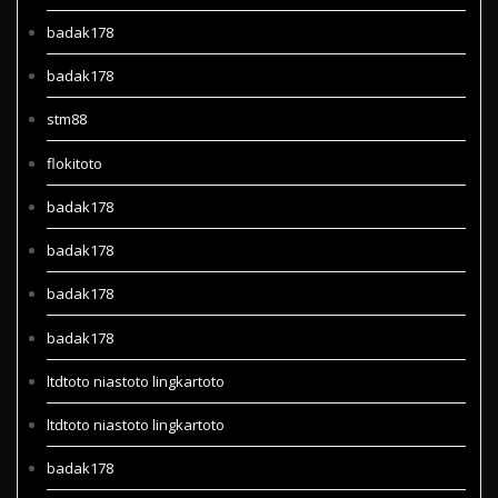
badak178
badak178
stm88
flokitoto
badak178
badak178
badak178
badak178
ltdtoto niastoto lingkartoto
ltdtoto niastoto lingkartoto
badak178