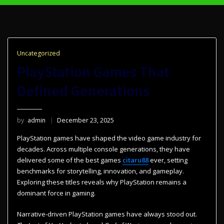
Uncategorized
PlayStation Games That
Defined Generations
by
admin
December 23, 2025
PlayStation games have shaped the video game industry for
decades. Across multiple console generations, they have
delivered some of the best games
citaru88
ever, setting
benchmarks for storytelling, innovation, and gameplay.
Exploring these titles reveals why PlayStation remains a
dominant force in gaming.
Narrative-driven PlayStation games have always stood out.