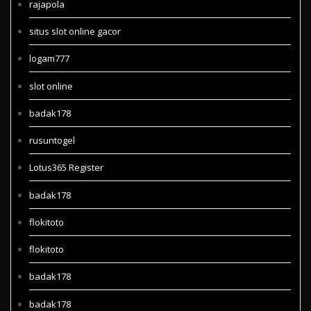
rajapola
situs slot online gacor
logam777
slot online
badak178
rusuntogel
Lotus365 Register
badak178
flokitoto
flokitoto
badak178
badak178