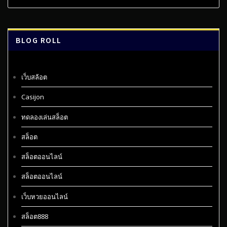
BLOG ROLL
เว็บสล้อต
Casijon
ทดลองเล่นสล็อต
สล็อต
สล็อตออนไลน์
สล็อตออนไลน์
เว็บหวยออนไลน์
สล็อต888