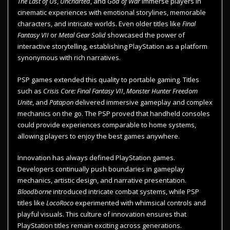
The Last of Us
,
Uncharted
, and
God of War
immerse players in
cinematic experiences with emotional storylines, memorable
characters, and intricate worlds. Even older titles like
Final
Fantasy VII
or
Metal Gear Solid
showcased the power of
interactive storytelling, establishing PlayStation as a platform
synonymous with rich narratives.
PSP games extended this quality to portable gaming. Titles
such as
Crisis Core: Final Fantasy VII
,
Monster Hunter Freedom
Unite
, and
Patapon
delivered immersive gameplay and complex
mechanics on the go. The PSP proved that handheld consoles
could provide experiences comparable to home systems,
allowing players to enjoy the best games anywhere.
Innovation has always defined PlayStation games.
Developers continually push boundaries in gameplay
mechanics, artistic design, and narrative presentation.
Bloodborne
introduced intricate combat systems, while PSP
titles like
LocoRoco
experimented with whimsical controls and
playful visuals. This culture of innovation ensures that
PlayStation titles remain exciting across generations.