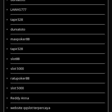
LAWAS777
tapir328
duniatoto
maxpoker88
tapir328
slot88
slot 5000
ratupoker88
slot 5000
Reddy Anna
website qqslot terpercaya