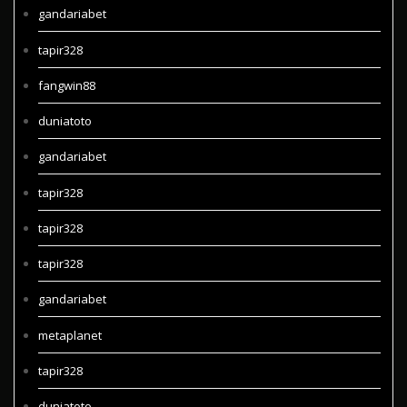
gandariabet
tapir328
fangwin88
duniatoto
gandariabet
tapir328
tapir328
tapir328
gandariabet
metaplanet
tapir328
duniatoto