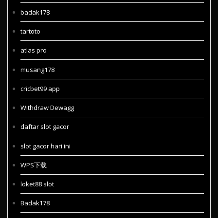
badak178
tartoto
atlas pro
musang178
cricbet99 app
Withdraw Dewagg
daftar slot gacor
slot gacor hari ini
WPS下载
loket88 slot
Badak178