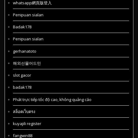
whatsapp網頁版登入
Penipuan sialan
Badak178
Penipuan sialan
gerhanatoto
해외선물어드민
slot gacor
badak178
Phát trực tiếp tốc độ cao, không quảng cáo
สล็อตเว็บตรง
kuyajili register
fangwin88