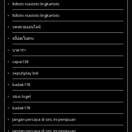
ltdtoto niastoto lingkartoto
ltdtoto niastoto lingkartoto
แทงหวยออนไลน์
สล็อตเว็บตรง
บาคาร่า
capai138
sepuhplay link
badak178
situs togel
badak178
Jangan percaya di sini, ini penipuan
Jangan percaya di sini, ini penipuan