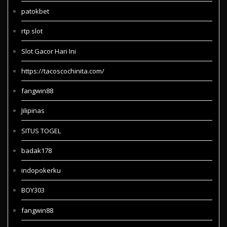
patokbet
rtp slot
Slot Gacor Hari Ini
https://tacoscochinita.com/
fangwin88
Jilipinas
SITUS TOGEL
badak178
indopokerku
BOY303
fangwin88