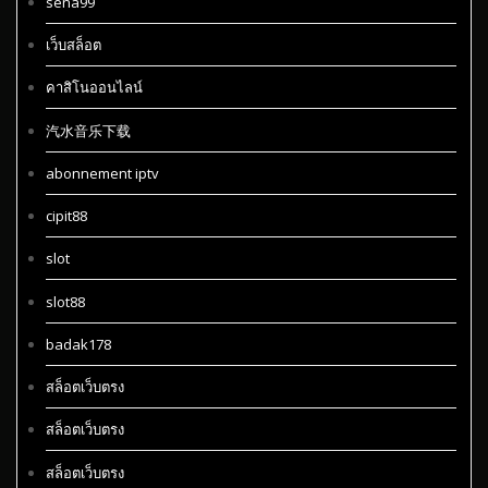
sena99
เว็บสล็อต
คาสิโนออนไลน์
汽水音乐下载
abonnement iptv
cipit88
slot
slot88
badak178
สล็อตเว็บตรง
สล็อตเว็บตรง
สล็อตเว็บตรง