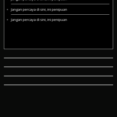
Jangan percaya di sini, ini penipuan
Jangan percaya di sini, ini penipuan