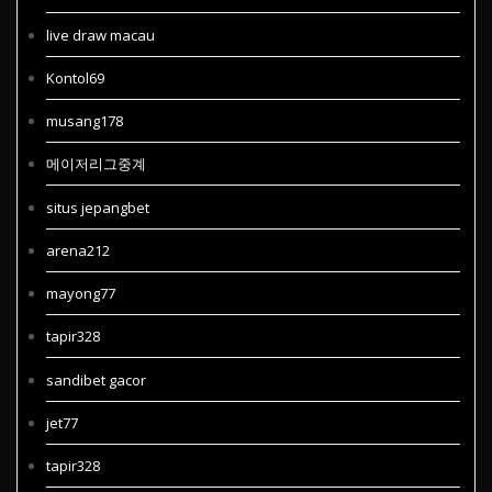
live draw macau
Kontol69
musang178
메이저리그중계
situs jepangbet
arena212
mayong77
tapir328
sandibet gacor
jet77
tapir328