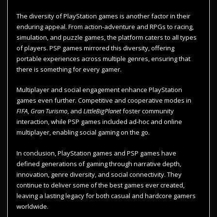
The diversity of PlayStation games is another factor in their
enduring appeal. From action-adventure and RPGs to racing,
simulation, and puzzle games, the platform caters to all types
of players. PSP games mirrored this diversity, offering
portable experiences across multiple genres, ensuring that
there is something for every gamer.
Multiplayer and social engagement enhance PlayStation
games even further. Competitive and cooperative modes in
FIFA
,
Gran Turismo
, and
LittleBigPlanet
foster community
interaction, while PSP games included ad-hoc and online
multiplayer, enabling social gaming on the go.
In conclusion, PlayStation games and PSP games have
defined generations of gaming through narrative depth,
innovation, genre diversity, and social connectivity. They
continue to deliver some of the best games ever created,
leaving a lasting legacy for both casual and hardcore gamers
worldwide.