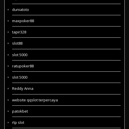
duniatoto
maxpoker88
tapir328
slot88
slot 5000
ratupoker88
slot 5000
Reddy Anna
website qqslot terpercaya
patokbet
rtp slot