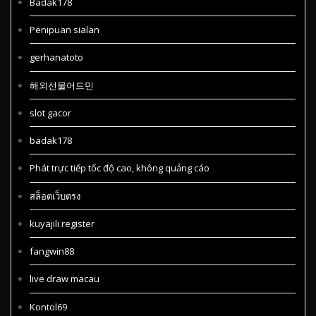
Badak178
Penipuan sialan
gerhanatoto
해외선물어드민
slot gacor
badak178
Phát trực tiếp tốc độ cao, không quảng cáo
สล็อตเว็บตรง
kuyajili register
fangwin88
live draw macau
Kontol69