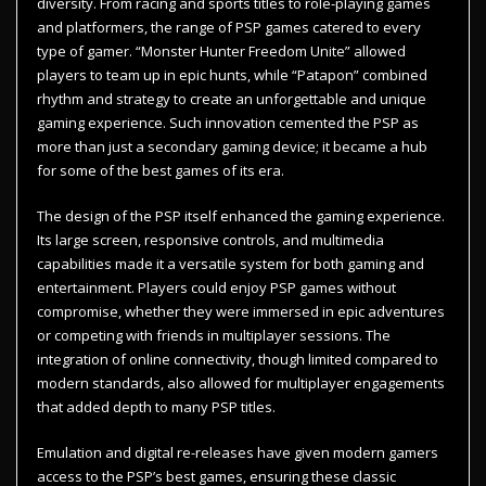
diversity. From racing and sports titles to role-playing games
and platformers, the range of PSP games catered to every
type of gamer. “Monster Hunter Freedom Unite” allowed
players to team up in epic hunts, while “Patapon” combined
rhythm and strategy to create an unforgettable and unique
gaming experience. Such innovation cemented the PSP as
more than just a secondary gaming device; it became a hub
for some of the best games of its era.
The design of the PSP itself enhanced the gaming experience.
Its large screen, responsive controls, and multimedia
capabilities made it a versatile system for both gaming and
entertainment. Players could enjoy PSP games without
compromise, whether they were immersed in epic adventures
or competing with friends in multiplayer sessions. The
integration of online connectivity, though limited compared to
modern standards, also allowed for multiplayer engagements
that added depth to many PSP titles.
Emulation and digital re-releases have given modern gamers
access to the PSP’s best games, ensuring these classic