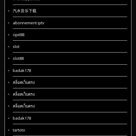
汽水音乐下载
abonnement iptv
cipit88
slot
slot88
badak178
สล็อตเว็บตรง
สล็อตเว็บตรง
สล็อตเว็บตรง
badak178
tartoto