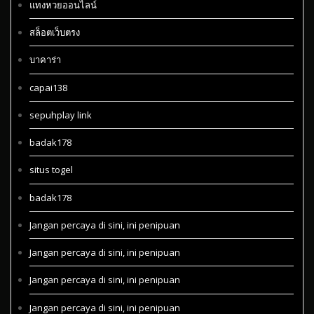
แทงหวยออนไลน์
สล็อตเว็บตรง
บาคาร่า
capai138
sepuhplay link
badak178
situs togel
badak178
Jangan percaya di sini, ini penipuan
Jangan percaya di sini, ini penipuan
Jangan percaya di sini, ini penipuan
Jangan percaya di sini, ini penipuan