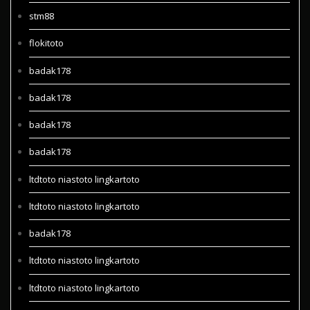
stm88
flokitoto
badak178
badak178
badak178
badak178
ltdtoto niastoto lingkartoto
ltdtoto niastoto lingkartoto
badak178
ltdtoto niastoto lingkartoto
ltdtoto niastoto lingkartoto