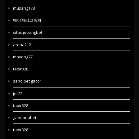
musang178
메이저리그중계
situs jepangbet
arena212
mayong77
tapir328
sandibet gacor
jet77
tapir328
gandariabet
tapir328