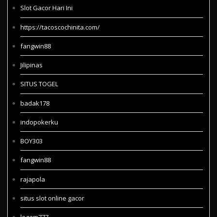
Slot Gacor Hari Ini
https://tacoscochinita.com/
fangwin88
Jilipinas
SITUS TOGEL
badak178
indopokerku
BOY303
fangwin88
rajapola
situs slot online gacor