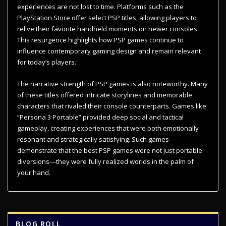
experiences are not lost to time. Platforms such as the
PlayStation Store offer select PSP titles, allowing players to
relive their favorite handheld moments on newer consoles.
This resurgence highlights how PSP games continue to
influence contemporary gaming design and remain relevant
for today’s players.
The narrative strength of PSP games is also noteworthy. Many
of these titles offered intricate storylines and memorable
characters that rivaled their console counterparts. Games like
“Persona 3 Portable” provided deep social and tactical
gameplay, creating experiences that were both emotionally
resonant and strategically satisfying. Such games
demonstrate that the best PSP games were not just portable
diversions—they were fully realized worlds in the palm of
your hand.
BLOG ROLL