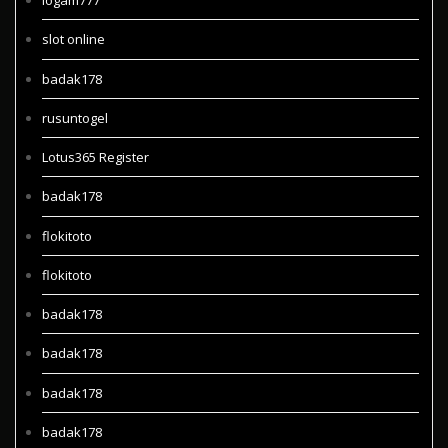
logam777
slot online
badak178
rusuntogel
Lotus365 Register
badak178
flokitoto
flokitoto
badak178
badak178
badak178
badak178