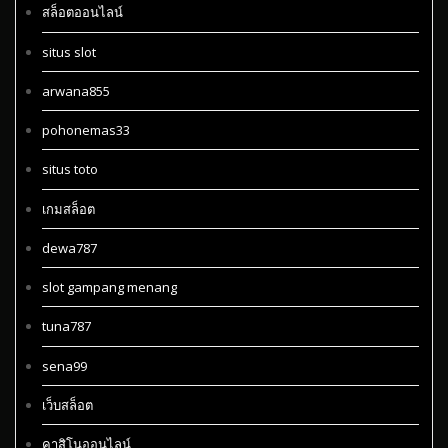
สล็อตออนไลน์
situs slot
arwana855
pohonemas33
situs toto
เกมสล็อต
dewa787
slot gampang menang
tuna787
sena99
เว็บสล็อต
คาสิโนออนไลน์