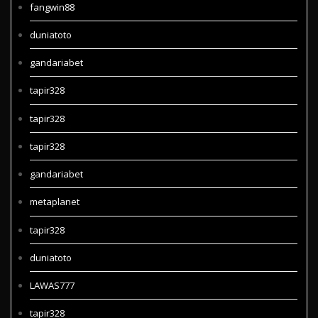
fangwin88
duniatoto
gandariabet
tapir328
tapir328
tapir328
gandariabet
metaplanet
tapir328
duniatoto
LAWAS777
tapir328