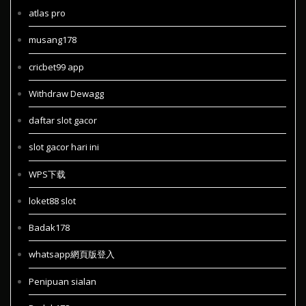
atlas pro
musang178
cricbet99 app
Withdraw Dewagg
daftar slot gacor
slot gacor hari ini
WPS下载
loket88 slot
Badak178
whatsapp網頁版登入
Penipuan sialan