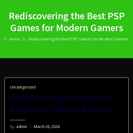
Rediscovering the Best PSP
Games for Modern Gamers
Home
Rediscovering the Best PSP Games for Modern Gamers
Uncategorized
Rediscovering the Best PSP
Games for Modern Gamers
by
admin
March 26, 2026