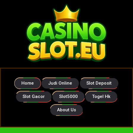
Home
Judi Online
Slot Deposit
Slot Gacor
Slot5000
Togel Hk
About Us