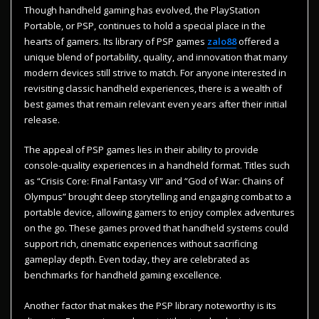
Though handheld gaming has evolved, the PlayStation
Portable, or PSP, continues to hold a special place in the
hearts of gamers. Its library of PSP games
zalo88
offered a
unique blend of portability, quality, and innovation that many
modern devices still strive to match. For anyone interested in
revisiting classic handheld experiences, there is a wealth of
best games that remain relevant even years after their initial
release.
The appeal of PSP games lies in their ability to provide
console-quality experiences in a handheld format. Titles such
as “Crisis Core: Final Fantasy VII” and “God of War: Chains of
Olympus” brought deep storytelling and engaging combat to a
portable device, allowing gamers to enjoy complex adventures
on the go. These games proved that handheld systems could
support rich, cinematic experiences without sacrificing
gameplay depth. Even today, they are celebrated as
benchmarks for handheld gaming excellence.
Another factor that makes the PSP library noteworthy is its