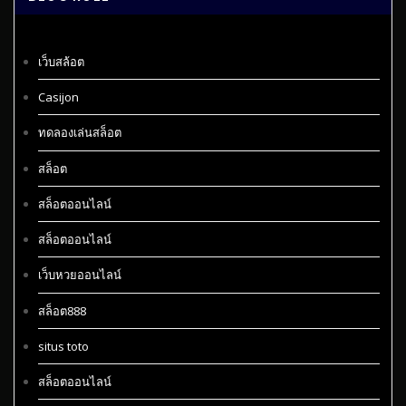
เว็บสล้อต
Casijon
ทดลองเล่นสล็อต
สล็อต
สล็อตออนไลน์
สล็อตออนไลน์
เว็บหวยออนไลน์
สล็อต888
situs toto
สล็อตออนไลน์